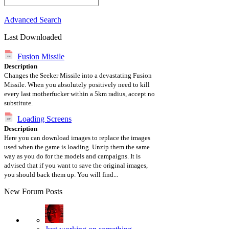
Advanced Search
Last Downloaded
Fusion Missile
Description
Changes the Seeker Missile into a devastating Fusion
Missile. When you absolutely positively need to kill
every last motherfucker within a 5km radius, accept no
substitute.
Loading Screens
Description
Here you can download images to replace the images
used when the game is loading. Unzip them the same
way as you do for the models and campaigns. It is
advised that if you want to save the original images,
you should back them up. You will find...
New Forum Posts