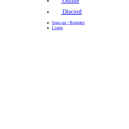
Online
Discord
Sign-up / Register
Login