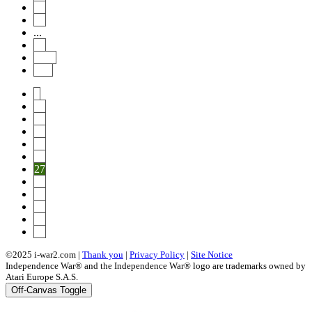
30
31
...
46
Next
End
1
22
23
24
25
26
27
28
29
30
31
46
©2025 i-war2.com |
Thank you
|
Privacy Policy
|
Site Notice
Independence War® and the Independence War® logo are trademarks owned by
Atari Europe S.A.S.
Off-Canvas Toggle