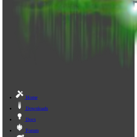
Home
Downloads
Docs
Forum