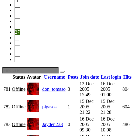
22
23
24
25
26
27
28
29
30
31
46
Status
Avatar
Username
Posts
Join date
Last login
Hits
12 Dec
16 Dec
781
Offline
don_tomaso
3
2005
2005
804
15:49
01:00
15 Dec
15 Dec
782
Offline
pigasos
1
2005
2005
604
21:22
21:28
16 Dec
16 Dec
783
Offline
Jayden233
0
2005
2005
486
09:30
10:08