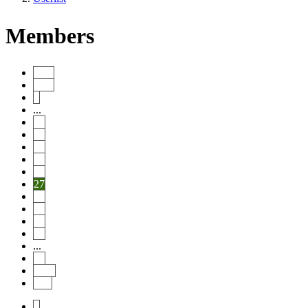
Members
Start
Prev
1
...
22
23
24
25
26
27
28
29
30
31
...
46
Next
End
1