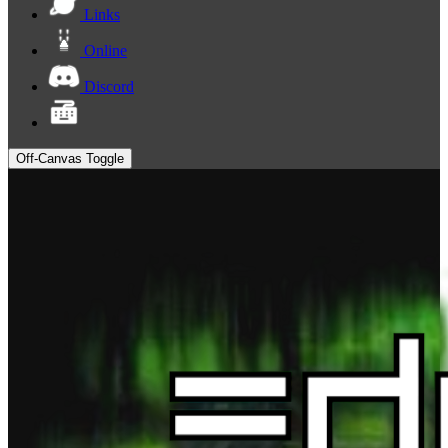
Links
Online
Discord
Off-Canvas Toggle