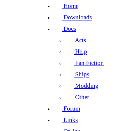
Home
Downloads
Docs
Acts
Help
Fan Fiction
Ships
Modding
Other
Forum
Links