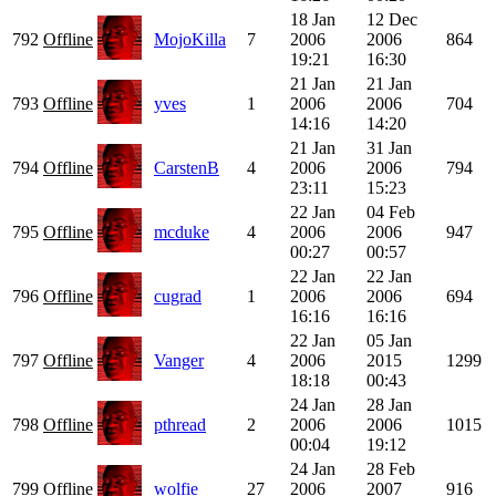
18 Jan
12 Dec
792
Offline
MojoKilla
7
2006
2006
864
19:21
16:30
21 Jan
21 Jan
793
Offline
yves
1
2006
2006
704
14:16
14:20
21 Jan
31 Jan
794
Offline
CarstenB
4
2006
2006
794
23:11
15:23
22 Jan
04 Feb
795
Offline
mcduke
4
2006
2006
947
00:27
00:57
22 Jan
22 Jan
796
Offline
cugrad
1
2006
2006
694
16:16
16:16
22 Jan
05 Jan
797
Offline
Vanger
4
2006
2015
1299
18:18
00:43
24 Jan
28 Jan
798
Offline
pthread
2
2006
2006
1015
00:04
19:12
24 Jan
28 Feb
799
Offline
wolfie
27
2006
2007
916