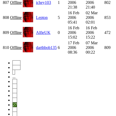
807
Offline
ichey103
1
2006
2006
802
21:38
21:40
16 Feb
02 Mar
808
Offline
Lepton
5
2006
2006
853
05:41
02:01
16 Feb
16 Feb
809
Offline
AlfieUK
0
2006
2006
472
15:02
15:22
17 Feb
07 Mar
810
Offline
darthbob135
6
2006
2006
809
08:36
00:22
Start
Prev
1
...
22
23
24
25
26
27
28
29