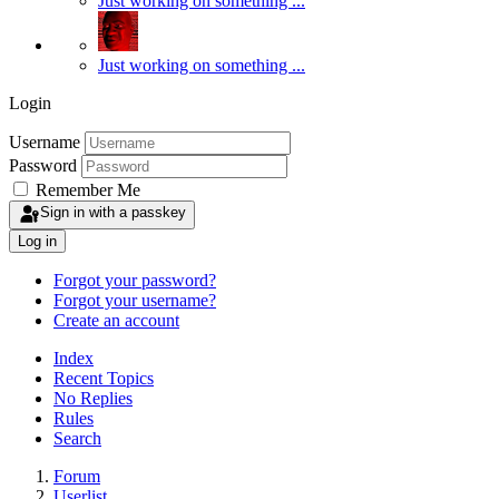
Just working on something ...
Just working on something ...
Login
Username
Password
Remember Me
Sign in with a passkey
Log in
Forgot your password?
Forgot your username?
Create an account
Index
Recent Topics
No Replies
Rules
Search
Forum
Userlist