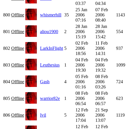
03:37
04:34
25 Jan
07 Feb
800
Offline
whismerhill
35
2006
2006
1143
07:16
08:40
28 Jan
28 Jan
801
Offline
aliou1900
2
2006
2006
554
15:19
15:42
02 Feb
11 Feb
802
Offline
LarkInFlight
5
2006
2006
937
18:56
14:31
04 Feb
04 Feb
803
Offline
Leuthesius
1
2006
2006
1099
19:30
19:32
05 Feb
08 Feb
804
Offline
Gash
4
2006
2006
724
01:16
03:26
08 Feb
08 Feb
805
Offline
warrior82e
1
2006
2006
623
06:54
06:57
12 Feb
21 Sep
806
Offline
Ivil
5
2006
2006
1119
17:04
13:07
12 Feb
12 Feb