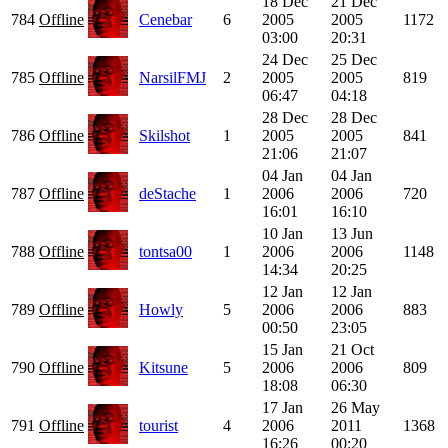
18 Dec
21 Dec
784
Offline
Cenebar
6
2005
2005
1172
03:00
20:31
24 Dec
25 Dec
785
Offline
NarsilFMJ
2
2005
2005
819
06:47
04:18
28 Dec
28 Dec
786
Offline
Skilshot
1
2005
2005
841
21:06
21:07
04 Jan
04 Jan
787
Offline
deStache
1
2006
2006
720
16:01
16:10
10 Jan
13 Jun
788
Offline
tontsa00
1
2006
2006
1148
14:34
20:25
12 Jan
12 Jan
789
Offline
Howly
5
2006
2006
883
00:50
23:05
15 Jan
21 Oct
790
Offline
Kitsune
5
2006
2006
809
18:08
06:30
17 Jan
26 May
791
Offline
tourist
4
2006
2011
1368
16:26
00:20