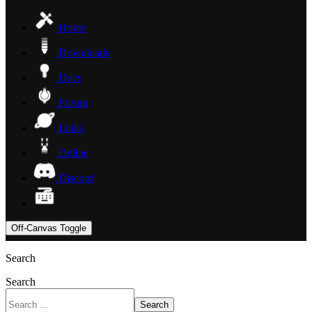
Home
Downloads
Docs
Forum
Links
Online
Discord
Off-Canvas Toggle
Search
Search
Search