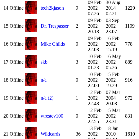
09 Feb
30 Aug
14
Offline
tech2kjason
9
2002
2014
1229
07:26
02:21
09 Feb
03 Sep
15
Offline
Dr. Trespasser
2
2002
2002
1109
20:18
23:07
09 Feb
16 Feb
16
Offline
Mike Childs
0
2002
2002
778
22:08
15:19
10 Feb
16 May
17
Offline
skb
3
2002
2002
889
01:23
05:26
10 Feb
15 Feb
18
Offline
n/a
0
2002
2002
916
22:00
19:29
12 Feb
07 Mar
19
Offline
n/a (2)
1
2002
2004
972
22:48
20:08
12 Feb
15 Mar
20
Offline
wrestev100
0
2002
2002
831
22:55
23:31
13 Feb
18 Jan
21
Offline
Wildcards
36
2002
2010
1610