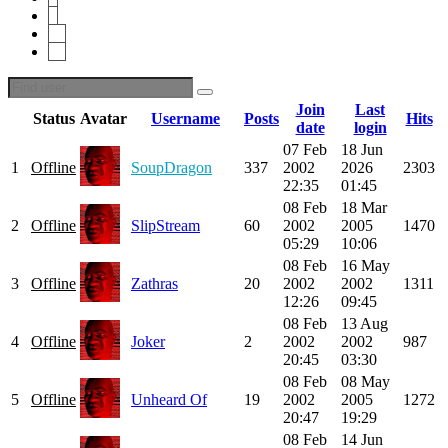
9
10
46
Join
Last
Status
Avatar
Username
Posts
Hits
date
login
07 Feb
18 Jun
1
Offline
SoupDragon
337
2002
2026
2303
22:35
01:45
08 Feb
18 Mar
2
Offline
SlipStream
60
2002
2005
1470
05:29
10:06
08 Feb
16 May
3
Offline
Zathras
20
2002
2002
1311
12:26
09:45
08 Feb
13 Aug
4
Offline
Joker
2
2002
2002
987
20:45
03:30
08 Feb
08 May
5
Offline
Unheard Of
19
2002
2005
1272
20:47
19:29
08 Feb
14 Jun