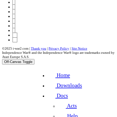
3
4
5
6
7
8
9
10
46
©2025 i-war2.com |
Thank you
|
Privacy Policy
|
Site Notice
Independence War® and the Independence War® logo are trademarks owned by
Atari Europe S.A.S.
Off-Canvas Toggle
Home
Downloads
Docs
Acts
Help