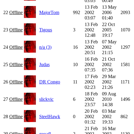
03:05
00:49
13 Feb
13 May
22
Offline
MajorTom
992
2002
2006
2093
03:07
01:40
13 Feb
22 Oct
23
Offline
Tigous
3
2002
2005
1070
12:48
19:17
13 Feb
07 May
24
Offline
n/a (3)
16
2002
2002
1297
20:51
21:15
16 Feb
21 Oct
25
Offline
Judas
10
2002
2002
1581
07:35
07:36
17 Feb
29 Mar
26
Offline
DR Congo
11
2002
2002
1171
02:23
21:26
18 Feb
09 Aug
27
Offline
slickvic
6
2002
2010
1496
23:57
14:38
20 Feb
03 Mar
28
Offline
SteelHawk
0
2002
2002
862
01:32
19:33
21 Feb
16 Mar
29
Offline
geoafl
2
2002
2002
1130