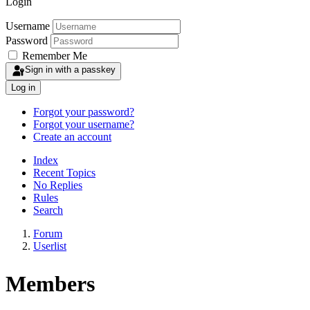
Login
Username
Password
Remember Me
Sign in with a passkey
Log in
Forgot your password?
Forgot your username?
Create an account
Index
Recent Topics
No Replies
Rules
Search
Forum
Userlist
Members