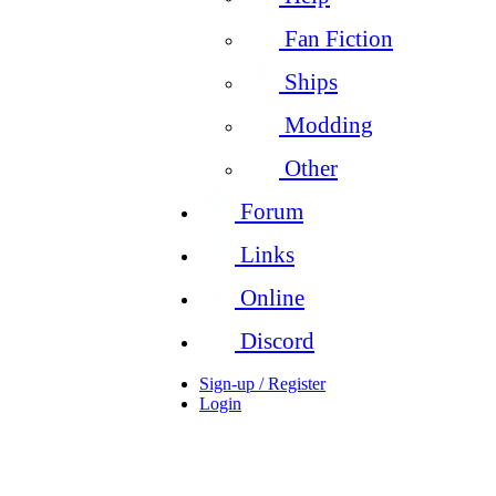
Fan Fiction
Ships
Modding
Other
Forum
Links
Online
Discord
Sign-up / Register
Login