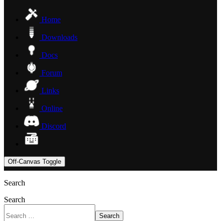
Home
Downloads
Docs
Forum
Links
Online
Discord
Off-Canvas Toggle
Search
Search
Search