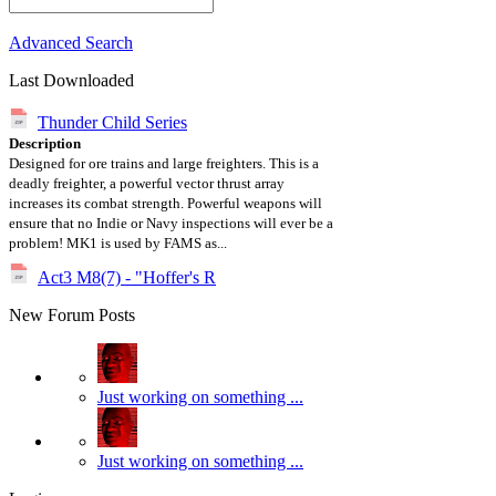
Advanced Search
Last Downloaded
Thunder Child Series
Description
Designed for ore trains and large freighters. This is a
deadly freighter, a powerful vector thrust array
increases its combat strength. Powerful weapons will
ensure that no Indie or Navy inspections will ever be a
problem! MK1 is used by FAMS as...
Act3 M8(7) - "Hoffer's R
New Forum Posts
Just working on something ...
Just working on something ...