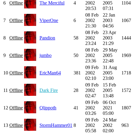
6
Offline
The Merciful
4
2002
2005
1104
20:53
07:31
08 Feb
22 Jan
7
Offline
ViperOne
6
2002
2003
1067
21:30
04:56
08 Feb
23 Apr
8
Offline
Pandion
58
2002
2003
1444
23:24
21:29
08 Feb
29 May
9
Offline
jumbo
50
2002
2005
1969
23:36
22:48
09 Feb
31 Aug
10
Offline
EricMan64
381
2002
2005
1718
02:10
23:00
09 Feb
15 Feb
11
Offline
Dark Fire
28
2002
2005
1572
02:47
13:48
09 Feb
06 Oct
12
Offline
Qlippoth
41
2002
2021
1807
03:26
05:00
09 Feb
24 Mar
13
Offline
StormHammer01
8
2002
2002
963
05:58
02:00