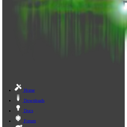
Home
Downloads
Docs
Forum