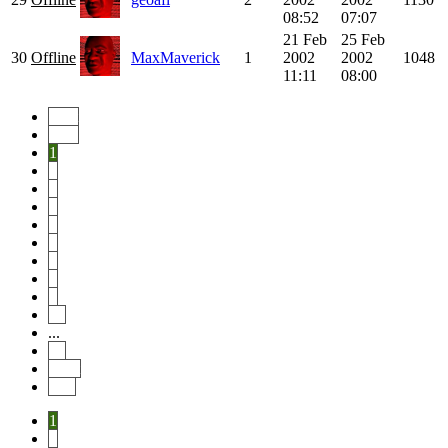
08:52
07:07
21 Feb
25 Feb
30
Offline
MaxMaverick
1
2002
2002
1048
11:11
08:00
Start
Prev
1
2
3
4
5
6
7
8
9
10
...
46
Next
End
1
2