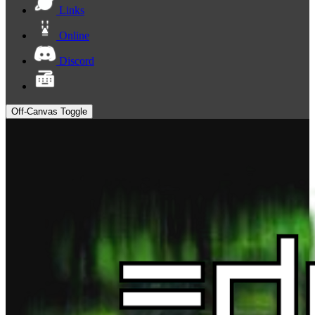
Links
Online
Discord
Off-Canvas Toggle