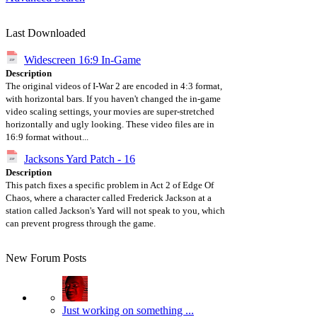
Last Downloaded
Widescreen 16:9 In-Game
Description
The original videos of I-War 2 are encoded in 4:3 format,
with horizontal bars. If you haven't changed the in-game
video scaling settings, your movies are super-stretched
horizontally and ugly looking. These video files are in
16:9 format without...
Jacksons Yard Patch - 16
Description
This patch fixes a specific problem in Act 2 of Edge Of
Chaos, where a character called Frederick Jackson at a
station called Jackson's Yard will not speak to you, which
can prevent progress through the game.
New Forum Posts
Just working on something ...