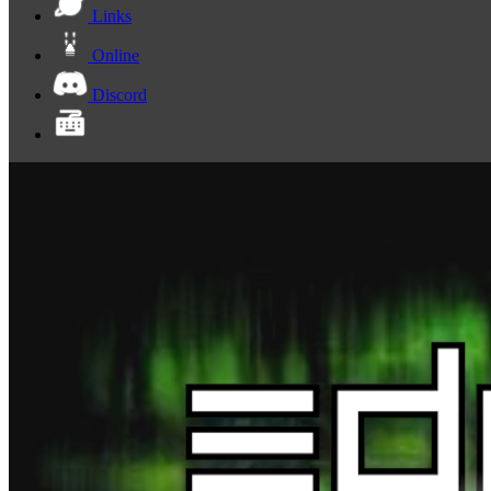
Links
Online
Discord