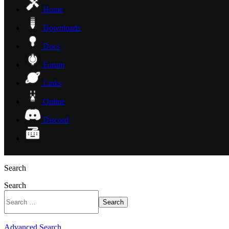
Home
Downloads
Docs
Forum
Links
Online
Discord
Search
Search
Search
Advanced Search