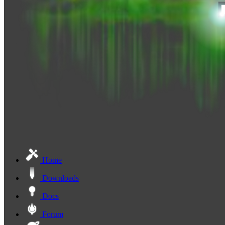
Home
Downloads
Docs
Forum