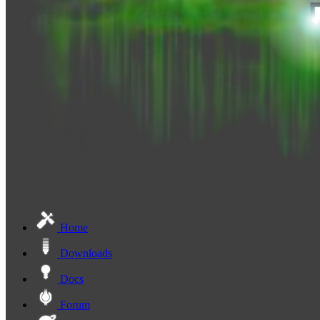
Home
Downloads
Docs
Forum