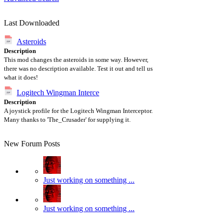
Last Downloaded
Asteroids
Description
This mod changes the asteroids in some way. However,
there was no description available. Test it out and tell us
what it does!
Logitech Wingman Interce
Description
A joystick profile for the Logitech Wingman Interceptor.
Many thanks to 'The_Crusader' for supplying it.
New Forum Posts
Just working on something ...
Just working on something ...