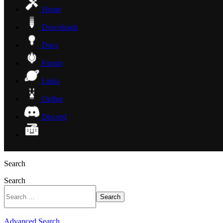
Home
Downloads
Docs
Forum
Links
Online
Discord
Search
Search
Search
Advanced Search