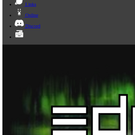
Links
Online
Discord