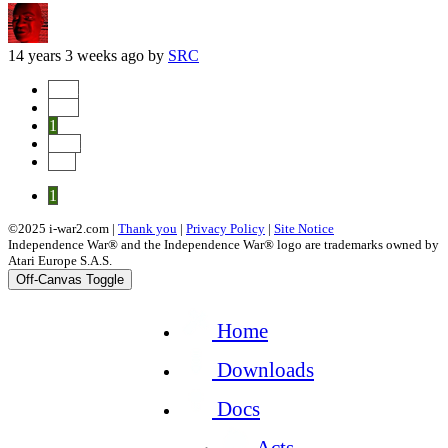
14 years 3 weeks ago
by
SRC
Start
Prev
1
Next
End
1
©2025 i-war2.com |
Thank you
|
Privacy Policy
|
Site Notice
Independence War® and the Independence War® logo are trademarks owned by
Atari Europe S.A.S.
Off-Canvas Toggle
Home
Downloads
Docs
Acts