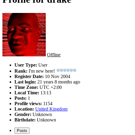
Offline
User Type:
User
Rank:
I'm new here!
Register Date:
10 Nov 2004
Last login:
21 years 8 months ago
Time Zone:
UTC +2:00
Local Time:
13:13
Posts:
1
Profile views:
1154
Location:
United Kingdom
Gender:
Unknown
Birthdate:
Unknown
Posts