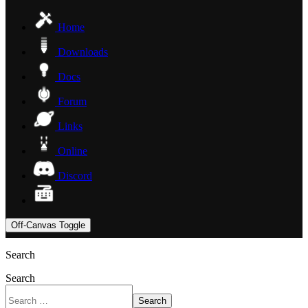
Home
Downloads
Docs
Forum
Links
Online
Discord
Off-Canvas Toggle
Search
Search
Search