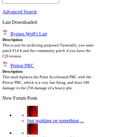
Advanced Search
Last Downloaded
Bypass Wolf's Lair
Description
This is just for archiving purposes! Generally, you want
patch F14.6 and the community patch if you have the
CD version.
Proton PBC
Description
This mod replaces the Pulse Accelerated PBC with the
Proton PBC, which is a very fast firing, and does 100
damage vs the 250 damage of a heavy pbc.
New Forum Posts
Just working on something ...