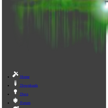
Home
Downloads
Docs
Forum