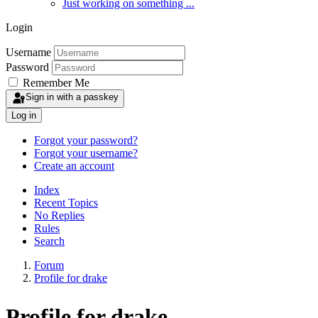
Just working on something ...
Login
Username
Password
Remember Me
Sign in with a passkey
Log in
Forgot your password?
Forgot your username?
Create an account
Index
Recent Topics
No Replies
Rules
Search
Forum
Profile for drake
Profile for drake