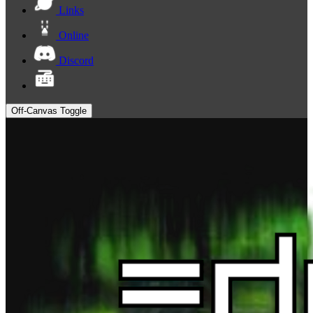
Links
Online
Discord
Off-Canvas Toggle