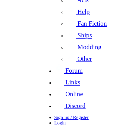
Help
Fan Fiction
Ships
Modding
Other
Forum
Links
Online
Discord
Sign-up / Register
Login