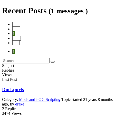
Recent Posts
(1 messages )
Start
Prev
1
Next
End
1
Subject
Replies
Views
Last Post
Dockports
Category:
Mods and POG Scripting
Topic started 21 years 8 months
ago, by
drake
2
Replies
3474
Views