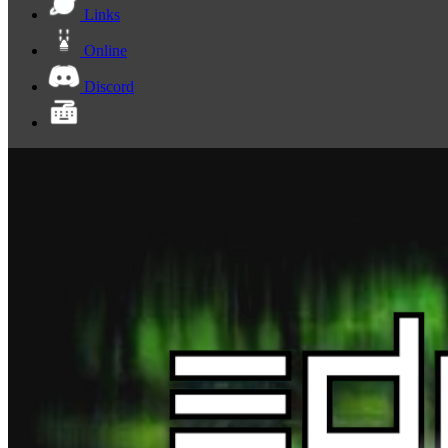
Links
Online
Discord