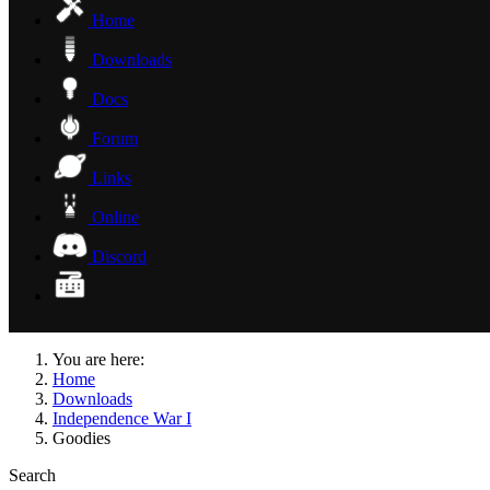
Home
Downloads
Docs
Forum
Links
Online
Discord
You are here:
Home
Downloads
Independence War I
Goodies
Search