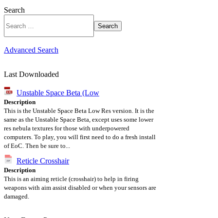
Search
Search
Advanced Search
Last Downloaded
Unstable Space Beta (Low
Description
This is the Unstable Space Beta Low Res version. It is the
same as the Unstable Space Beta, except uses some lower
res nebula textures for those with underpowered
computers. To play, you will first need to do a fresh install
of EoC. Then be sure to...
Reticle Crosshair
Description
This is an aiming reticle (crosshair) to help in firing
weapons with aim assist disabled or when your sensors are
damaged.