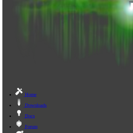
Home
Downloads
Docs
Forum