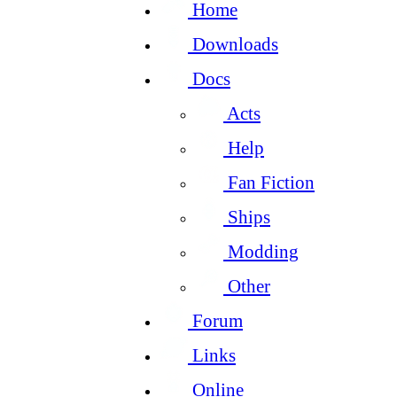
Home
Downloads
Docs
Acts
Help
Fan Fiction
Ships
Modding
Other
Forum
Links
Online