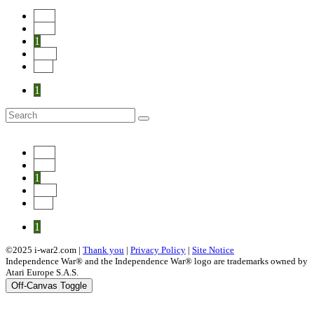
Start
Prev
1
Next
End
1
Start
Prev
1
Next
End
1
©2025 i-war2.com |
Thank you
|
Privacy Policy
|
Site Notice
Independence War® and the Independence War® logo are trademarks owned by
Atari Europe S.A.S.
Off-Canvas Toggle