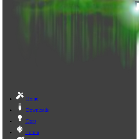
Home
Downloads
Docs
Forum