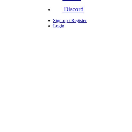
Discord
Sign-up / Register
Login