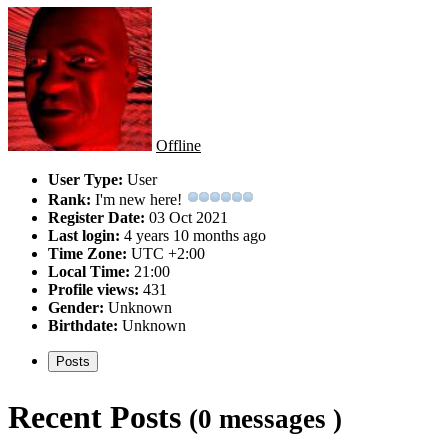
Offline
User Type:
User
Rank:
I'm new here!
Register Date:
03 Oct 2021
Last login:
4 years 10 months ago
Time Zone:
UTC +2:00
Local Time:
21:00
Profile views:
431
Gender:
Unknown
Birthdate:
Unknown
Posts
Recent Posts
(0 messages )