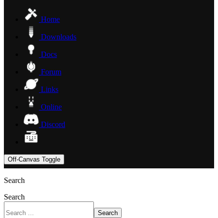
Home
Downloads
Docs
Forum
Links
Online
Discord
Off-Canvas Toggle
Search
Search
Search