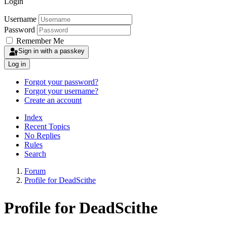
Login
Username
Password
Remember Me
Sign in with a passkey
Log in
Forgot your password?
Forgot your username?
Create an account
Index
Recent Topics
No Replies
Rules
Search
Forum
Profile for DeadScithe
Profile for DeadScithe