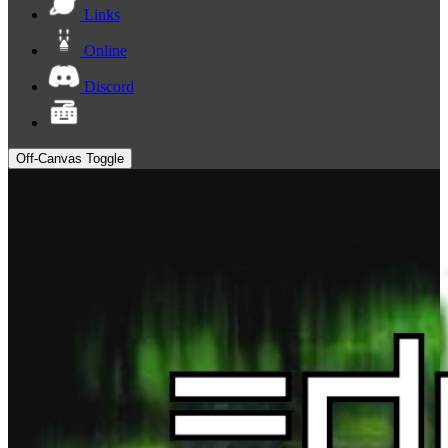
Links
Online
Discord
Off-Canvas Toggle