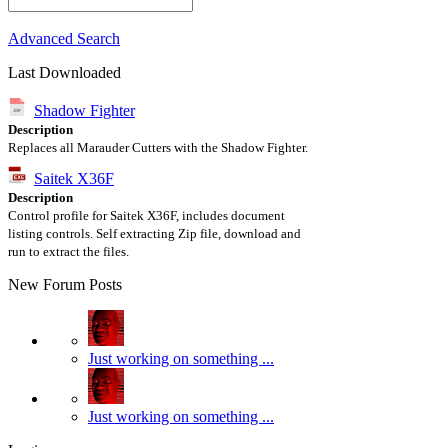
Advanced Search
Last Downloaded
Shadow Fighter
Description
Replaces all Marauder Cutters with the Shadow Fighter.
Saitek X36F
Description
Control profile for Saitek X36F, includes document
listing controls. Self extracting Zip file, download and
run to extract the files.
New Forum Posts
Just working on something ...
Just working on something ...