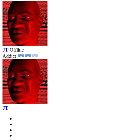
JT
Offline
Addict
JT