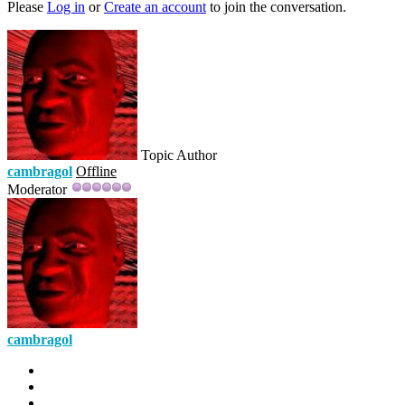
Please
Log in
or
Create an account
to join the conversation.
Topic Author
cambragol
Offline
Moderator
cambragol