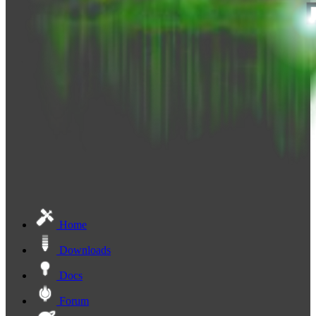
Home
Downloads
Docs
Forum