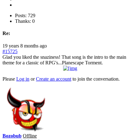
Posts: 729
Thanks: 0
Re:
19 years 8 months ago
#15725
Glad you liked the snaziness! That song is the intro to the main
theme for a classic of RPG's...Planescape Torment.
Please
Log in
or
Create an account
to join the conversation.
Bozobub
Offline