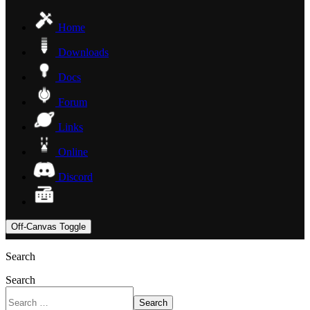
Home
Downloads
Docs
Forum
Links
Online
Discord
Off-Canvas Toggle
Search
Search
Search