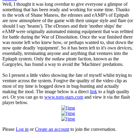
Well, I thought it was long overdue to give everyone a glimpse of
something that has been ready and working for some time. Thanks
to the work of Shane Maness, the edrones and eAMP's of Epitpah
are now atmosphere of the game with their unique style and flare (or
should I say 'beams'). The eDrones and their 'mother ships' the
eAMP were originally automated mining equipment that was refitted
for battle during the War of Dissolution. Once the war finished there
was noone left who knew how, or perhaps wanted to, shut down the
now quite deadly 'equipment'. So it has been left to it's own devices,
essentially, terminating anyone and anything that ventures into the
Epitaph system. Only the outlaw pirate faction, known as the
Gargoyles, has found a way to avoid the 'Machines' predations.
So I present a little video showing the fate of myself whilst trying to
venture across the system. Forgive the quality of the video clip as
most of my time is bogged down in bug-hunting and actually
making the mod. The image below is a direct
link
to a high quailty
avi. Or you can go to
www.torn-stars.com
and view it via the flash
player below.
Please
Log in
or
Create an account
to join the conversation.