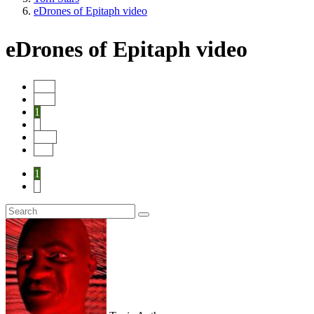
eDrones of Epitaph video
eDrones of Epitaph video
Start
Prev
1
2
Next
End
1
2