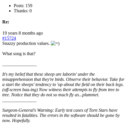
Posts: 159
Thanks: 0
Re:
19 years 8 months ago
#15724
Snazzy production values.
What song is that?
_______________
It's my belief that these sheep are laborin' under the
misapprehension that they're birds. Observe their behavior. Take for
a start the sheeps' tendency to 'op about the field on their back legs.
(off-screen baa-ing) Now witness their attempts to fly from tree to
tree. Notice that they do not so much fly as...plummet.
_______________
Surgeon-General's Warning: Early test cases of Torn Stars have
resulted in fatalities. The errors in the software should be gone by
now. Hopefully.