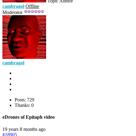
Topic Author
cambragol
Offline
Moderator
cambragol
Posts: 729
Thanks: 0
eDrones of Epitaph video
19 years 8 months ago
#18905