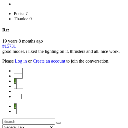
Posts: 7
Thanks: 0
Re:
19 years 8 months ago
#15731
good model, i liked the lighting on it, thrusters and all. nice work.
Please
Log in
or
Create an account
to join the conversation.
Start
Prev
1
2
Next
End
1
2