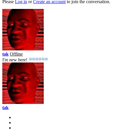
Please
Log in
or
Create an account
to join the conversation.
tak
Offline
I'm new here!
tak