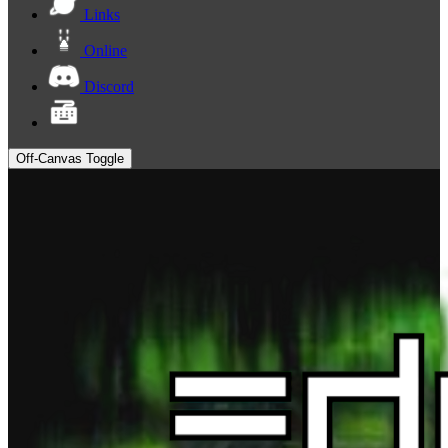
Links
Online
Discord
Off-Canvas Toggle