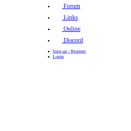
Forum
Links
Online
Discord
Sign-up / Register
Login