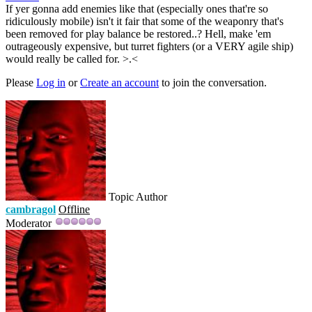
If yer gonna add enemies like that (especially ones that're so
ridiculously mobile) isn't it fair that some of the weaponry that's
been removed for play balance be restored..? Hell, make 'em
outrageously expensive, but turret fighters (or a VERY agile ship)
would really be called for. >.<
Please
Log in
or
Create an account
to join the conversation.
Topic Author
cambragol
Offline
Moderator