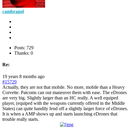
cambragol
Posts: 729
Thanks: 0
Re:
19 years 8 months ago
#15729
Actually, they are not that mobile. No more, mobile than a Heavy
Corvette. Patcoms can out maneuver them with ease. The eDrones
are very big. Slightly larger than an HC really. A well equiped
player, (equiped with the weapons currently offered in the Middle
States) can quite handily fend off a slightly larger force of eDrones.
It is when a AMP shows up and starts launching eDrones that
trouble really starts.