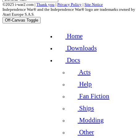
©2025 i-war2.com |
Thank you
|
Privacy Policy
|
Site Notice
Independence War® and the Independence War® logo are trademarks owned by
Atari Europe S.A.S.
Off-Canvas Toggle
Home
Downloads
Docs
Acts
Help
Fan Fiction
Ships
Modding
Other