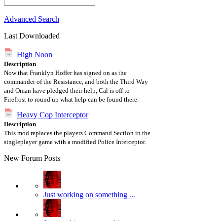
Advanced Search
Last Downloaded
High Noon
Description
Now that Franklyn Hoffer has signed on as the
commander of the Resistance, and both the Third Way
and Oman have pledged their help, Cal is off to
Firefrost to round up what help can be found there.
Heavy Cop Interceptor
Description
This mod replaces the players Command Section in the
singleplayer game with a modified Police Interceptor.
New Forum Posts
Just working on something ...