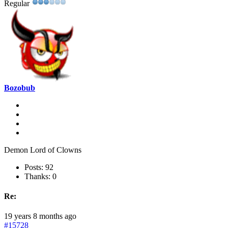
Regular
Bozobub
Demon Lord of Clowns
Posts: 92
Thanks: 0
Re:
19 years 8 months ago
#15728