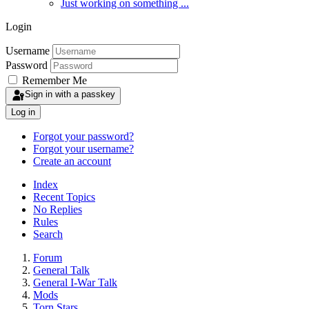
Just working on something ...
Login
Username
Password
Remember Me
Sign in with a passkey
Log in
Forgot your password?
Forgot your username?
Create an account
Index
Recent Topics
No Replies
Rules
Search
Forum
General Talk
General I-War Talk
Mods
Torn Stars