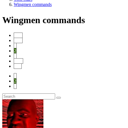
Wingmen commands
Wingmen commands
Start
Prev
1
2
3
Next
End
1
2
3