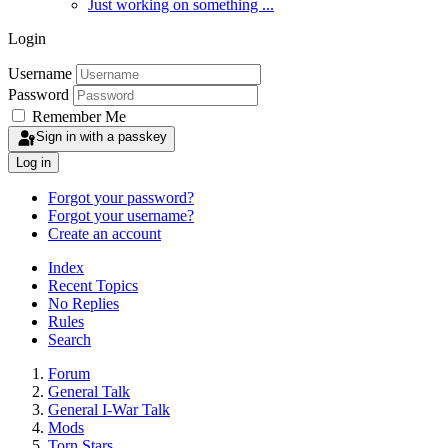
Just working on something ...
Login
Username
Password
Remember Me
Sign in with a passkey
Log in
Forgot your password?
Forgot your username?
Create an account
Index
Recent Topics
No Replies
Rules
Search
Forum
General Talk
General I-War Talk
Mods
Torn Stars