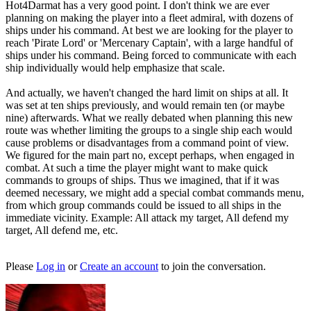
Hot4Darmat has a very good point. I don't think we are ever
planning on making the player into a fleet admiral, with dozens of
ships under his command. At best we are looking for the player to
reach 'Pirate Lord' or 'Mercenary Captain', with a large handful of
ships under his command. Being forced to communicate with each
ship individually would help emphasize that scale.
And actually, we haven't changed the hard limit on ships at all. It
was set at ten ships previously, and would remain ten (or maybe
nine) afterwards. What we really debated when planning this new
route was whether limiting the groups to a single ship each would
cause problems or disadvantages from a command point of view.
We figured for the main part no, except perhaps, when engaged in
combat. At such a time the player might want to make quick
commands to groups of ships. Thus we imagined, that if it was
deemed necessary, we might add a special combat commands menu,
from which group commands could be issued to all ships in the
immediate vicinity. Example: All attack my target, All defend my
target, All defend me, etc.
Please
Log in
or
Create an account
to join the conversation.