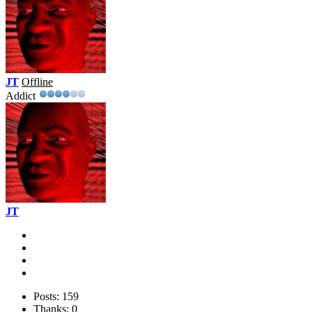
JT
Offline
Addict
JT
Posts: 159
Thanks: 0