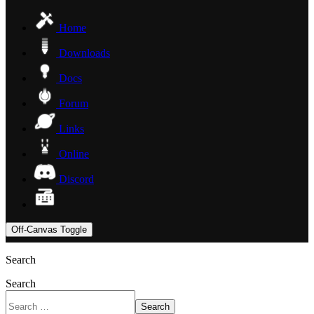
Home
Downloads
Docs
Forum
Links
Online
Discord
Off-Canvas Toggle
Search
Search
Search