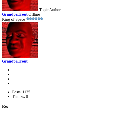
Topic Author
GrandpaTrout
Offline
King of Space
GrandpaTrout
Posts: 1135
Thanks: 0
Re: