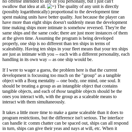
no offense intended to any of you personally, but I just can't
swallow that idea at all.
The quality of any unit is directly
(possibly logarithmically) proportional to the development time
spent making units have better quality. Just because the player can
have more than eight ships doesn't suddenly mean the development
time making ships more intimate is somehow reversed. They're the
same ships and the same code; there are just more instances of them
at the given time. Assuming the program is being developed
properly, one ship is no different than ten ships in terms of
scaleability. Having ten ships in your fleet means that your ten ships
are just as intimate with you -- each with a different personality, each
handling in its own way -- as one ship would be.
If I were to wager a guess, the problem here is that the current
development is focussing too much on the "group" as a tangible
object with a Borg mentality -- one body, one mind, one soul. It
should be treating a group as an intangible object that contains
tangible objects, and each of
those
tangible objects should be the
ones you interact with, with the group as a scaleable means to
interact with them simultaneously.
It takes a little more time to make a game scaleable than it does to
program restrictions, but the difference isn't serious. The interface
can handle it: comm chatter can be spaced out, ships can all respond
in turn, ships can give their yeas and nays at will, etc. When it