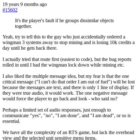
19 years 9 months ago
#15602
It's the player's fault if he groups dissimilar objects
together.
Yeah, try to tell this to the guy who just accidentially ordered a
wingman 3 systems away to stop mining and is losing 10k credits a
day until he gets back there.
I actually tried that route first (easiest to code), but the bug reports
rolled in until I had the wingman lock down while mining etc.
I also liked the multiple message idea, but my fear is that the one
critical message ("I can't do that order I am out of fuel") will be lost
because the messages are text, and there is only 1 line of display. If
they were true audio, it would work. The one negative message
would force the player to go back and look - who said no?
Perhaps a limited set of audio responses, just enough to
communicate "yes", "no", "I am done", and "I am dead", or so is
essential.
We have all the complexity of an RTS game, but lack the overhead
view and the selected unit sensitive menu items.