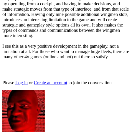
by operating from a cockpit, and having to make decisions, and
make strategic moves from that type of interface, and from that scale
of information. Having only nine possible additional wingmen slots,
introduces an interesting limitation to the game and will create
strategic and gameplay style options all its own. It also makes the
types of commands and communications between the wingmen
more interesting.
I see this as a very positive development in the gameplay, not a
limitation at all. For those who want to manage huge fleets, there are
many other 4x games (online and not) out there to satisfy.
Please
Log in
or
Create an account
to join the conversation.