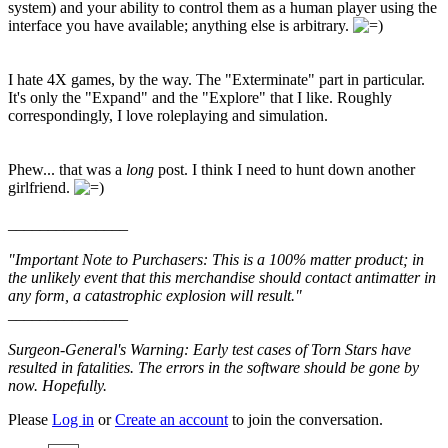
system) and your ability to control them as a human player using the
interface you have available; anything else is arbitrary.
I hate 4X games, by the way. The "Exterminate" part in particular.
It's only the "Expand" and the "Explore" that I like. Roughly
correspondingly, I love roleplaying and simulation.
Phew... that was a
long
post. I think I need to hunt down another
girlfriend.
_______________
"Important Note to Purchasers: This is a 100% matter product; in
the unlikely event that this merchandise should contact antimatter in
any form, a catastrophic explosion will result."
_______________
Surgeon-General's Warning: Early test cases of Torn Stars have
resulted in fatalities. The errors in the software should be gone by
now. Hopefully.
Please
Log in
or
Create an account
to join the conversation.