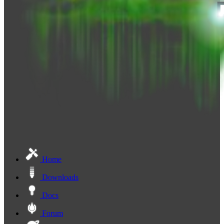
Home
Downloads
Docs
Forum