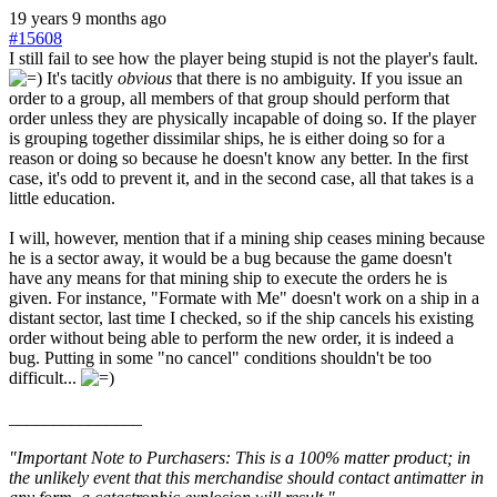
19 years 9 months ago
#15608
I still fail to see how the player being stupid is not the player's fault.
It's tacitly
obvious
that there is no ambiguity. If you issue an
order to a group, all members of that group should perform that
order unless they are physically incapable of doing so. If the player
is grouping together dissimilar ships, he is either doing so for a
reason or doing so because he doesn't know any better. In the first
case, it's odd to prevent it, and in the second case, all that takes is a
little education.
I will, however, mention that if a mining ship ceases mining because
he is a sector away, it would be a bug because the game doesn't
have any means for that mining ship to execute the orders he is
given. For instance, "Formate with Me" doesn't work on a ship in a
distant sector, last time I checked, so if the ship cancels his existing
order without being able to perform the new order, it is indeed a
bug. Putting in some "no cancel" conditions shouldn't be too
difficult...
_______________
"Important Note to Purchasers: This is a 100% matter product; in
the unlikely event that this merchandise should contact antimatter in