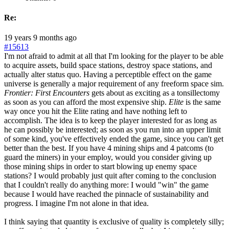
Re:
19 years 9 months ago
#15613
I'm not afraid to admit at all that I'm looking for the player to be able
to acquire assets, build space stations, destroy space stations, and
actually alter status quo. Having a perceptible effect on the game
universe is generally a major requirement of any freeform space sim.
Frontier: First Encounters
gets about as exciting as a tonsillectomy
as soon as you can afford the most expensive ship.
Elite
is the same
way once you hit the Elite rating and have nothing left to
accomplish. The idea is to keep the player interested for as long as
he can possibly be interested; as soon as you run into an upper limit
of some kind, you've effectively ended the game, since you can't get
better than the best. If you have 4 mining ships and 4 patcoms (to
guard the miners) in your employ, would you consider giving up
those mining ships in order to start blowing up enemy space
stations? I would probably just quit after coming to the conclusion
that I couldn't really do anything more: I would "win" the game
because I would have reached the pinnacle of sustainability and
progress. I imagine I'm not alone in that idea.
I think saying that quantity is exclusive of quality is completely silly;