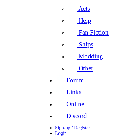
Acts
Help
Fan Fiction
Ships
Modding
Other
Forum
Links
Online
Discord
Sign-up / Register
Login