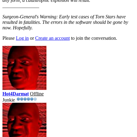
any form, a catastrophic explosion will result."
_______________
Surgeon-General's Warning: Early test cases of Torn Stars have
resulted in fatalities. The errors in the software should be gone by
now. Hopefully.
Please
Log in
or
Create an account
to join the conversation.
Hot4Darmat
Offline
Junkie