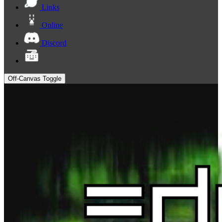
Links
Online
Discord
Off-Canvas Toggle