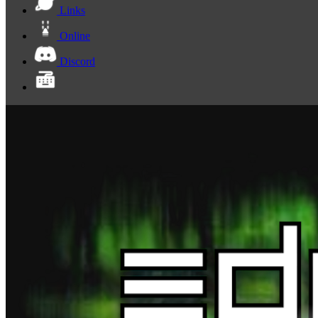
Links
Online
Discord