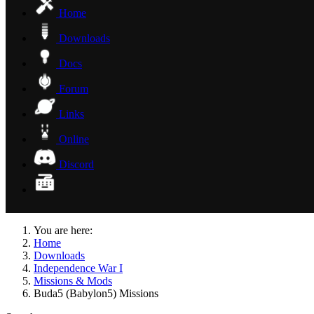
Home
Downloads
Docs
Forum
Links
Online
Discord
You are here:
Home
Downloads
Independence War I
Missions & Mods
Buda5 (Babylon5) Missions