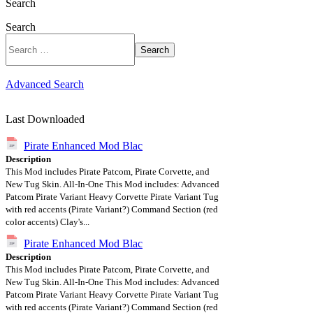
Search
Search
Search
Advanced Search
Last Downloaded
Pirate Enhanced Mod Blac
Description
This Mod includes Pirate Patcom, Pirate Corvette, and
New Tug Skin. All-In-One This Mod includes: Advanced
Patcom Pirate Variant Heavy Corvette Pirate Variant Tug
with red accents (Pirate Variant?) Command Section (red
color accents) Clay's...
Pirate Enhanced Mod Blac
Description
This Mod includes Pirate Patcom, Pirate Corvette, and
New Tug Skin. All-In-One This Mod includes: Advanced
Patcom Pirate Variant Heavy Corvette Pirate Variant Tug
with red accents (Pirate Variant?) Command Section (red