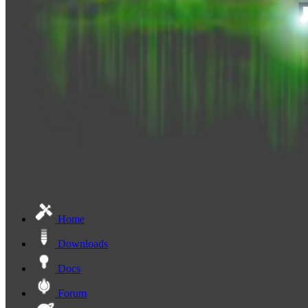
Home
Downloads
Docs
Forum