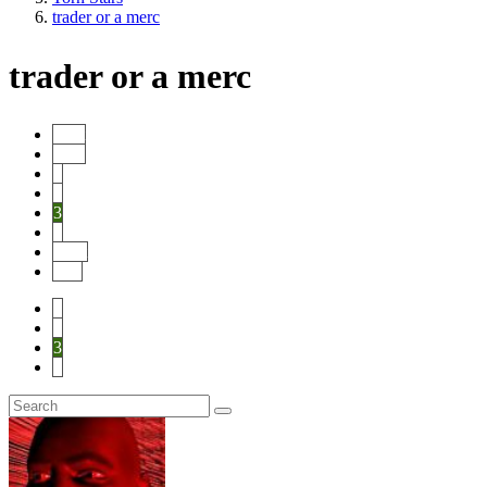
trader or a merc
trader or a merc
Start
Prev
1
2
3
4
Next
End
1
2
3
4