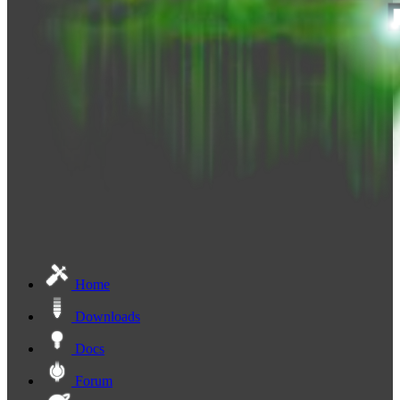
Home
Downloads
Docs
Forum