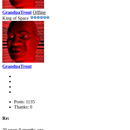
GrandpaTrout
Offline
King of Space
GrandpaTrout
Posts: 1135
Thanks: 0
Re:
20 years 9 months ago