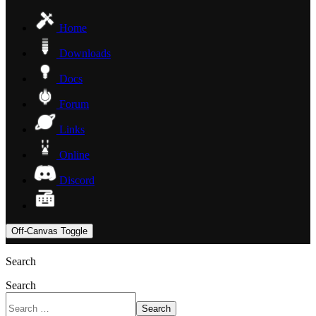
Home
Downloads
Docs
Forum
Links
Online
Discord
Off-Canvas Toggle
Search
Search
Search