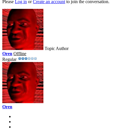
Please
Log in
or
Create an account
to join the conversation.
Topic Author
Oren
Offline
Regular
Oren