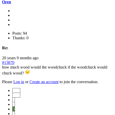
Oren
Posts: 94
Thanks: 0
Re:
20 years 9 months ago
#13870
how much wood would the woodchuck if the woodchuck would
chuck wood?
Please
Log in
or
Create an account
to join the conversation.
Start
Prev
1
2
3
4