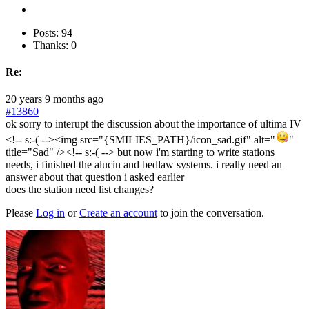
Posts: 94
Thanks: 0
Re:
20 years 9 months ago
#13860
ok sorry to interupt the discussion about the importance of ultima IV
<!-- s:-( --><img src="{SMILIES_PATH}/icon_sad.gif" alt="
"
title="Sad" /><!-- s:-( --> but now i'm starting to write stations
needs, i finished the alucin and bedlaw systems. i really need an
answer about that question i asked earlier
does the station need list changes?
Please
Log in
or
Create an account
to join the conversation.