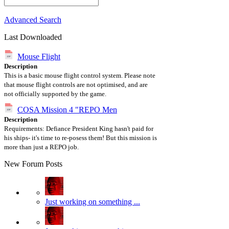
Advanced Search
Last Downloaded
Mouse Flight
Description
This is a basic mouse flight control system. Please note
that mouse flight controls are not optimised, and are
not officially supported by the game.
COSA Mission 4 "REPO Men
Description
Requirements: Defiance President King hasn't paid for
his ships- it's time to re-posess them! But this mission is
more than just a REPO job.
New Forum Posts
Just working on something ...