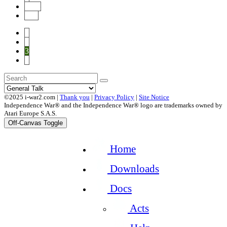
Next
End
1
2
3
4
©2025 i-war2.com |
Thank you
|
Privacy Policy
|
Site Notice
Independence War® and the Independence War® logo are trademarks owned by
Atari Europe S.A.S.
Off-Canvas Toggle
Home
Downloads
Docs
Acts