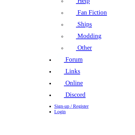
Help
Fan Fiction
Ships
Modding
Other
Forum
Links
Online
Discord
Sign-up / Register
Login