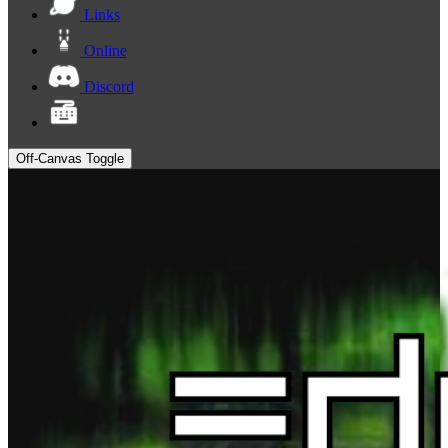
Links
Online
Discord
Off-Canvas Toggle