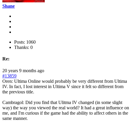
Shane
Posts: 1060
Thanks: 0
Re:
20 years 9 months ago
#13859
Oren: Ultima Online would probably be very different from Ultima
IV. In fact, I lost interest in Ultima V since it felt so different from
the previous title.
Cambragol: Did you find that Ulitma IV changed (in some slight
way) the way you viewed the real world? It had a great influence on
me, and I'm curious if the game had the ability to affect others in the
same manner.