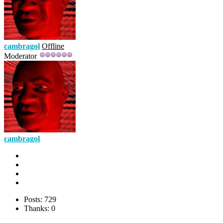
cambragol
Offline
Moderator
cambragol
Posts: 729
Thanks: 0