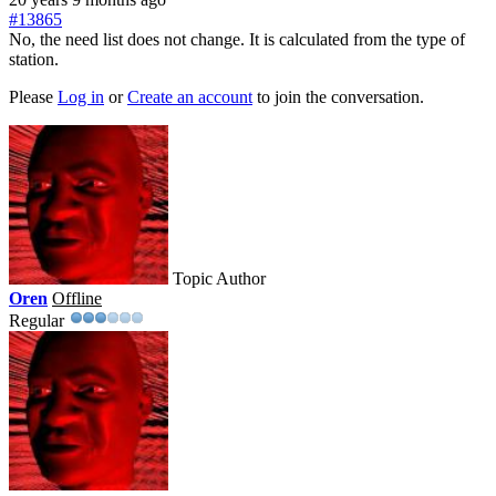
#13865
No, the need list does not change. It is calculated from the type of
station.
Please
Log in
or
Create an account
to join the conversation.
Topic Author
Oren
Offline
Regular