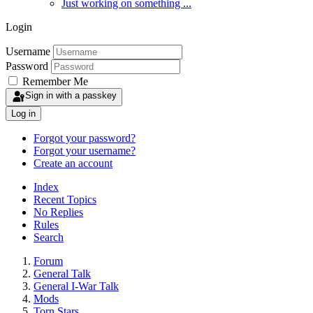
Just working on something ...
Login
Username
Password
Remember Me
Sign in with a passkey
Log in
Forgot your password?
Forgot your username?
Create an account
Index
Recent Topics
No Replies
Rules
Search
Forum
General Talk
General I-War Talk
Mods
Torn Stars