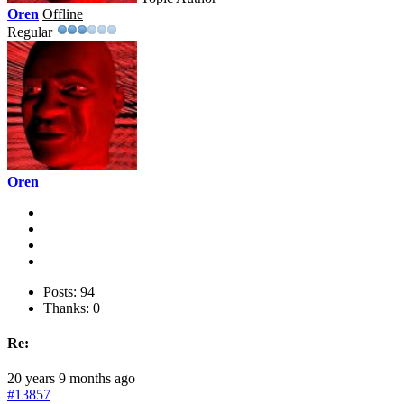
Oren
Offline
Regular
Oren
Posts: 94
Thanks: 0
Re:
20 years 9 months ago
#13857