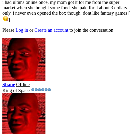
i had ultima online once, my mom got it for me from the super
market when she bought some food. she paid for it about 3 dollars
only. i never even opened the box though, dont like fantasy games [
]
Please
Log in
or
Create an account
to join the conversation.
Shane
Offline
King of Space