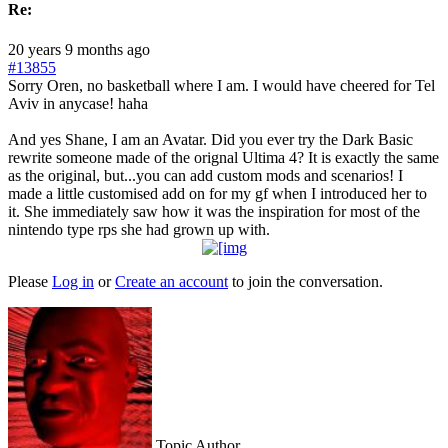
Re:
20 years 9 months ago
#13855
Sorry Oren, no basketball where I am. I would have cheered for Tel
Aviv in anycase! haha
And yes Shane, I am an Avatar. Did you ever try the Dark Basic
rewrite someone made of the orignal Ultima 4? It is exactly the same
as the original, but...you can add custom mods and scenarios! I
made a little customised add on for my gf when I introduced her to
it. She immediately saw how it was the inspiration for most of the
nintendo type rps she had grown up with.
Please
Log in
or
Create an account
to join the conversation.
Topic Author