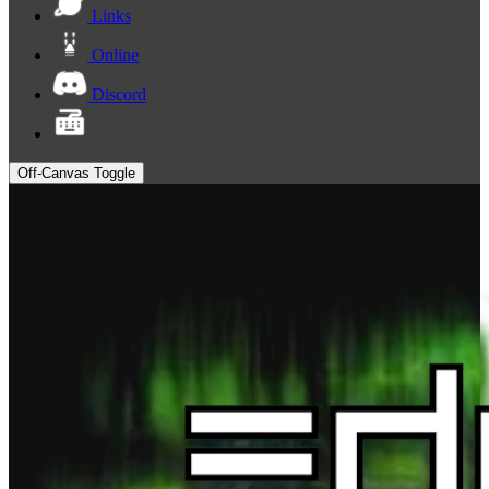
Links
Online
Discord
Off-Canvas Toggle