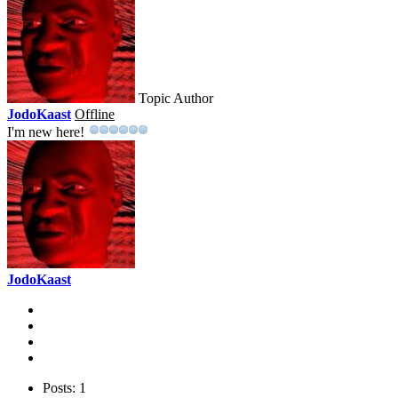
Topic Author
JodoKaast
Offline
I'm new here!
JodoKaast
Posts: 1