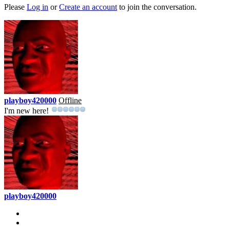
Please
Log in
or
Create an account
to join the conversation.
playboy420000
Offline
I'm new here!
playboy420000