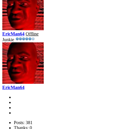
EricMan64
Offline
Junkie
EricMan64
Posts: 381
Thanks: 0