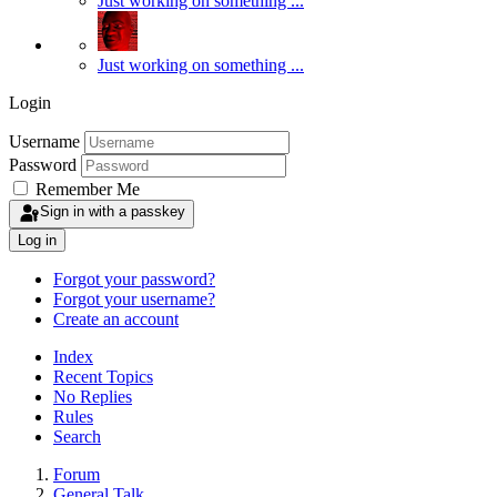
Just working on something ...
Just working on something ...
Login
Username
Password
Remember Me
Sign in with a passkey
Log in
Forgot your password?
Forgot your username?
Create an account
Index
Recent Topics
No Replies
Rules
Search
Forum
General Talk