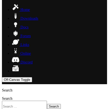
Home
Downloads
Docs
Forum
Links
Online
Discord
Off-Canvas Toggle
Search
Search
Search