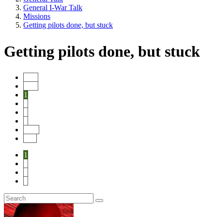
General I-War Talk
Missions
Getting pilots done, but stuck
Getting pilots done, but stuck
Start
Prev
1
2
3
4
Next
End
1
2
3
4