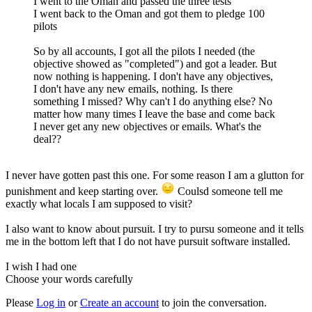
I went to the Oman and passed the three tests
I went back to the Oman and got them to pledge 100
pilots
So by all accounts, I got all the pilots I needed (the
objective showed as "completed") and got a leader. But
now nothing is happening. I don't have any objectives,
I don't have any new emails, nothing. Is there
something I missed? Why can't I do anything else? No
matter how many times I leave the base and come back
I never get any new objectives or emails. What's the
deal??
I never have gotten past this one. For some reason I am a glutton for
punishment and keep starting over.
Coulsd someone tell me
exactly what locals I am supposed to visit?
I also want to know about pursuit. I try to pursu someone and it tells
me in the bottom left that I do not have pursuit software installed.
I wish I had one
Choose your words carefully
Please
Log in
or
Create an account
to join the conversation.