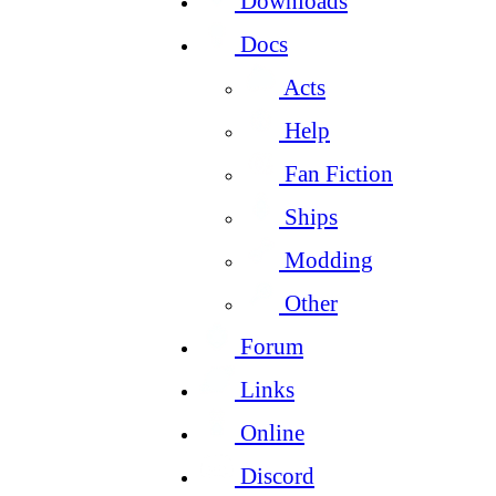
Downloads
Docs
Acts
Help
Fan Fiction
Ships
Modding
Other
Forum
Links
Online
Discord