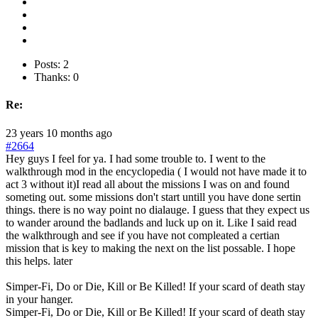
Posts: 2
Thanks: 0
Re:
23 years 10 months ago
#2664
Hey guys I feel for ya. I had some trouble to. I went to the
walkthrough mod in the encyclopedia ( I would not have made it to
act 3 without it)I read all about the missions I was on and found
someting out. some missions don't start untill you have done sertin
things. there is no way point no dialauge. I guess that they expect us
to wander around the badlands and luck up on it. Like I said read
the walkthrough and see if you have not compleated a certian
mission that is key to making the next on the list possable. I hope
this helps. later
Simper-Fi, Do or Die, Kill or Be Killed! If your scard of death stay
in your hanger.
Simper-Fi, Do or Die, Kill or Be Killed! If your scard of death stay