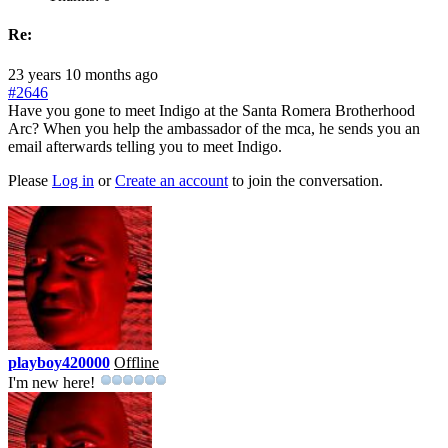
Re:
23 years 10 months ago
#2646
Have you gone to meet Indigo at the Santa Romera Brotherhood
Arc? When you help the ambassador of the mca, he sends you an
email afterwards telling you to meet Indigo.
Please
Log in
or
Create an account
to join the conversation.
playboy420000
Offline
I'm new here!