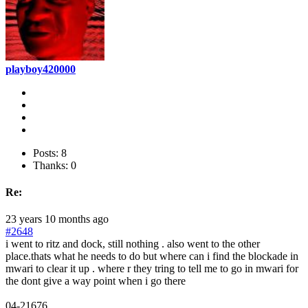
playboy420000
Posts: 8
Thanks: 0
Re:
23 years 10 months ago
#2648
i went to ritz and dock, still nothing . also went to the other
place.thats what he needs to do but where can i find the blockade in
mwari to clear it up . where r they tring to tell me to go in mwari for
the dont give a way point when i go there
04-21676