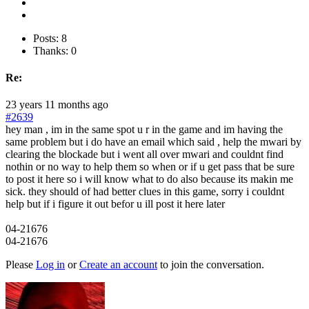
Posts: 8
Thanks: 0
Re:
23 years 11 months ago
#2639
hey man , im in the same spot u r in the game and im having the
same problem but i do have an email which said , help the mwari by
clearing the blockade but i went all over mwari and couldnt find
nothin or no way to help them so when or if u get pass that be sure
to post it here so i will know what to do also because its makin me
sick. they should of had better clues in this game, sorry i couldnt
help but if i figure it out befor u ill post it here later
04-21676
04-21676
Please
Log in
or
Create an account
to join the conversation.