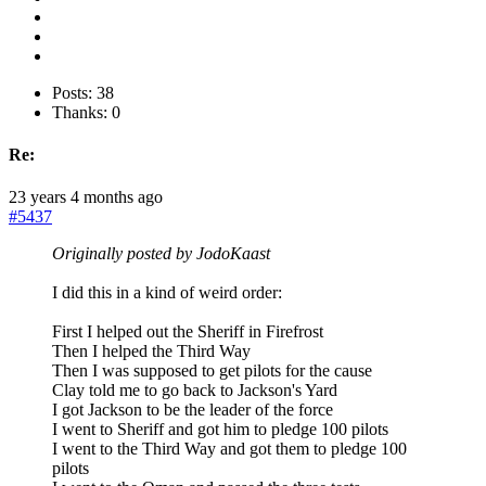
Posts: 38
Thanks: 0
Re:
23 years 4 months ago
#5437
Originally posted by JodoKaast
I did this in a kind of weird order:
First I helped out the Sheriff in Firefrost
Then I helped the Third Way
Then I was supposed to get pilots for the cause
Clay told me to go back to Jackson's Yard
I got Jackson to be the leader of the force
I went to Sheriff and got him to pledge 100 pilots
I went to the Third Way and got them to pledge 100
pilots