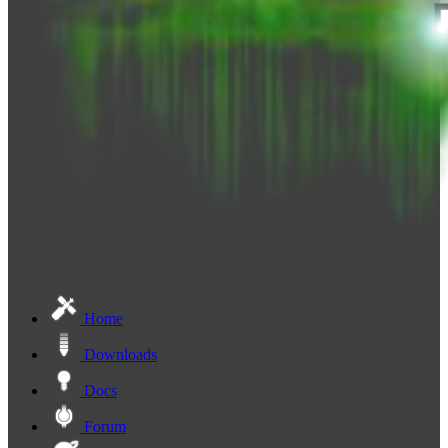
Home
Downloads
Docs
Forum