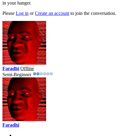
in your hanger.
Please
Log in
or
Create an account
to join the conversation.
Faradhi
Offline
Semi-Beginner
Faradhi