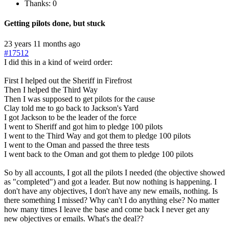
Thanks: 0
Getting pilots done, but stuck
23 years 11 months ago
#17512
I did this in a kind of weird order:
First I helped out the Sheriff in Firefrost
Then I helped the Third Way
Then I was supposed to get pilots for the cause
Clay told me to go back to Jackson's Yard
I got Jackson to be the leader of the force
I went to Sheriff and got him to pledge 100 pilots
I went to the Third Way and got them to pledge 100 pilots
I went to the Oman and passed the three tests
I went back to the Oman and got them to pledge 100 pilots
So by all accounts, I got all the pilots I needed (the objective showed
as "completed") and got a leader. But now nothing is happening. I
don't have any objectives, I don't have any new emails, nothing. Is
there something I missed? Why can't I do anything else? No matter
how many times I leave the base and come back I never get any
new objectives or emails. What's the deal??