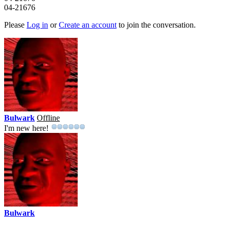
04-21676
Please
Log in
or
Create an account
to join the conversation.
Bulwark
Offline
I'm new here!
Bulwark