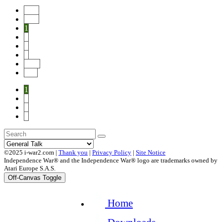
Start
Prev
1
2
3
4
Next
End
1
2
3
4
©2025 i-war2.com |
Thank you
|
Privacy Policy
|
Site Notice
Independence War® and the Independence War® logo are trademarks owned by
Atari Europe S.A.S.
Off-Canvas Toggle
Home