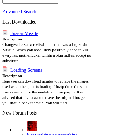
Advanced Search
Last Downloaded
Fusion Missile
Description
Changes the Seeker Missile into a devastating Fusion
Missile. When you absolutely positively need to kill
every last motherfucker within a 5km radius, accept no
substitute.
Loading Screens
Description
Here you can download images to replace the images
used when the game is loading. Unzip them the same
way as you do for the models and campaigns. It is
advised that if you want to save the original images,
you should back them up. You will find...
New Forum Posts