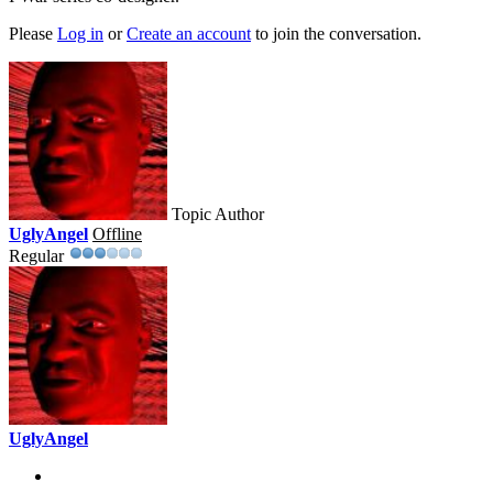
Please
Log in
or
Create an account
to join the conversation.
Topic Author
UglyAngel
Offline
Regular
UglyAngel