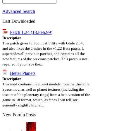
Advanced Search
Last Downloaded
Patch 1.24 (18.Feb.99)
Description
This patch gives full compatibility with Glide 2.54,
and also fixes the crashes in the v1.22 Beta patch. It
supercedes all previous patches, and contains all the
new features of the previous patches. This patch is not
required if you have the...
Better Planets
Description
This mod contains the planet models from the Unstable
Space mod, as well as planet textures (including the
texture of the planetary rings) from a beta version of the
game in .iff format, which, as far as I can tell, are
generally slightly higher...
New Forum Posts