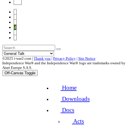
End
1
2
3
4
5
6
©2025 i-war2.com |
Thank you
|
Privacy Policy
|
Site Notice
Independence War® and the Independence War® logo are trademarks owned by
Atari Europe S.A.S.
Off-Canvas Toggle
Home
Downloads
Docs
Acts