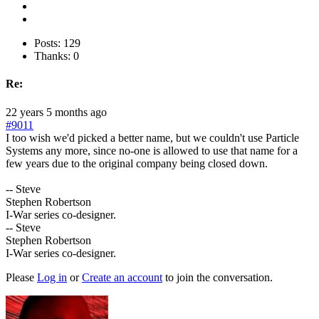
Posts: 129
Thanks: 0
Re:
22 years 5 months ago
#9011
I too wish we'd picked a better name, but we couldn't use Particle
Systems any more, since no-one is allowed to use that name for a
few years due to the original company being closed down.
-- Steve
Stephen Robertson
I-War series co-designer.
-- Steve
Stephen Robertson
I-War series co-designer.
Please
Log in
or
Create an account
to join the conversation.