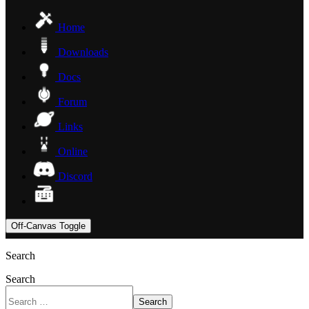
Home
Downloads
Docs
Forum
Links
Online
Discord
Off-Canvas Toggle
Search
Search
Search