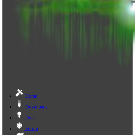
Home
Downloads
Docs
Forum