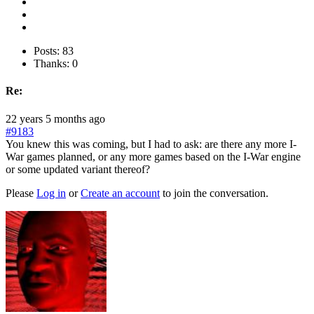
Posts: 83
Thanks: 0
Re:
22 years 5 months ago
#9183
You knew this was coming, but I had to ask: are there any more I-
War games planned, or any more games based on the I-War engine
or some updated variant thereof?
Please
Log in
or
Create an account
to join the conversation.