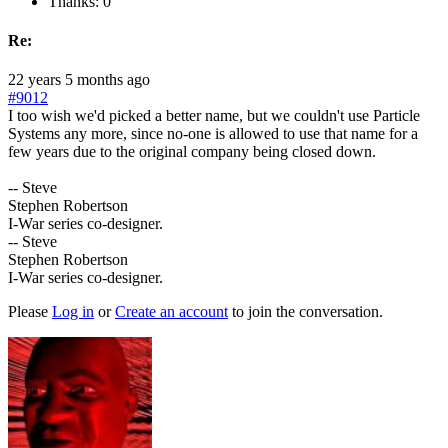
Thanks: 0
Re:
22 years 5 months ago
#9012
I too wish we'd picked a better name, but we couldn't use Particle
Systems any more, since no-one is allowed to use that name for a
few years due to the original company being closed down.
-- Steve
Stephen Robertson
I-War series co-designer.
-- Steve
Stephen Robertson
I-War series co-designer.
Please
Log in
or
Create an account
to join the conversation.