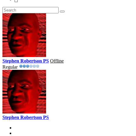
Stephen Robertson PS
Offline
Regular
Stephen Robertson PS