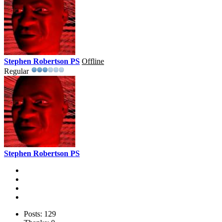
Stephen Robertson PS
Offline
Regular
Stephen Robertson PS
Posts: 129