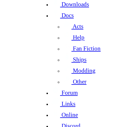
Downloads
Docs
Acts
Help
Fan Fiction
Ships
Modding
Other
Forum
Links
Online
Discord