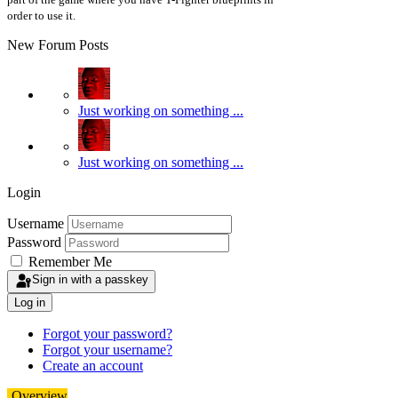
order to use it.
New Forum Posts
Just working on something ...
Just working on something ...
Login
Username
Password
Remember Me
Sign in with a passkey
Log in
Forgot your password?
Forgot your username?
Create an account
Overview