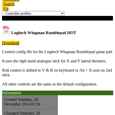
Search
Up
Download details
Logitech Wingman Rumblepad
HOT
Download
Control config file for the Logitech Wingman Rumblepad game pad.
It uses the right hand analogue stick for X and Y lateral thrusters.
Roll control is shifted to V & B on keyboard or Alt + X-axis on 2nd
stick.
All other controls are the same as the default configuration.
Information
Created
Saturday, 20
December 2014 01:50
Changed
Saturday, 20