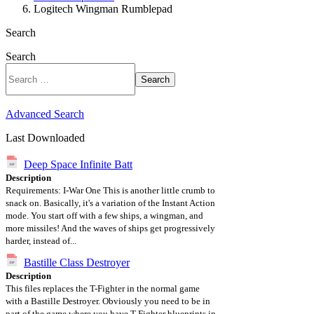
Logitech Wingman Rumblepad
Search
Search
Search
Advanced Search
Last Downloaded
Deep Space Infinite Batt
Description
Requirements: I-War One This is another little crumb to
snack on. Basically, it's a variation of the Instant Action
mode. You start off with a few ships, a wingman, and
more missiles! And the waves of ships get progressively
harder, instead of...
Bastille Class Destroyer
Description
This files replaces the T-Fighter in the normal game
with a Bastille Destroyer. Obviously you need to be in
part of the game where you have T-Fighter blueprints in