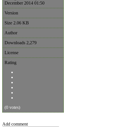
December 2014 01:50
Version
Size
2.06 KB
Author
Downloads
2,279
License
Rating
(0 votes)
Add comment