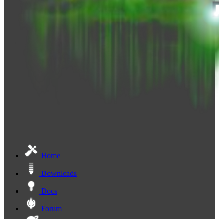
Home
Downloads
Docs
Forum