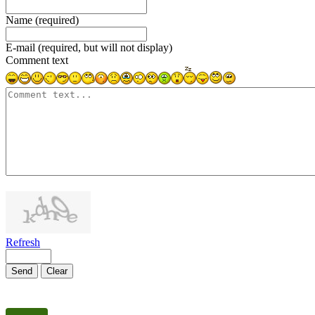
Name (required)
E-mail (required, but will not display)
Comment text
1000
symbols left
Refresh
Send
Clear