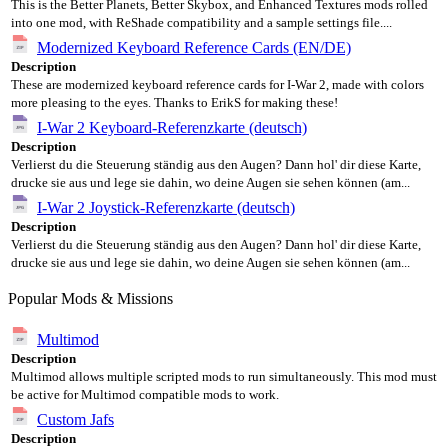
This is the Better Planets, Better Skybox, and Enhanced Textures mods rolled
into one mod, with ReShade compatibility and a sample settings file....
Modernized Keyboard Reference Cards (EN/DE)
Description
These are modernized keyboard reference cards for I-War 2, made with colors
more pleasing to the eyes. Thanks to ErikS for making these!
I-War 2 Keyboard-Referenzkarte (deutsch)
Description
Verlierst du die Steuerung ständig aus den Augen? Dann hol' dir diese Karte,
drucke sie aus und lege sie dahin, wo deine Augen sie sehen können (am...
I-War 2 Joystick-Referenzkarte (deutsch)
Description
Verlierst du die Steuerung ständig aus den Augen? Dann hol' dir diese Karte,
drucke sie aus und lege sie dahin, wo deine Augen sie sehen können (am...
Popular Mods & Missions
Multimod
Description
Multimod allows multiple scripted mods to run simultaneously. This mod must
be active for Multimod compatible mods to work.
Custom Jafs
Description