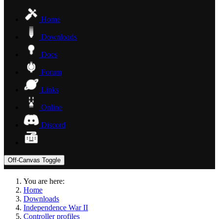
Home
Downloads
Docs
Forum
Links
Online
Discord
Off-Canvas Toggle
You are here:
Home
Downloads
Independence War II
Controller profiles