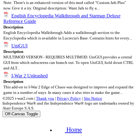
Note: There's is an enhanced version of this mod called "Custom Jafs Plus"
now. Give it a try. Original description: Want Jafs to fly a...
English Encyclopedia Walkthrough and Starmap Deluxe
Reference Guide
Description
English Encyclopedia Walkthrough Adds a walkthrough section to the
Encyclopedia which is available in Lucrecia's Base. Contains hints for every...
UniGUI
Description
MULTIMOD VERSION - REQUIRES MULTIMOD. UniGUI provides a central
GUI from which subscreens can branch out. To open UniGUI, hold down CTRL
and ALT...
I-War 2 Unleashed
Description
This add-on to I-War 2 Edge of Chaos was designed to improve and expand the
game in a number of ways. In many cases it also tries to make the game...
©2025 i-war2.com |
Thank you
|
Privacy Policy
|
Site Notice
Independence War® and the Independence War® logo are trademarks owned by
Atari Europe S.A.S.
Off-Canvas Toggle
Home