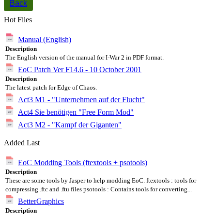
Back
Hot Files
Manual (English)
Description
The English version of the manual for I-War 2 in PDF format.
EoC Patch Ver F14.6 - 10 October 2001
Description
The latest patch for Edge of Chaos.
Act3 M1 - "Unternehmen auf der Flucht"
Act4 Sie benötigen "Free Form Mod"
Act3 M2 - "Kampf der Giganten"
Added Last
EoC Modding Tools (ftextools + psotools)
Description
These are some tools by Jasper to help modding EoC. ftextools : tools for
compressing .ftc and .ftu files psotools : Contains tools for converting...
BetterGraphics
Description