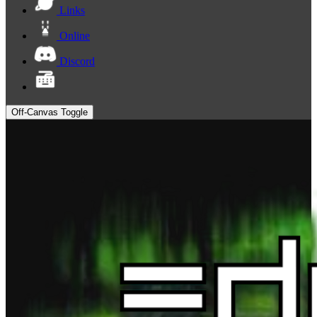
Links
Online
Discord
Off-Canvas Toggle