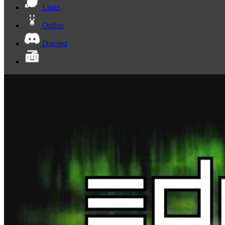
Links
Online
Discord