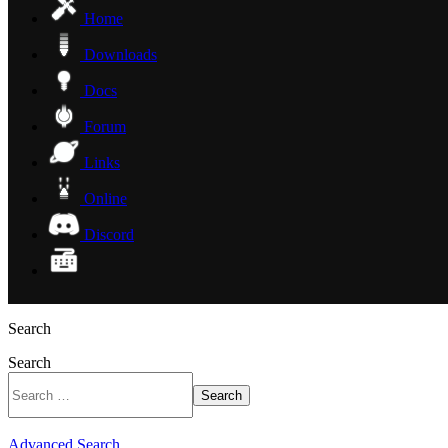
Home
Downloads
Docs
Forum
Links
Online
Discord
Search
Search
Search
Advanced Search