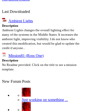
Last Downloaded
Ambient Lights
Description
Ambient Lights changes the overall lighting effect for
many of the systems in the Middle States. It increases the
ambient light, improving visibility. I do not know who
created this modification, but would be glad to update the
credit if anyone...
Mission81 (Ross One)
Description
No Readme provided. Click on the title to see a mission
template.
New Forum Posts
Just working on something ...