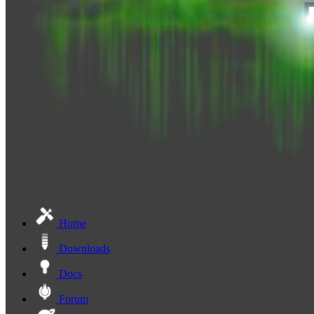
Home
Downloads
Docs
Forum