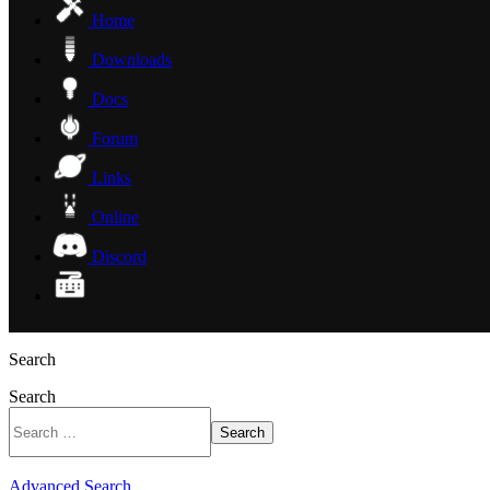
Home
Downloads
Docs
Forum
Links
Online
Discord
Search
Search
Search
Advanced Search