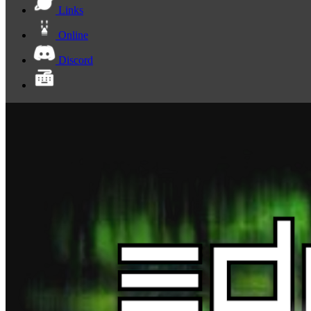
Links
Online
Discord