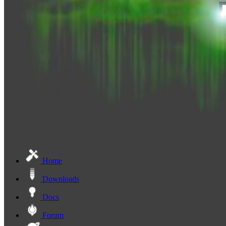
Home
Downloads
Docs
Forum