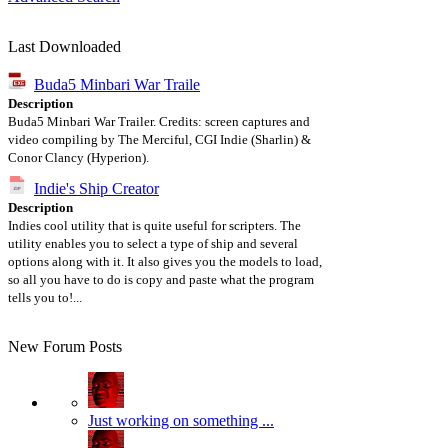
Last Downloaded
Buda5 Minbari War Traile
Description
Buda5 Minbari War Trailer. Credits: screen captures and
video compiling by The Merciful, CGI Indie (Sharlin) &
Conor Clancy (Hyperion).
Indie's Ship Creator
Description
Indies cool utility that is quite useful for scripters. The
utility enables you to select a type of ship and several
options along with it. It also gives you the models to load,
so all you have to do is copy and paste what the program
tells you to!...
New Forum Posts
Just working on something ...