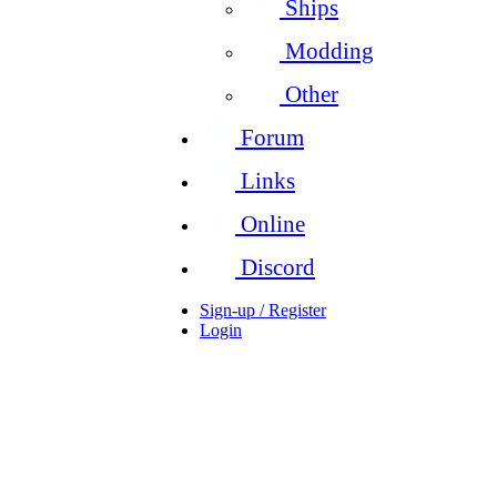
Ships
Modding
Other
Forum
Links
Online
Discord
Sign-up / Register
Login