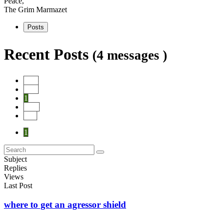
Peace,
The Grim Marmazet
Posts
Recent Posts
(4 messages )
Start
Prev
1
Next
End
1
Subject
Replies
Views
Last Post
where to get an agressor shield