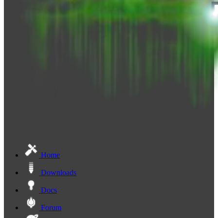
Home
Downloads
Docs
Forum