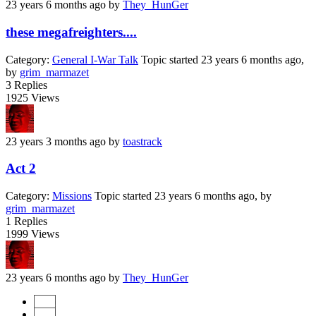
23 years 6 months ago
by
They_HunGer
these megafreighters....
Category:
General I-War Talk
Topic started 23 years 6 months ago,
by
grim_marmazet
3
Replies
1925
Views
23 years 3 months ago
by
toastrack
Act 2
Category:
Missions
Topic started 23 years 6 months ago, by
grim_marmazet
1
Replies
1999
Views
23 years 6 months ago
by
They_HunGer
Start
Prev