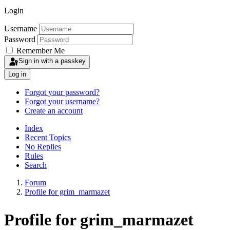
Login
Username
Password
Remember Me
Sign in with a passkey
Log in
Forgot your password?
Forgot your username?
Create an account
Index
Recent Topics
No Replies
Rules
Search
Forum
Profile for grim_marmazet
Profile for grim_marmazet