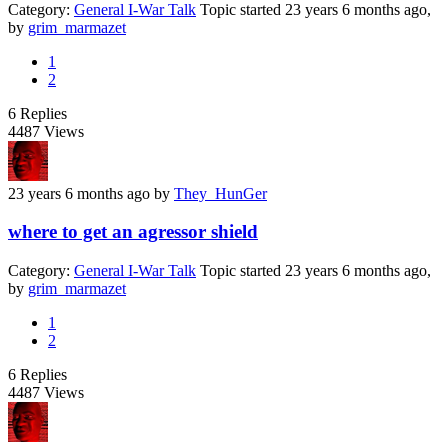
Category:
General I-War Talk
Topic started 23 years 6 months ago,
by
grim_marmazet
1
2
6
Replies
4487
Views
23 years 6 months ago
by
They_HunGer
where to get an agressor shield
Category:
General I-War Talk
Topic started 23 years 6 months ago,
by
grim_marmazet
1
2
6
Replies
4487
Views