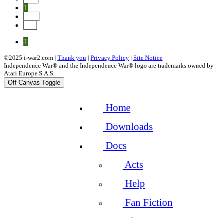
1
Next
End
1
©2025 i-war2.com |
Thank you
|
Privacy Policy
|
Site Notice
Independence War® and the Independence War® logo are trademarks owned by
Atari Europe S.A.S.
Off-Canvas Toggle
Home
Downloads
Docs
Acts
Help
Fan Fiction