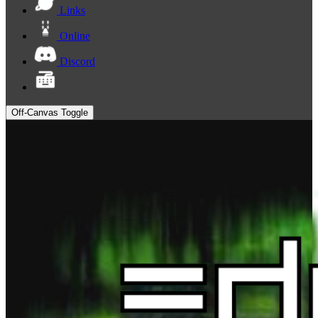
Links
Online
Discord
Off-Canvas Toggle