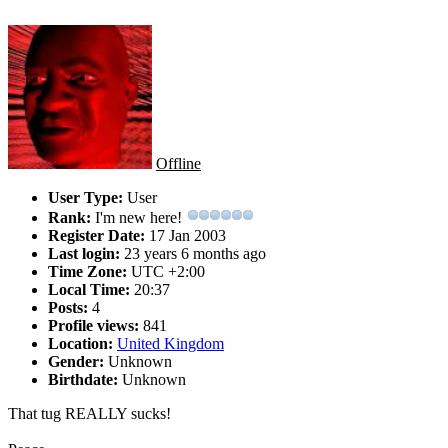
Offline
User Type:
User
Rank:
I'm new here!
Register Date:
17 Jan 2003
Last login:
23 years 6 months ago
Time Zone:
UTC +2:00
Local Time:
20:37
Posts:
4
Profile views:
841
Location:
United Kingdom
Gender:
Unknown
Birthdate:
Unknown
That tug REALLY sucks!