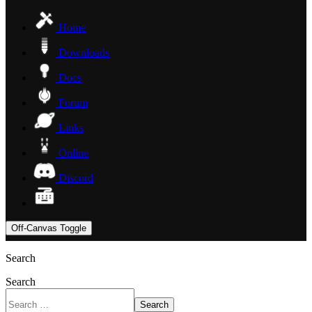
Home
Downloads
Docs
Forum
Links
Online
Discord
Off-Canvas Toggle
Search
Search
Search