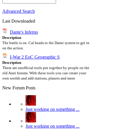
Advanced Search
Last Downloaded
Dante's Inferno
Description
The battle is on. Cal heads to the Dante system to get in
on the action.
I-War 2 EoC Geographic S
Description
These are unofficial tools put together by people on the
old Atari forums. With these tools you can create your
own worlds and add stations, planets and more
New Forum Posts
Just working on something ...
Just working on something ...