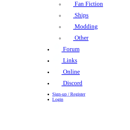
Fan Fiction
Ships
Modding
Other
Forum
Links
Online
Discord
Sign-up / Register
Login