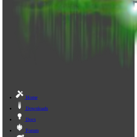
Home
Downloads
Docs
Forum