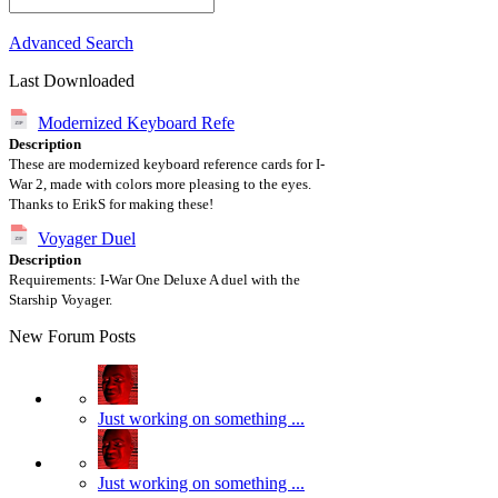
Advanced Search
Last Downloaded
Modernized Keyboard Refe
Description
These are modernized keyboard reference cards for I-
War 2, made with colors more pleasing to the eyes.
Thanks to ErikS for making these!
Voyager Duel
Description
Requirements: I-War One Deluxe A duel with the
Starship Voyager.
New Forum Posts
Just working on something ...
Just working on something ...