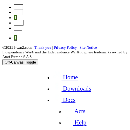
Start
Prev
1
Next
End
1
©2025 i-war2.com |
Thank you
|
Privacy Policy
|
Site Notice
Independence War® and the Independence War® logo are trademarks owned by
Atari Europe S.A.S.
Off-Canvas Toggle
Home
Downloads
Docs
Acts
Help