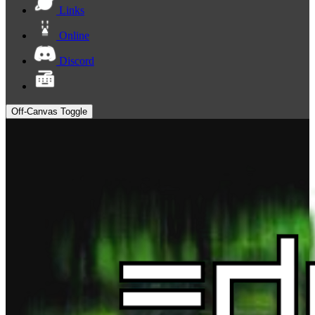
Links
Online
Discord
Off-Canvas Toggle