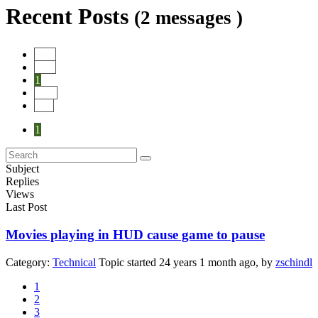
Recent Posts
(2 messages )
Start
Prev
1
Next
End
1
Subject
Replies
Views
Last Post
Movies playing in HUD cause game to pause
Category:
Technical
Topic started 24 years 1 month ago, by
zschindl
1
2
3