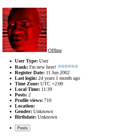
Offline
User Type:
User
Rank:
I'm new here!
Register Date:
11 Jun 2002
Last login:
24 years 1 month ago
Time Zone:
UTC +2:00
Local Time:
11:39
Posts:
2
Profile views:
710
Location:
Gender:
Unknown
Birthdate:
Unknown
Posts