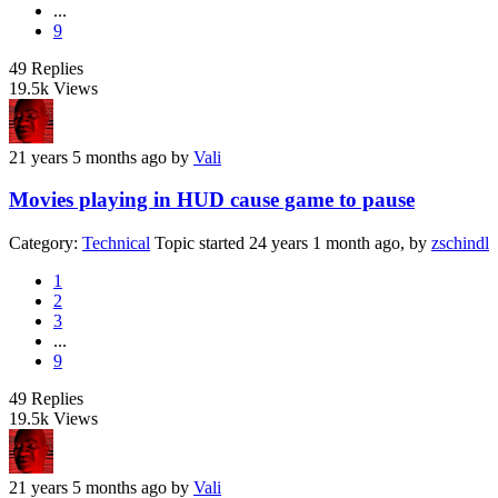
...
9
49
Replies
19.5k
Views
21 years 5 months ago
by
Vali
Movies playing in HUD cause game to pause
Category:
Technical
Topic started 24 years 1 month ago, by
zschindl
1
2
3
...
9
49
Replies
19.5k
Views
21 years 5 months ago
by
Vali