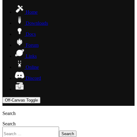
Home
Downloads
Docs
Forum
Links
Online
Discord
Off-Canvas Toggle
Search
Search
Search