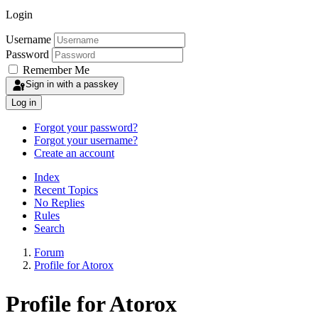
Login
Username
Password
Remember Me
Sign in with a passkey
Log in
Forgot your password?
Forgot your username?
Create an account
Index
Recent Topics
No Replies
Rules
Search
Forum
Profile for Atorox
Profile for Atorox