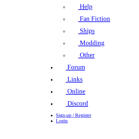
Help
Fan Fiction
Ships
Modding
Other
Forum
Links
Online
Discord
Sign-up / Register
Login