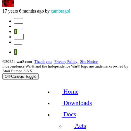
17 years 6 months ago
by
cambragol
Start
Prev
1
Next
End
1
©2025 i-war2.com |
Thank you
|
Privacy Policy
|
Site Notice
Independence War® and the Independence War® logo are trademarks owned by
Atari Europe S.A.S.
Off-Canvas Toggle
Home
Downloads
Docs
Acts