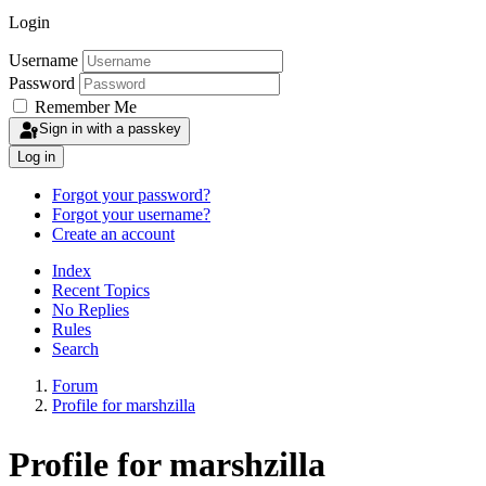
Login
Username
Password
Remember Me
Sign in with a passkey
Log in
Forgot your password?
Forgot your username?
Create an account
Index
Recent Topics
No Replies
Rules
Search
Forum
Profile for marshzilla
Profile for marshzilla