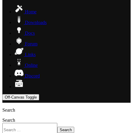
Home
Downloads
Docs
Forum
Links
Online
Discord
Off-Canvas Toggle
Search
Search
Search