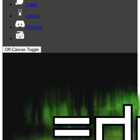
Links
Online
Discord
Off-Canvas Toggle