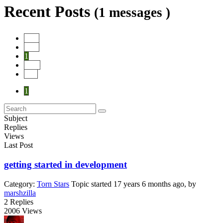
Recent Posts
(1 messages )
Start
Prev
1
Next
End
1
Subject
Replies
Views
Last Post
getting started in development
Category:
Torn Stars
Topic started 17 years 6 months ago, by
marshzilla
2
Replies
2006
Views