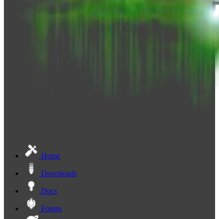
Home
Downloads
Docs
Forum