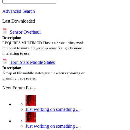
Advanced Search
Last Downloaded
Sensor Overhaul
Description
REQUIRES MULTIMOD This is a basic utility mod
intended to make player ship sensors slightly more
interesting to use.
Torn Stars Middle States
Description
A map of the middle states, useful when exploring or
planning trade routes.
New Forum Posts
Just working on something ...
Just working on something ...