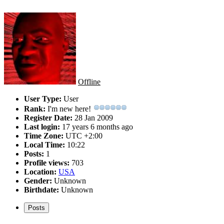
Offline
User Type:
User
Rank:
I'm new here!
Register Date:
28 Jan 2009
Last login:
17 years 6 months ago
Time Zone:
UTC +2:00
Local Time:
10:22
Posts:
1
Profile views:
703
Location:
USA
Gender:
Unknown
Birthdate:
Unknown
Posts