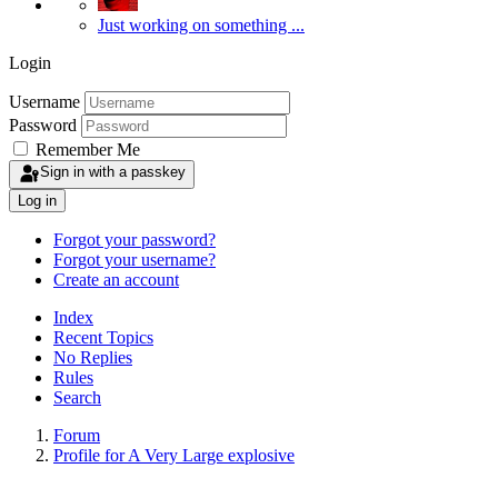
Just working on something ...
Login
Username
Password
Remember Me
Sign in with a passkey
Log in
Forgot your password?
Forgot your username?
Create an account
Index
Recent Topics
No Replies
Rules
Search
Forum
Profile for A Very Large explosive