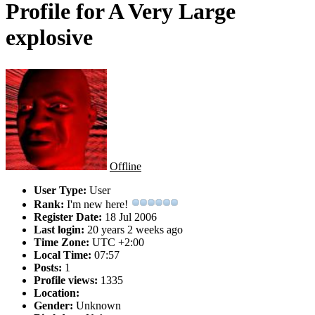
Profile for A Very Large
explosive
Offline
User Type:
User
Rank:
I'm new here!
Register Date:
18 Jul 2006
Last login:
20 years 2 weeks ago
Time Zone:
UTC +2:00
Local Time:
07:57
Posts:
1
Profile views:
1335
Location:
Gender:
Unknown