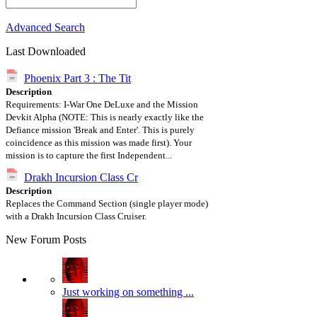
Advanced Search
Last Downloaded
Phoenix Part 3 : The Tit
Description
Requirements: I-War One DeLuxe and the Mission
Devkit Alpha (NOTE: This is nearly exactly like the
Defiance mission 'Break and Enter'. This is purely
coincidence as this mission was made first). Your
mission is to capture the first Independent...
Drakh Incursion Class Cr
Description
Replaces the Command Section (single player mode)
with a Drakh Incursion Class Cruiser.
New Forum Posts
Just working on something ...