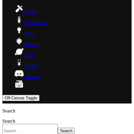
Home
Downloads
Docs
Forum
Links
Online
Discord
Off-Canvas Toggle
Search
Search
Search