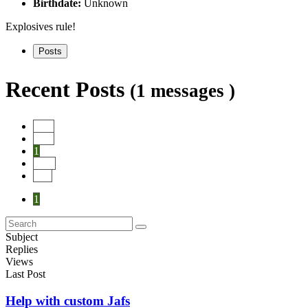
Birthdate:
Unknown
Explosives rule!
Posts
Recent Posts
(1 messages )
Start
Prev
1
Next
End
1
Subject
Replies
Views
Last Post
Help with custom Jafs