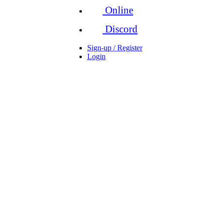
Online
Discord
Sign-up / Register
Login