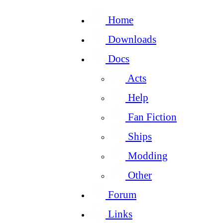
Home
Downloads
Docs
Acts
Help
Fan Fiction
Ships
Modding
Other
Forum
Links