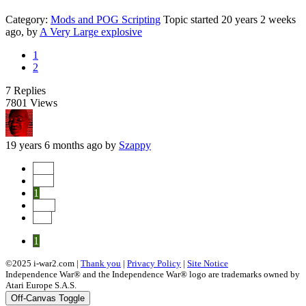
Category:
Mods and POG Scripting
Topic started 20 years 2 weeks
ago, by
A Very Large explosive
1
2
7
Replies
7801
Views
19 years 6 months ago
by
Szappy
Start
Prev
1
Next
End
1
©2025 i-war2.com |
Thank you
|
Privacy Policy
|
Site Notice
Independence War® and the Independence War® logo are trademarks owned by
Atari Europe S.A.S.
Off-Canvas Toggle