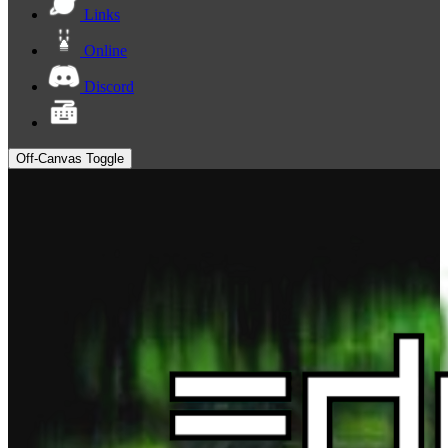
Links
Online
Discord
Off-Canvas Toggle