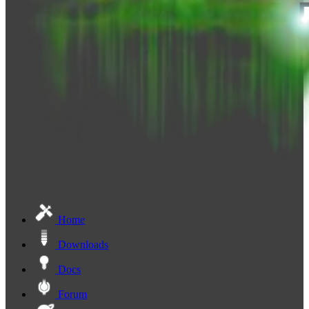
Home
Downloads
Docs
Forum