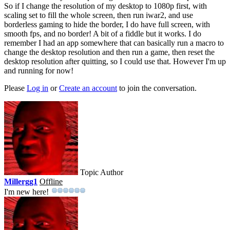
So if I change the resolution of my desktop to 1080p first, with
scaling set to fill the whole screen, then run iwar2, and use
borderless gaming to hide the border, I do have full screen, with
smooth fps, and no border! A bit of a fiddle but it works. I do
remember I had an app somewhere that can basically run a macro to
change the desktop resolution and then run a game, then reset the
desktop resolution after quitting, so I could use that. However I'm up
and running for now!
Please
Log in
or
Create an account
to join the conversation.
Topic Author
Millergg1
Offline
I'm new here!