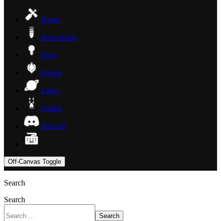
Home
Downloads
Docs
Forum
Links
Online
Discord
Off-Canvas Toggle
Search
Search
Search