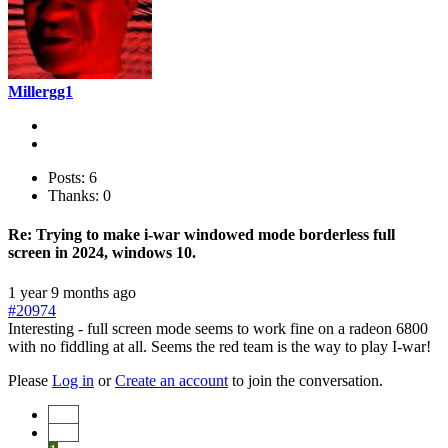
Millergg1
Posts: 6
Thanks: 0
Re:
Trying to make i-war windowed mode borderless full
screen in 2024, windows 10.
1 year 9 months ago
#20974
Interesting - full screen mode seems to work fine on a radeon 6800
with no fiddling at all. Seems the red team is the way to play I-war!
Please
Log in
or
Create an account
to join the conversation.
Start
Prev