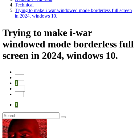
Technical
Trying to make i-war windowed mode borderless full screen
in 2024, windows 10.
Trying to make i-war
windowed mode borderless full
screen in 2024, windows 10.
Start
Prev
1
Next
End
1