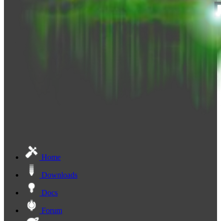
Home
Downloads
Docs
Forum