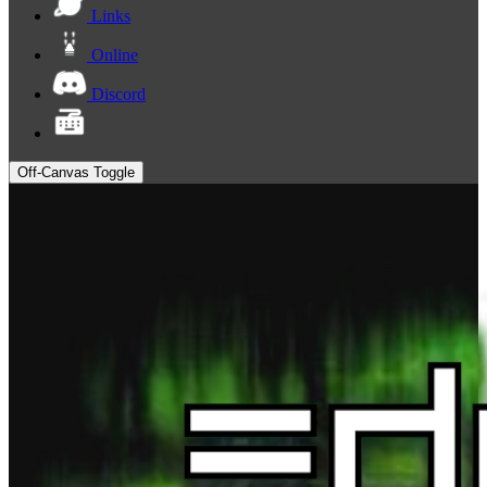
Links
Online
Discord
Off-Canvas Toggle