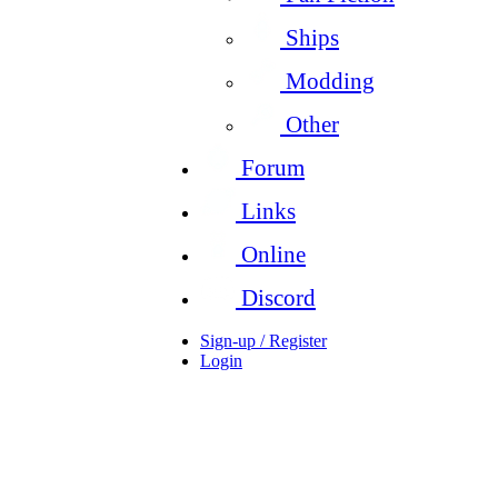
Ships
Modding
Other
Forum
Links
Online
Discord
Sign-up / Register
Login