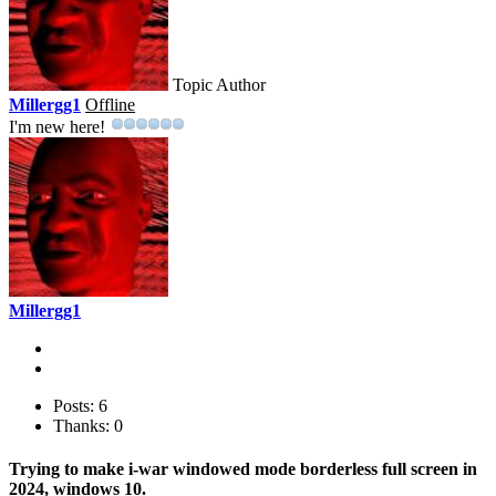
Topic Author
Millergg1
Offline
I'm new here!
Millergg1
Posts: 6
Thanks: 0
Trying to make i-war windowed mode borderless full screen in
2024, windows 10.