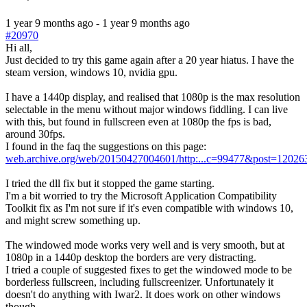
1 year 9 months ago
-
1 year 9 months ago
#20970
Hi all,
Just decided to try this game again after a 20 year hiatus. I have the
steam version, windows 10, nvidia gpu.
I have a 1440p display, and realised that 1080p is the max resolution
selectable in the menu without major windows fiddling. I can live
with this, but found in fullscreen even at 1080p the fps is bad,
around 30fps.
I found in the faq the suggestions on this page:
web.archive.org/web/20150427004601/http:...c=99477&post=12026
I tried the dll fix but it stopped the game starting.
I'm a bit worried to try the Microsoft Application Compatibility
Toolkit fix as I'm not sure if it's even compatible with windows 10,
and might screw something up.
The windowed mode works very well and is very smooth, but at
1080p in a 1440p desktop the borders are very distracting.
I tried a couple of suggested fixes to get the windowed mode to be
borderless fullscreen, including fullscreenizer. Unfortunately it
doesn't do anything with Iwar2. It does work on other windows
though.