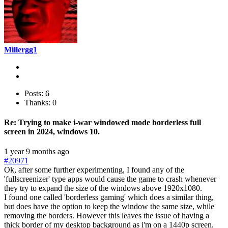
Millergg1
Posts: 6
Thanks: 0
Re:
Trying to make i-war windowed mode borderless full
screen in 2024, windows 10.
1 year 9 months ago
#20971
Ok, after some further experimenting, I found any of the
'fullscreenizer' type apps would cause the game to crash whenever
they try to expand the size of the windows above 1920x1080.
I found one called 'borderless gaming' which does a similar thing,
but does have the option to keep the window the same size, while
removing the borders. However this leaves the issue of having a
thick border of my desktop background as i'm on a 1440p screen.