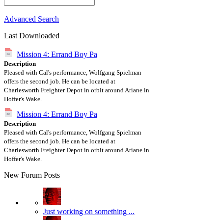
Advanced Search
Last Downloaded
Mission 4: Errand Boy Pa
Description
Pleased with Cal's performance, Wolfgang Spielman
offers the second job. He can be located at
Charlesworth Freighter Depot in orbit around Ariane in
Hoffer's Wake.
Mission 4: Errand Boy Pa
Description
Pleased with Cal's performance, Wolfgang Spielman
offers the second job. He can be located at
Charlesworth Freighter Depot in orbit around Ariane in
Hoffer's Wake.
New Forum Posts
Just working on something ...