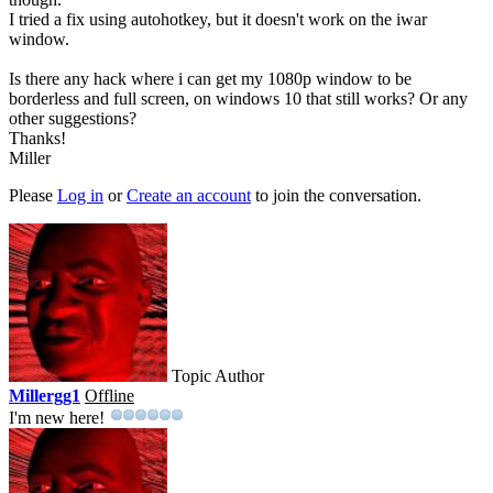
I tried a fix using autohotkey, but it doesn't work on the iwar
window.
Is there any hack where i can get my 1080p window to be
borderless and full screen, on windows 10 that still works? Or any
other suggestions?
Thanks!
Miller
Please
Log in
or
Create an account
to join the conversation.
Topic Author
Millergg1
Offline
I'm new here!