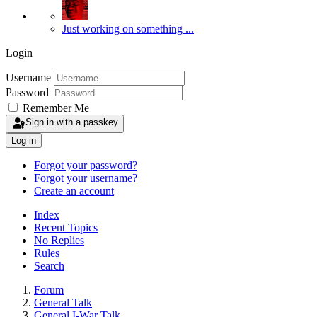
Just working on something ...
Login
Username
Password
Remember Me
Sign in with a passkey
Log in
Forgot your password?
Forgot your username?
Create an account
Index
Recent Topics
No Replies
Rules
Search
Forum
General Talk
General I-War Talk