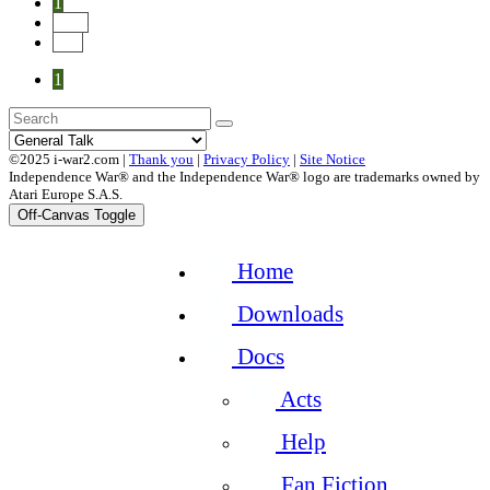
1
Next
End
1
©2025 i-war2.com |
Thank you
|
Privacy Policy
|
Site Notice
Independence War® and the Independence War® logo are trademarks owned by
Atari Europe S.A.S.
Off-Canvas Toggle
Home
Downloads
Docs
Acts
Help
Fan Fiction