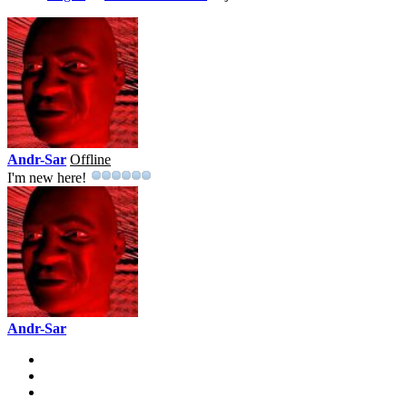
Andr-Sar
Offline
I'm new here!
Andr-Sar