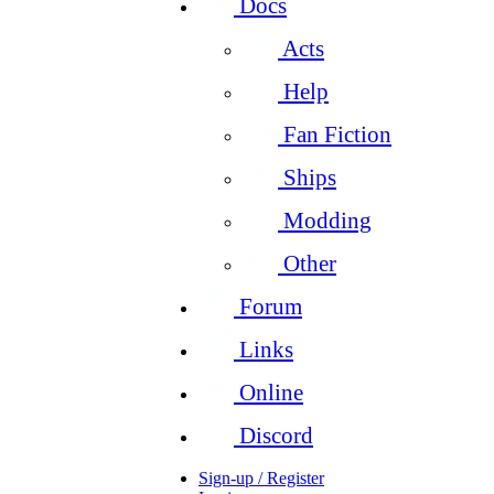
Docs
Acts
Help
Fan Fiction
Ships
Modding
Other
Forum
Links
Online
Discord
Sign-up / Register