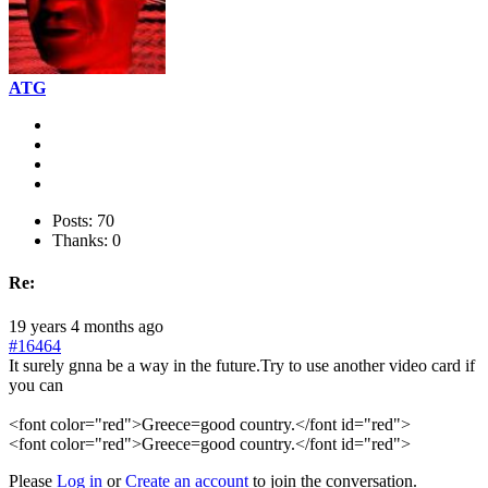
ATG
Posts: 70
Thanks: 0
Re:
19 years 4 months ago
#16464
It surely gnna be a way in the future.Try to use another video card if
you can
<font color="red">Greece=good country.</font id="red">
<font color="red">Greece=good country.</font id="red">
Please
Log in
or
Create an account
to join the conversation.