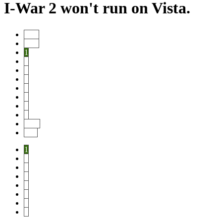
I-War 2 won't run on Vista.
Start
Prev
1
2
3
4
5
6
7
8
Next
End
1
2
3
4
5
6
7
8