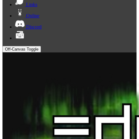
Links
Online
Discord
Off-Canvas Toggle