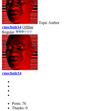
Topic Author
cmschulz14
Offline
Regular
cmschulz14
Posts: 76
Thanks: 0