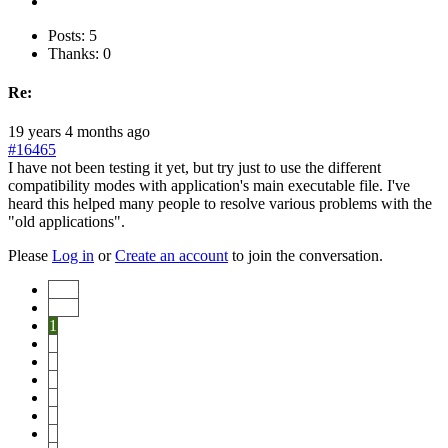
Posts: 5
Thanks: 0
Re:
19 years 4 months ago
#16465
I have not been testing it yet, but try just to use the different
compatibility modes with application's main executable file. I've
heard this helped many people to resolve various problems with the
"old applications".
Please
Log in
or
Create an account
to join the conversation.
Start
Prev
1
2
3
4
5
6
7