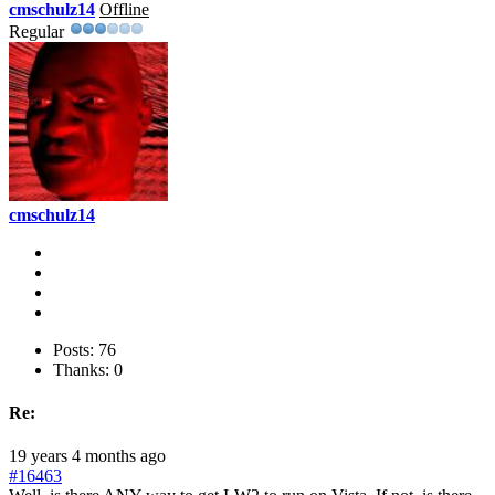
cmschulz14
Offline
Regular
cmschulz14
Posts: 76
Thanks: 0
Re:
19 years 4 months ago
#16463