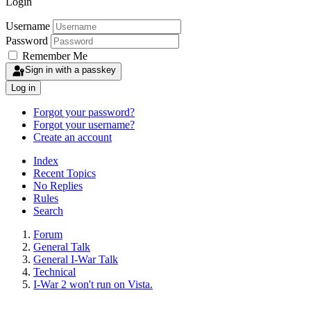
Login
Username
Password
Remember Me
Sign in with a passkey
Log in
Forgot your password?
Forgot your username?
Create an account
Index
Recent Topics
No Replies
Rules
Search
Forum
General Talk
General I-War Talk
Technical
I-War 2 won't run on Vista.