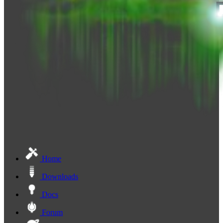
Home
Downloads
Docs
Forum