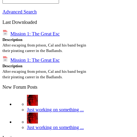
Advanced Search
Last Downloaded
Mission 1: The Great Esc
Description
After escaping from prison, Cal and his band begin
their pirating career in the Badlands.
Mission 1: The Great Esc
Description
After escaping from prison, Cal and his band begin
their pirating career in the Badlands.
New Forum Posts
Just working on something ...
Just working on something ...