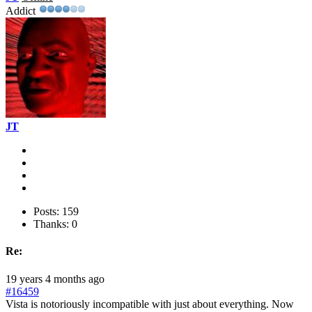
Addict
JT
Posts: 159
Thanks: 0
Re:
19 years 4 months ago
#16459
Vista is notoriously incompatible with just about everything. Now