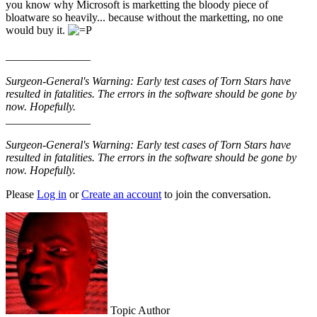
you know why Microsoft is marketting the bloody piece of
bloatware so heavily... because without the marketting, no one
would buy it.
_______________
Surgeon-General's Warning: Early test cases of Torn Stars have
resulted in fatalities. The errors in the software should be gone by
now. Hopefully.
_______________
Surgeon-General's Warning: Early test cases of Torn Stars have
resulted in fatalities. The errors in the software should be gone by
now. Hopefully.
Please
Log in
or
Create an account
to join the conversation.
Topic Author