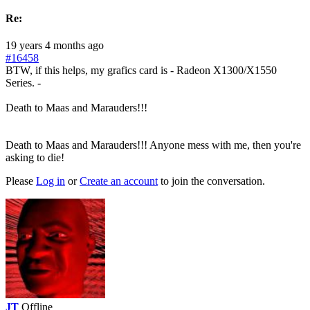
Re:
19 years 4 months ago
#16458
BTW, if this helps, my grafics card is - Radeon X1300/X1550
Series. -
Death to Maas and Marauders!!!
Death to Maas and Marauders!!! Anyone mess with me, then you're
asking to die!
Please
Log in
or
Create an account
to join the conversation.
JT
Offline