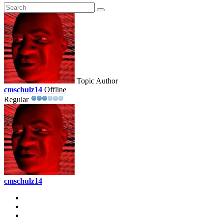
Topic Author
cmschulz14
Offline
Regular
cmschulz14