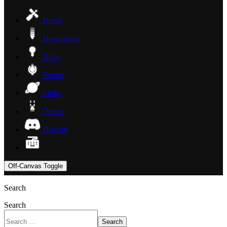
Home
Downloads
Docs
Forum
Links
Online
Discord
Off-Canvas Toggle
Search
Search
Search