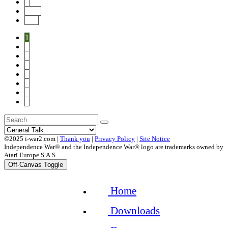
8
Next
End
1
2
3
4
5
6
7
8
©2025 i-war2.com |
Thank you
|
Privacy Policy
|
Site Notice
Independence War® and the Independence War® logo are trademarks owned by
Atari Europe S.A.S.
Off-Canvas Toggle
Home
Downloads