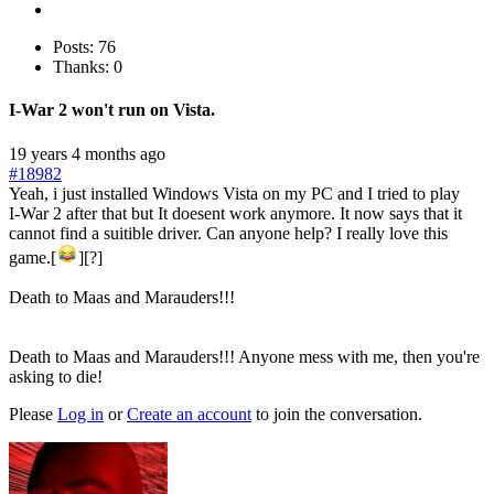
Posts: 76
Thanks: 0
I-War 2 won't run on Vista.
19 years 4 months ago
#18982
Yeah, i just installed Windows Vista on my PC and I tried to play
I-War 2 after that but It doesent work anymore. It now says that it
cannot find a suitible driver. Can anyone help? I really love this
game.[
][?]
Death to Maas and Marauders!!!
Death to Maas and Marauders!!! Anyone mess with me, then you're
asking to die!
Please
Log in
or
Create an account
to join the conversation.