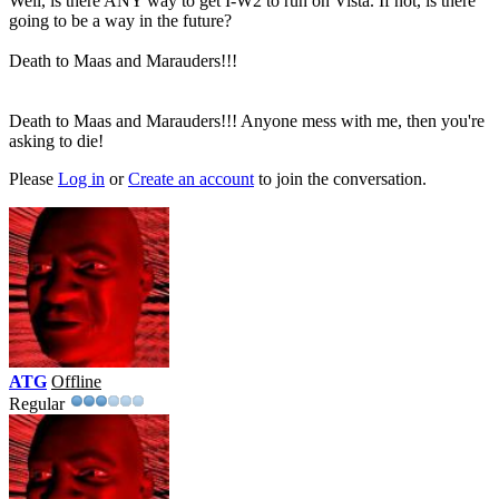
Well, is there ANY way to get I-W2 to run on Vista. If not, is there
going to be a way in the future?
Death to Maas and Marauders!!!
Death to Maas and Marauders!!! Anyone mess with me, then you're
asking to die!
Please
Log in
or
Create an account
to join the conversation.
ATG
Offline
Regular