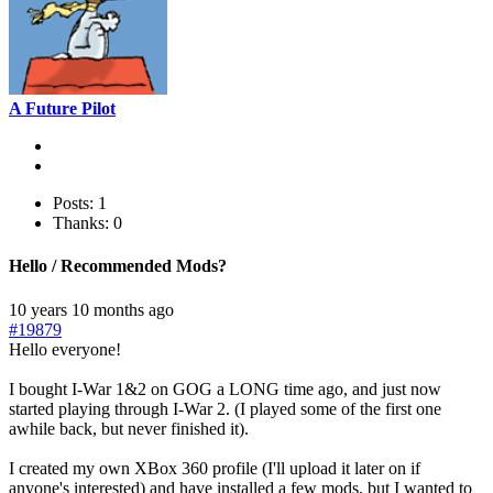
A Future Pilot
Posts: 1
Thanks: 0
Hello / Recommended Mods?
10 years 10 months ago
#19879
Hello everyone!
I bought I-War 1&2 on GOG a LONG time ago, and just now
started playing through I-War 2. (I played some of the first one
awhile back, but never finished it).
I created my own XBox 360 profile (I'll upload it later on if
anyone's interested) and have installed a few mods, but I wanted to