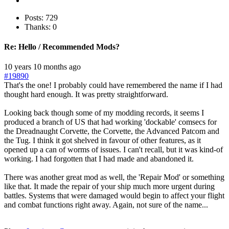
Posts: 729
Thanks: 0
Re:
Hello / Recommended Mods?
10 years 10 months ago
#19890
That's the one! I probably could have remembered the name if I had
thought hard enough. It was pretty straightforward.
Looking back though some of my modding records, it seems I
produced a branch of US that had working 'dockable' comsecs for
the Dreadnaught Corvette, the Corvette, the Advanced Patcom and
the Tug. I think it got shelved in favour of other features, as it
opened up a can of worms of issues. I can't recall, but it was kind-of
working. I had forgotten that I had made and abandoned it.
There was another great mod as well, the 'Repair Mod' or something
like that. It made the repair of your ship much more urgent during
battles. Systems that were damaged would begin to affect your flight
and combat functions right away. Again, not sure of the name...