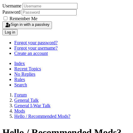
Username
Password
Remember Me
Sign in with a passkey
Log in
Forgot your password?
Forgot your username?
Create an account
Index
Recent Topics
No Replies
Rules
Search
Forum
General Talk
General I-War Talk
Mods
Hello / Recommended Mods?
Hello / Recommended Mods?