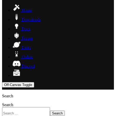
Home
Downloads
Docs
Forum
Links
Online
Discord
Off-Canvas Toggle
Search
Search
Search