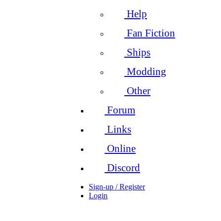
Help
Fan Fiction
Ships
Modding
Other
Forum
Links
Online
Discord
Sign-up / Register
Login