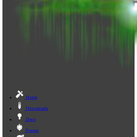
Home
Downloads
Docs
Forum