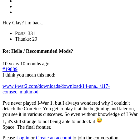
Hey Clay? I'm back.
Posts: 331
Thanks: 29
Re:
Hello / Recommended Mods?
10 years 10 months ago
#19889
I think you mean this mod:
www.i-war2.com/downloads/download/14-una.../117-
comsec_multimod
I've never played I-War 1, but I always wondered why I couldn't
detach the ComSec. You get to play it at the beginning and later on,
you see it in various cutscenes. So even without knowledge of I-War
1, it's still strange to not being able to undock it
Space. The final frontier.
Please
Log in
or
Create an account
to join the conversation.