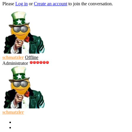
Please
Log in
or
Create an account
to join the conversation.
schmatzler
Offline
Administrator
schmatzler