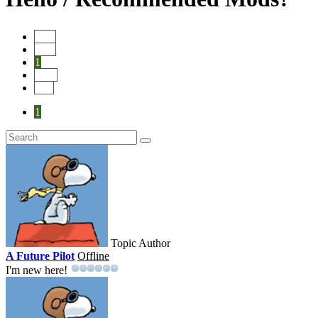
Start
Prev
1
Next
End
1
Topic Author
A Future Pilot
Offline
I'm new here!