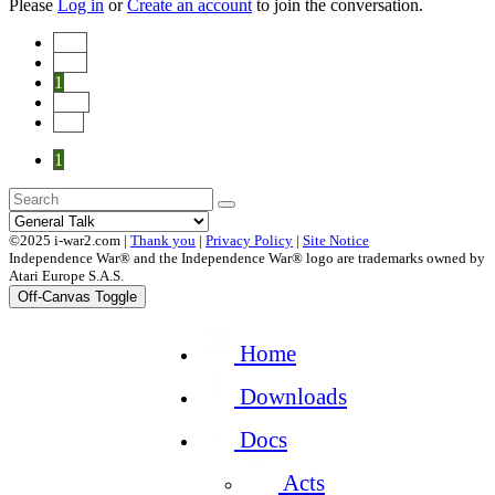
Please
Log in
or
Create an account
to join the conversation.
Start
Prev
1
Next
End
1
©2025 i-war2.com |
Thank you
|
Privacy Policy
|
Site Notice
Independence War® and the Independence War® logo are trademarks owned by
Atari Europe S.A.S.
Off-Canvas Toggle
Home
Downloads
Docs
Acts