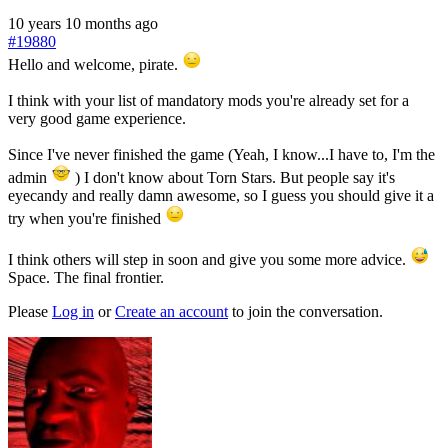
10 years 10 months ago
#19880
Hello and welcome, pirate.
I think with your list of mandatory mods you're already set for a
very good game experience.
Since I've never finished the game (Yeah, I know...I have to, I'm the
admin
) I don't know about Torn Stars. But people say it's
eyecandy and really damn awesome, so I guess you should give it a
try when you're finished
I think others will step in soon and give you some more advice.
Space. The final frontier.
Please
Log in
or
Create an account
to join the conversation.