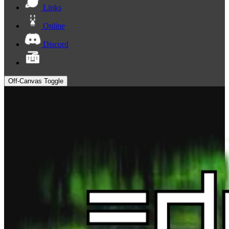
Links
Online
Discord
Off-Canvas Toggle