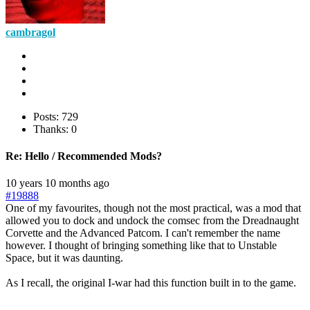
cambragol
Posts: 729
Thanks: 0
Re:
Hello / Recommended Mods?
10 years 10 months ago
#19888
One of my favourites, though not the most practical, was a mod that
allowed you to dock and undock the comsec from the Dreadnaught
Corvette and the Advanced Patcom. I can't remember the name
however. I thought of bringing something like that to Unstable
Space, but it was daunting.
As I recall, the original I-war had this function built in to the game.