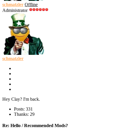
schmatzler
Offline
Administrator
schmatzler
Hey Clay? I'm back.
Posts: 331
Thanks: 29
Re:
Hello / Recommended Mods?