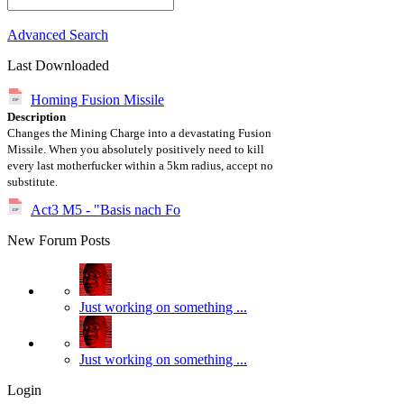
Advanced Search
Last Downloaded
Homing Fusion Missile
Description
Changes the Mining Charge into a devastating Fusion
Missile. When you absolutely positively need to kill
every last motherfucker within a 5km radius, accept no
substitute.
Act3 M5 - "Basis nach Fo
New Forum Posts
Just working on something ...
Just working on something ...
Login