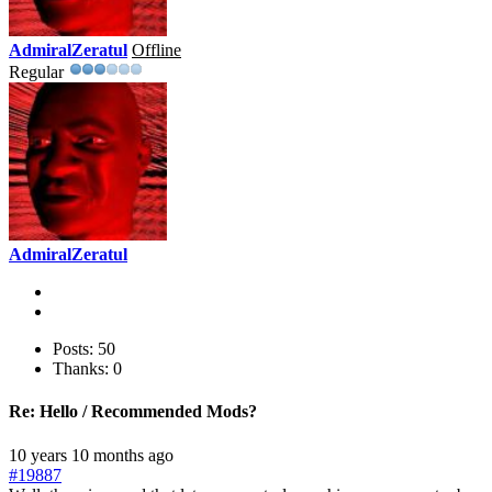
AdmiralZeratul
Offline
Regular
AdmiralZeratul
Posts: 50
Thanks: 0
Re:
Hello / Recommended Mods?
10 years 10 months ago
#19887