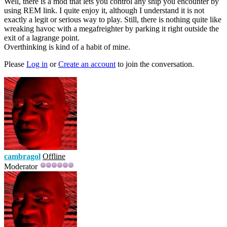
Well, there is a mod that lets you control any ship you encounter by
using REM link. I quite enjoy it, although I understand it is not
exactly a legit or serious way to play. Still, there is nothing quite like
wreaking havoc with a megafreighter by parking it right outside the
exit of a lagrange point.
Overthinking is kind of a habit of mine.
Please
Log in
or
Create an account
to join the conversation.
cambragol
Offline
Moderator