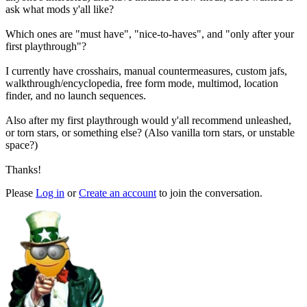
ask what mods y'all like?
Which ones are "must have", "nice-to-haves", and "only after your
first playthrough"?
I currently have crosshairs, manual countermeasures, custom jafs,
walkthrough/encyclopedia, free form mode, multimod, location
finder, and no launch sequences.
Also after my first playthrough would y'all recommend unleashed,
or torn stars, or something else? (Also vanilla torn stars, or unstable
space?)
Thanks!
Please
Log in
or
Create an account
to join the conversation.