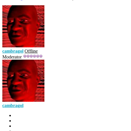
cambragol
Offline
Moderator
cambragol