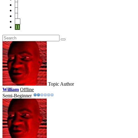
7
8
9
10
11
Topic Author
William
Offline
Semi-Beginner