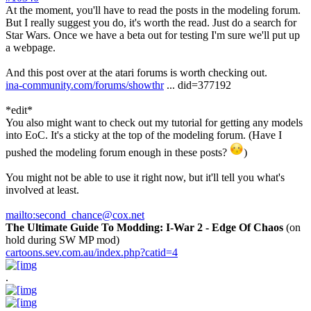
At the moment, you'll have to read the posts in the modeling forum.
But I really suggest you do, it's worth the read. Just do a search for
Star Wars. Once we have a beta out for testing I'm sure we'll put up
a webpage.
And this post over at the atari forums is worth checking out.
ina-community.com/forums/showthr
... did=377192
*edit*
You also might want to check out my tutorial for getting any models
into EoC. It's a sticky at the top of the modeling forum. (Have I
pushed the modeling forum enough in these posts?
)
You might not be able to use it right now, but it'll tell you what's
involved at least.
mailto:second_chance@cox.net
The Ultimate Guide To Modding: I-War 2 - Edge Of Chaos
(on
hold during SW MP mod)
cartoons.sev.com.au/index.php?catid=4
.