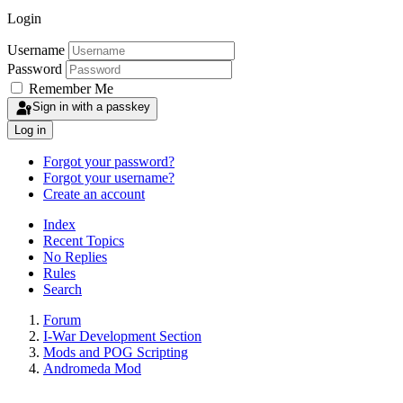
Login
Username
Password
Remember Me
Sign in with a passkey
Log in
Forgot your password?
Forgot your username?
Create an account
Index
Recent Topics
No Replies
Rules
Search
Forum
I-War Development Section
Mods and POG Scripting
Andromeda Mod