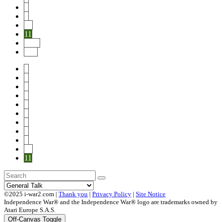
8
9
10
11
Next
End
1
2
3
4
5
6
7
8
9
10
11
©2025 i-war2.com |
Thank you
|
Privacy Policy
|
Site Notice
Independence War® and the Independence War® logo are trademarks owned by
Atari Europe S.A.S.
Off-Canvas Toggle