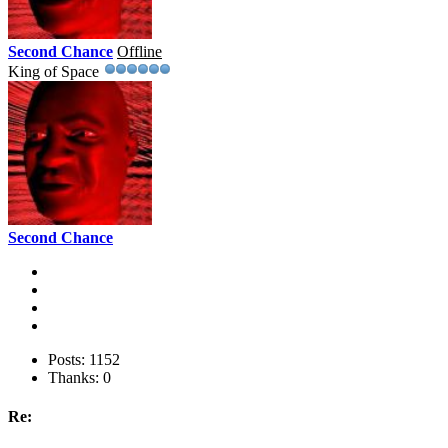
Second Chance
Offline
King of Space
Second Chance
Posts: 1152
Thanks: 0
Re: