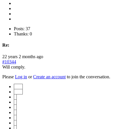
Posts: 37
Thanks: 0
Re:
22 years 2 months ago
#10344
Will comply.
Please
Log in
or
Create an account
to join the conversation.
Start
Prev
1
2
3
4
5
6
7