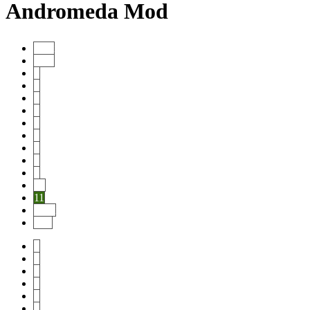
Andromeda Mod
Start
Prev
1
2
3
4
5
6
7
8
9
10
11
Next
End
1
2
3
4
5
6