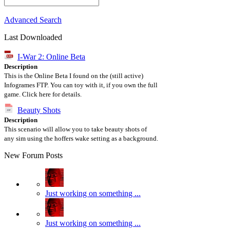
Advanced Search
Last Downloaded
I-War 2: Online Beta
Description
This is the Online Beta I found on the (still active)
Infogrames FTP. You can toy with it, if you own the full
game. Click here for details.
Beauty Shots
Description
This scenario will allow you to take beauty shots of
any sim using the hoffers wake setting as a background.
New Forum Posts
Just working on something ...
Just working on something ...