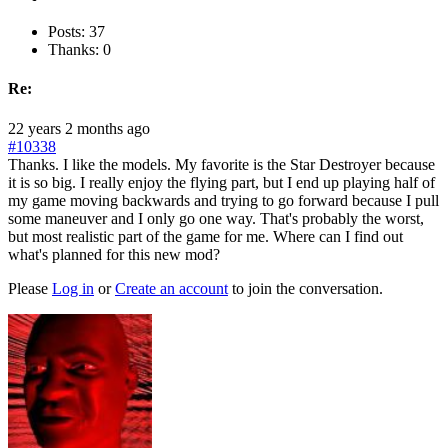
Posts: 37
Thanks: 0
Re:
22 years 2 months ago
#10338
Thanks. I like the models. My favorite is the Star Destroyer because
it is so big. I really enjoy the flying part, but I end up playing half of
my game moving backwards and trying to go forward because I pull
some maneuver and I only go one way. That's probably the worst,
but most realistic part of the game for me. Where can I find out
what's planned for this new mod?
Please
Log in
or
Create an account
to join the conversation.