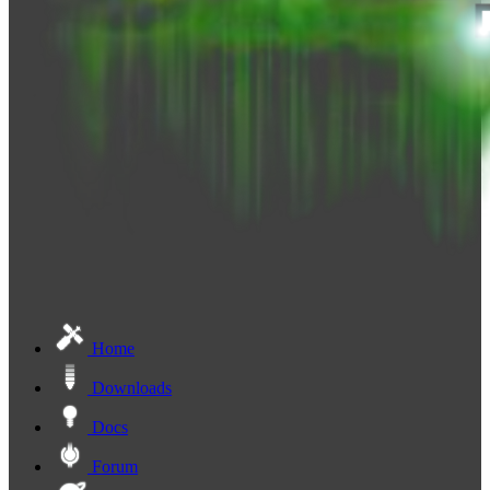
Home
Downloads
Docs
Forum