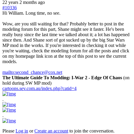
22 years 2 months ago
#10336
Hi William. Long time, no see.
Wow, are you still waiting for that? Probably better to post in the
modeling forum for this part, Shane might see it faster. He's been
really busy since the last time we talked about it; a lot has happened
since then. And Shane sort of got sucked up by the big Star Wars
MP mod in the works. If you're interested in checking it out while
you're waiting, check the modeling forum for all the posts and click
on my homepage link icon at the top of this post to see the current
models.
mailto:second_chance@cox.net
The Ultimate Guide To Modding: I-War 2 - Edge Of Chaos
(on
hold during SW MP mod)
cartoons.sev.com.au/index.php?catid=4
.
.
Please
Log in
or
Create an account
to join the conversation.