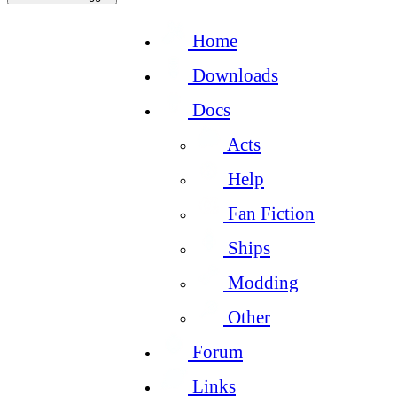
Home
Downloads
Docs
Acts
Help
Fan Fiction
Ships
Modding
Other
Forum
Links