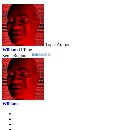
Topic Author
William
Offline
Semi-Beginner
William