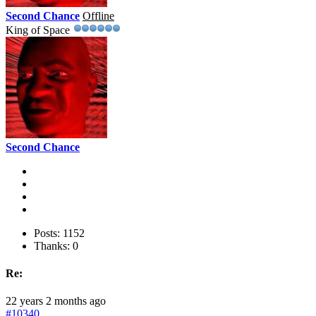
Second Chance
Offline
King of Space
Second Chance
Posts: 1152
Thanks: 0
Re:
22 years 2 months ago
#10340