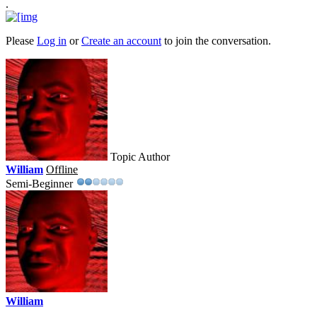
.
Please
Log in
or
Create an account
to join the conversation.
Topic Author
William
Offline
Semi-Beginner
William