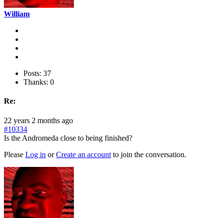
William
Posts: 37
Thanks: 0
Re:
22 years 2 months ago
#10334
Is the Andromeda close to being finished?
Please
Log in
or
Create an account
to join the conversation.