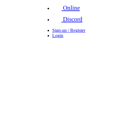
Online
Discord
Sign-up / Register
Login