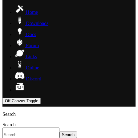
Home
Downloads
Docs
Forum
Links
Online
Discord
Off-Canvas Toggle
Search
Search
Search