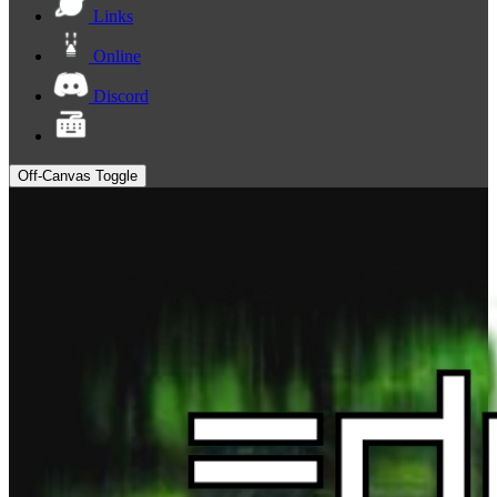
Links
Online
Discord
Off-Canvas Toggle