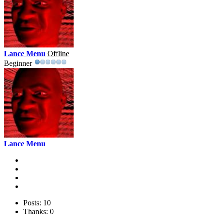
Lance Menu
Offline
Beginner
Lance Menu
Posts: 10
Thanks: 0