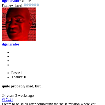
dgenerator
Offline
I'm new here!
dgenerator
Posts: 1
Thanks: 0
quite probably mad, but...
24 years 3 weeks ago
#17441
i seem to be stuck after completing the 'heist' mission where you