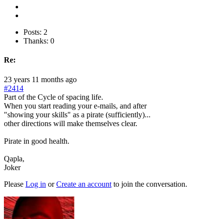
Posts: 2
Thanks: 0
Re:
23 years 11 months ago
#2414
Part of the Cycle of spacing life.
When you start reading your e-mails, and after
"showing your skills" as a pirate (sufficiently)...
other directions will make themselves clear.
Pirate in good health.
Qapla,
Joker
Please
Log in
or
Create an account
to join the conversation.