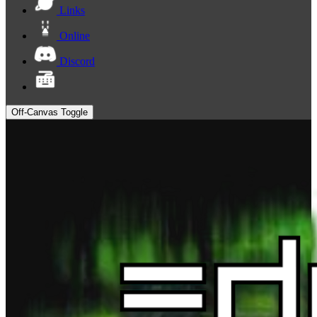
Links
Online
Discord
Off-Canvas Toggle