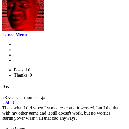
Lance Menu
Posts: 10
Thanks: 0
Re:
23 years 11 months ago
#2428
Thats what I did when I started over and it worked, but I did that
with my other game and it still doesn't work, but no worries...
starting over wasn't all that bad anyways.
Lance Menu