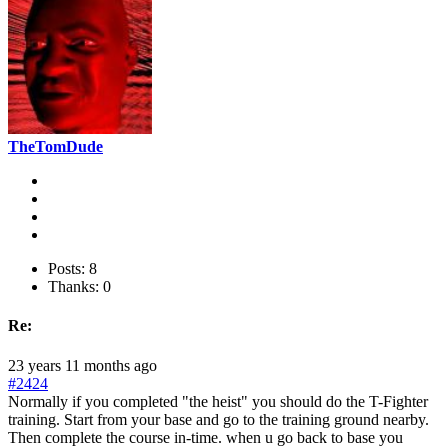
TheTomDude
Posts: 8
Thanks: 0
Re:
23 years 11 months ago
#2424
Normally if you completed "the heist" you should do the T-Fighter
training. Start from your base and go to the training ground nearby.
Then complete the course in-time. when u go back to base you