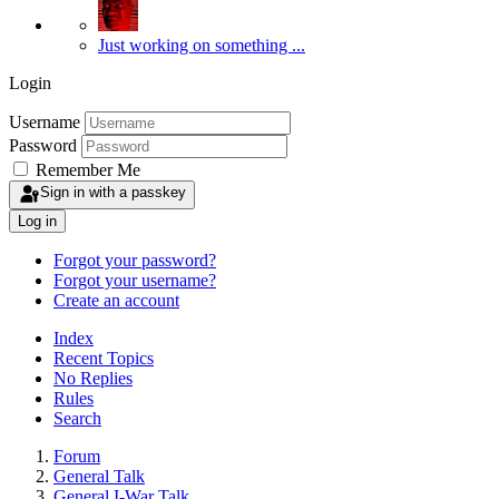
Just working on something ...
Login
Username
Password
Remember Me
Sign in with a passkey
Log in
Forgot your password?
Forgot your username?
Create an account
Index
Recent Topics
No Replies
Rules
Search
Forum
General Talk
General I-War Talk