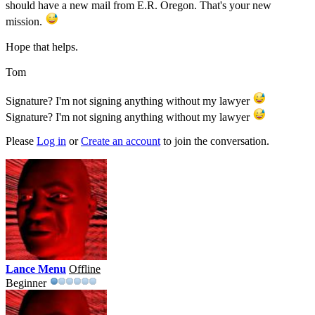
should have a new mail from E.R. Oregon. That's your new
mission.
Hope that helps.
Tom
Signature? I'm not signing anything without my lawyer
Signature? I'm not signing anything without my lawyer
Please
Log in
or
Create an account
to join the conversation.
Lance Menu
Offline
Beginner