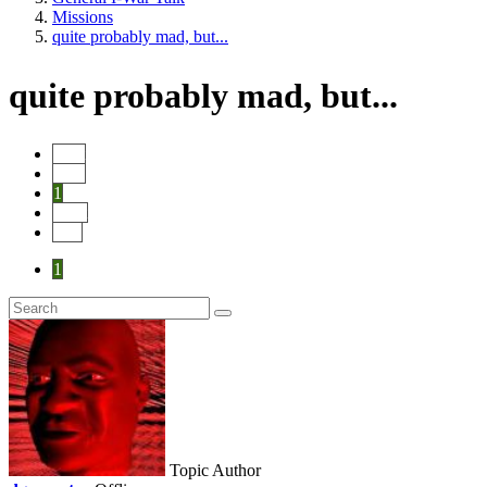
Missions
quite probably mad, but...
quite probably mad, but...
Start
Prev
1
Next
End
1
Topic Author