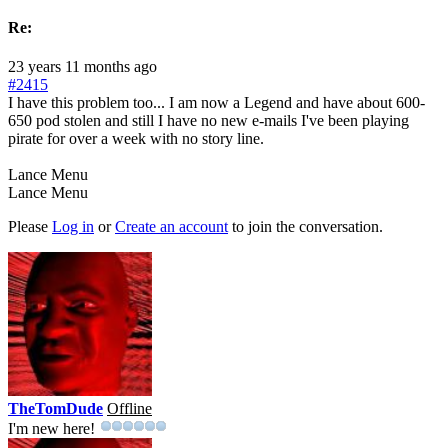
Re:
23 years 11 months ago
#2415
I have this problem too... I am now a Legend and have about 600-
650 pod stolen and still I have no new e-mails I've been playing
pirate for over a week with no story line.
Lance Menu
Lance Menu
Please
Log in
or
Create an account
to join the conversation.
TheTomDude
Offline
I'm new here!