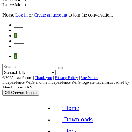
Lance Menu
Please
Log in
or
Create an account
to join the conversation.
Start
Prev
1
Next
End
1
©2025 i-war2.com |
Thank you
|
Privacy Policy
|
Site Notice
Independence War® and the Independence War® logo are trademarks owned by
Atari Europe S.A.S.
Off-Canvas Toggle
Home
Downloads
Docs