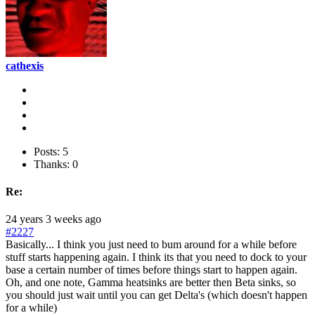
cathexis
Posts: 5
Thanks: 0
Re:
24 years 3 weeks ago
#2227
Basically... I think you just need to bum around for a while before
stuff starts happening again. I think its that you need to dock to your
base a certain number of times before things start to happen again.
Oh, and one note, Gamma heatsinks are better then Beta sinks, so
you should just wait until you can get Delta's (which doesn't happen
for a while)