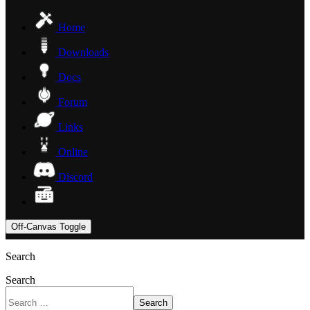
Home
Downloads
Docs
Forum
Links
Online
Discord
Off-Canvas Toggle
Search
Search
Search