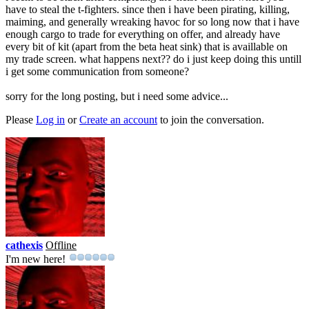
have to steal the t-fighters. since then i have been pirating, killing,
maiming, and generally wreaking havoc for so long now that i have
enough cargo to trade for everything on offer, and already have
every bit of kit (apart from the beta heat sink) that is availlable on
my trade screen. what happens next?? do i just keep doing this untill
i get some communication from someone?
sorry for the long posting, but i need some advice...
Please
Log in
or
Create an account
to join the conversation.
cathexis
Offline
I'm new here!