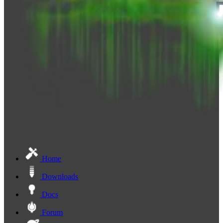
Home
Downloads
Docs
Forum