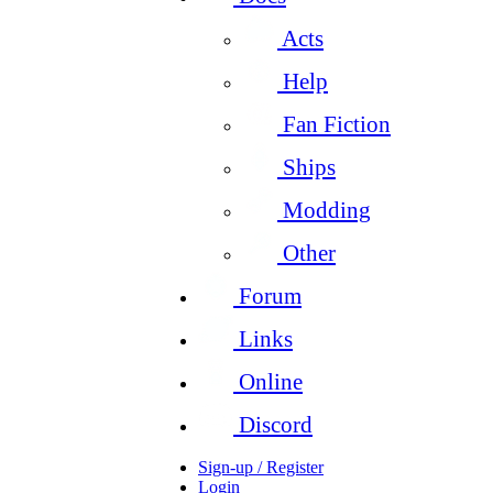
Acts
Help
Fan Fiction
Ships
Modding
Other
Forum
Links
Online
Discord
Sign-up / Register
Login