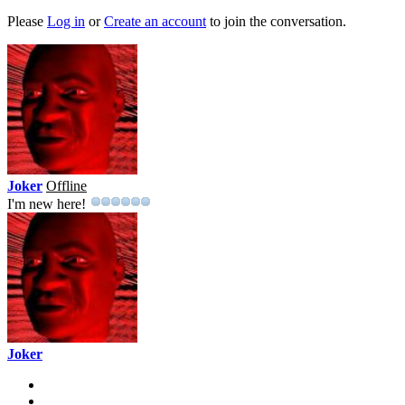
Please
Log in
or
Create an account
to join the conversation.
Joker
Offline
I'm new here!
Joker