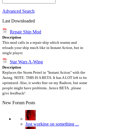
Advanced Search
Last Downloaded
Repair Ship Mod
Description
This mod calls in a repair ship which rearms and
reloads your ship much like in Instant Action, but in
single player.
Star Wars A-Wing
Description
Replaces the Storm Petrel in "Instant Action" with the
Awing. NOTE: THIS IS A BETA. It has A LOT left to be
optimized. Also, it works fine on my Radeon, but some
people might have problems...hence BETA...please
give feedback!
New Forum Posts
Just working on something ...