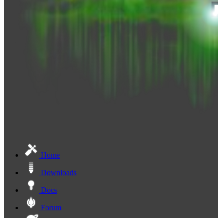
Home
Downloads
Docs
Forum