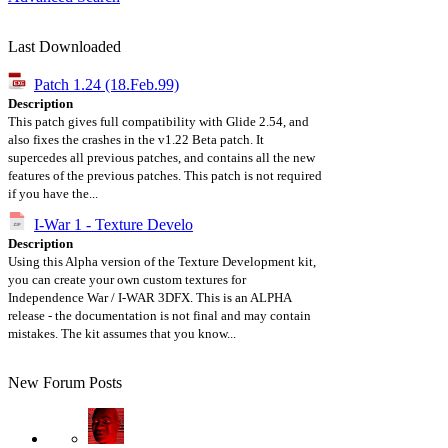
Last Downloaded
Patch 1.24 (18.Feb.99)
Description
This patch gives full compatibility with Glide 2.54, and
also fixes the crashes in the v1.22 Beta patch. It
supercedes all previous patches, and contains all the new
features of the previous patches. This patch is not required
if you have the...
I-War 1 - Texture Develo
Description
Using this Alpha version of the Texture Development kit,
you can create your own custom textures for
Independence War / I-WAR 3DFX. This is an ALPHA
release - the documentation is not final and may contain
mistakes. The kit assumes that you know...
New Forum Posts