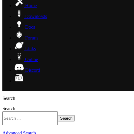
Home
Downloads
Docs
Forum
Links
Online
Discord
Search
Search
Search
Advanced Search