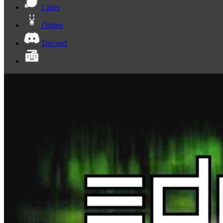
Links
Online
Discord