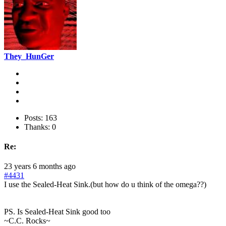
They_HunGer
Posts: 163
Thanks: 0
Re:
23 years 6 months ago
#4431
I use the Sealed-Heat Sink.(but how do u think of the omega??)
PS. Is Sealed-Heat Sink good too
~C.C. Rocks~