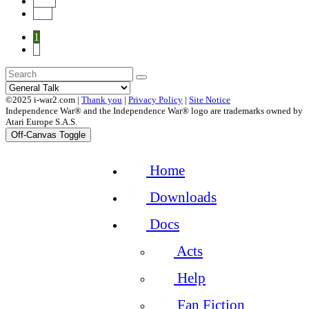
Next
End
1
2
©2025 i-war2.com |
Thank you
|
Privacy Policy
|
Site Notice
Independence War® and the Independence War® logo are trademarks owned by
Atari Europe S.A.S.
Off-Canvas Toggle
Home
Downloads
Docs
Acts
Help
Fan Fiction