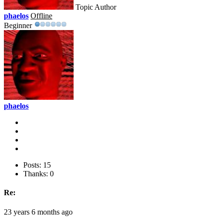
Topic Author
phaelos
Offline
Beginner
phaelos
Posts: 15
Thanks: 0
Re:
23 years 6 months ago