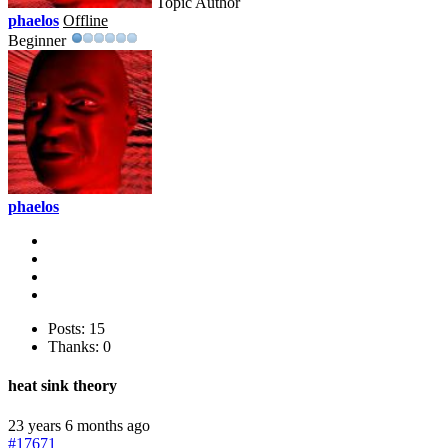
Topic Author
phaelos
Offline
Beginner
phaelos
Posts: 15
Thanks: 0
heat sink theory
23 years 6 months ago
#17671