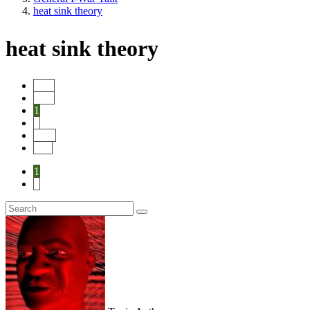
heat sink theory
heat sink theory
Start
Prev
1
2
Next
End
1
2