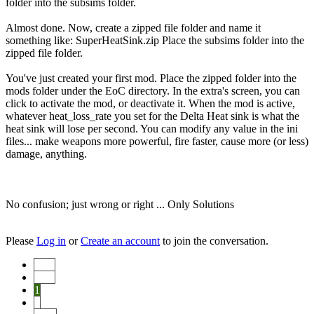
folder into the subsims folder.
Almost done. Now, create a zipped file folder and name it
something like: SuperHeatSink.zip Place the subsims folder into the
zipped file folder.
You've just created your first mod. Place the zipped folder into the
mods folder under the EoC directory. In the extra's screen, you can
click to activate the mod, or deactivate it. When the mod is active,
whatever heat_loss_rate you set for the Delta Heat sink is what the
heat sink will lose per second. You can modify any value in the ini
files... make weapons more powerful, fire faster, cause more (or less)
damage, anything.
No confusion; just wrong or right ... Only Solutions
Please
Log in
or
Create an account
to join the conversation.
Start
Prev
1
2