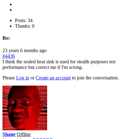
Posts: 34
Thanks: 0
Re:
23 years 6 months ago
#4436
I think the sealed heat sink is used for stealth purposes not
performance but correct me if I'm wrong.
Please
Log in
or
Create an account
to join the conversation.
Shane
Offline