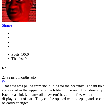
Shane
Posts: 1060
Thanks: 0
Re:
23 years 6 months ago
#4449
That data was pulled from the ini files for the heatsinks. The ini files
are located in the zipped resource folder, in the main EoC directory.
Each heat sink (and any other system) has an .ini file, which
displays a list of stats. They can be opened with notepad, and so can
be easily changed.