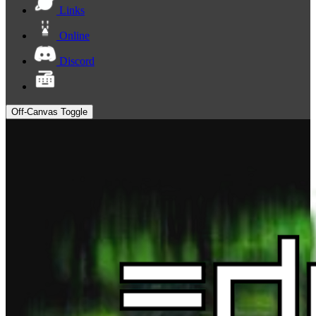
Links
Online
Discord
Off-Canvas Toggle