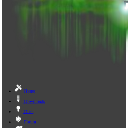
Home
Downloads
Docs
Forum