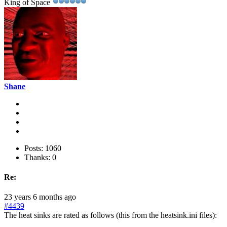
King of Space
Shane
Posts: 1060
Thanks: 0
Re:
23 years 6 months ago
#4439
The heat sinks are rated as follows (this from the heatsink.ini files):