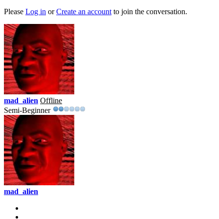
Please
Log in
or
Create an account
to join the conversation.
mad_alien
Offline
Semi-Beginner
mad_alien