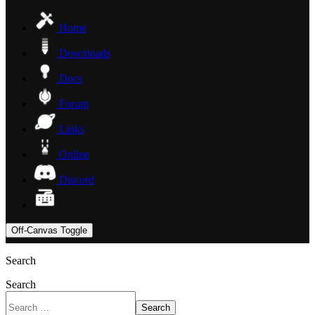
Home
Downloads
Docs
Forum
Links
Online
Discord
Off-Canvas Toggle
Search
Search
Search