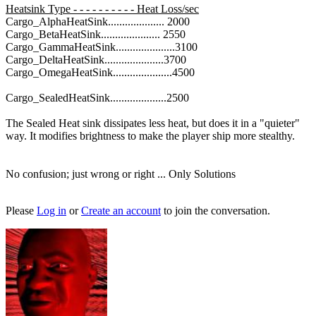
Heatsink Type - - - - - - - - - - Heat Loss/sec
Cargo_AlphaHeatSink.................... 2000
Cargo_BetaHeatSink..................... 2550
Cargo_GammaHeatSink.....................3100
Cargo_DeltaHeatSink.....................3700
Cargo_OmegaHeatSink.....................4500
Cargo_SealedHeatSink....................2500
The Sealed Heat sink dissipates less heat, but does it in a "quieter"
way. It modifies brightness to make the player ship more stealthy.
No confusion; just wrong or right ... Only Solutions
Please
Log in
or
Create an account
to join the conversation.