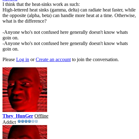
I think that the heat-sinks work as such:
High-lettered heat sinks (gamma, delta) can radiate heat faster, while
the opposite (alpha, beta) can handle more heat at a time. Otherwise,
what is the difference?
-Anyone who's not confused here generally doesn't know whats
goin on.
-Anyone who's not confused here generally doesn't know whats
goin on.
Please
Log in
or
Create an account
to join the conversation.
They_HunGer
Offline
Addict