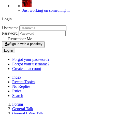
Just working on something ...
Login
Username
Password
Remember Me
Sign in with a passkey
Log in
Forgot your password?
Forgot your username?
Create an account
Index
Recent Topics
No Replies
Rules
Search
Forum
General Talk
General I-War Talk