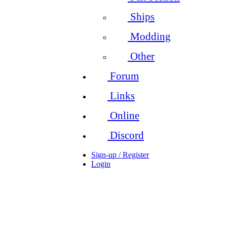
Ships
Modding
Other
Forum
Links
Online
Discord
Sign-up / Register
Login