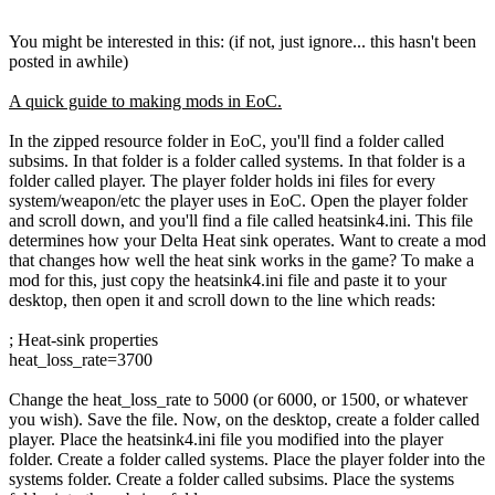
You might be interested in this: (if not, just ignore... this hasn't been
posted in awhile)
A quick guide to making mods in EoC.
In the zipped resource folder in EoC, you'll find a folder called
subsims. In that folder is a folder called systems. In that folder is a
folder called player. The player folder holds ini files for every
system/weapon/etc the player uses in EoC. Open the player folder
and scroll down, and you'll find a file called heatsink4.ini. This file
determines how your Delta Heat sink operates. Want to create a mod
that changes how well the heat sink works in the game? To make a
mod for this, just copy the heatsink4.ini file and paste it to your
desktop, then open it and scroll down to the line which reads:
; Heat-sink properties
heat_loss_rate=3700
Change the heat_loss_rate to 5000 (or 6000, or 1500, or whatever
you wish). Save the file. Now, on the desktop, create a folder called
player. Place the heatsink4.ini file you modified into the player
folder. Create a folder called systems. Place the player folder into the
systems folder. Create a folder called subsims. Place the systems