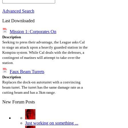
Advanced Search
Last Downloaded
Mission 1: Corporates On
Description
Seeking to press their advantage, the League asks Cal
to stage an attack upon a heavily guarded station in the
Kompira system. While Cal deals with the defenses, a
contingent of marines will attempt to take over the
station.
Faux Beam Turrets
Description
Replaces the dock-on autoturret with a convincing
beam turret. The turret has the same damage rate as a
cutting beam and has a 3km range.
New Forum Posts
Just working on something ...