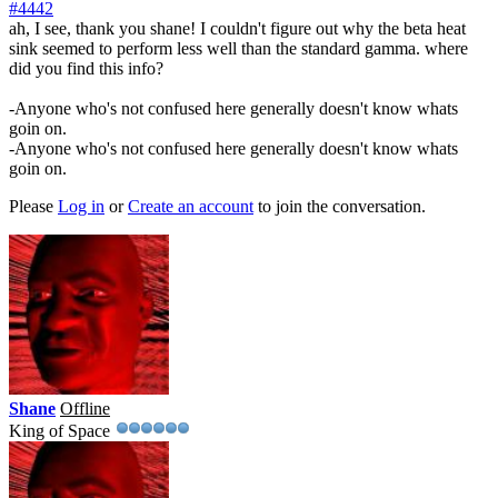
#4442
ah, I see, thank you shane! I couldn't figure out why the beta heat
sink seemed to perform less well than the standard gamma. where
did you find this info?
-Anyone who's not confused here generally doesn't know whats
goin on.
-Anyone who's not confused here generally doesn't know whats
goin on.
Please
Log in
or
Create an account
to join the conversation.
Shane
Offline
King of Space