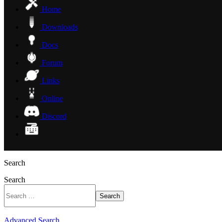
Home
Downloads
Docs
Forum
Links
Online
Discord
Search
Search
Search
Advanced Search