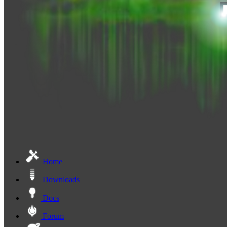
Home
Downloads
Docs
Forum