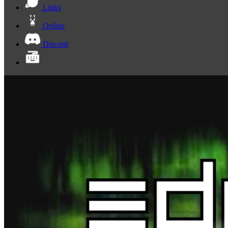
Links
Online
Discord