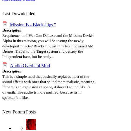
Last Downloaded
Mission B - Blackships "
Description
Requirements: I-War One DeLuxe and the Mission Devkit
Alpha In this mission, you will be testing the newly
developed 'Spectre' Blackship, with the high powered AM
Drones. Travel to the Target system and destroy the
Independent base, but be ready...
Audio Overhaul Mod
Description
This is a simple mod that basically replaces most of the
sound effects with ones that sound more realistic, meaning
if there is an explosion in space, it doesn't sound like its
on earth. The audio is more muffled, because its in
space...a bit like...
New Forum Posts