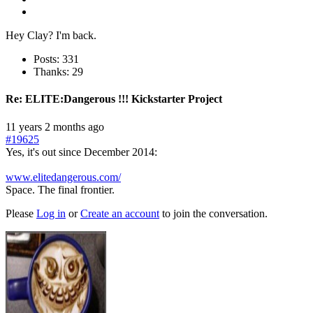
Hey Clay? I'm back.
Posts: 331
Thanks: 29
Re:
ELITE:Dangerous !!! Kickstarter Project
11 years 2 months ago
#19625
Yes, it's out since December 2014:
www.elitedangerous.com/
Space. The final frontier.
Please
Log in
or
Create an account
to join the conversation.