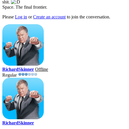
shit.
Space. The final frontier.
Please
Log in
or
Create an account
to join the conversation.
RichardSkinner
Offline
Regular
RichardSkinner