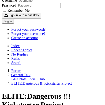
Username
Password
Remember Me
Sign in with a passkey
Log in
Forgot your password?
Forgot your username?
Create an account
Index
Recent Topics
No Replies
Rules
Search
Forum
General Talk
Blue Note Social Club
ELITE:Dangerous !!! Kickstarter Project
ELITE:Dangerous !!!
Kickstarter Project