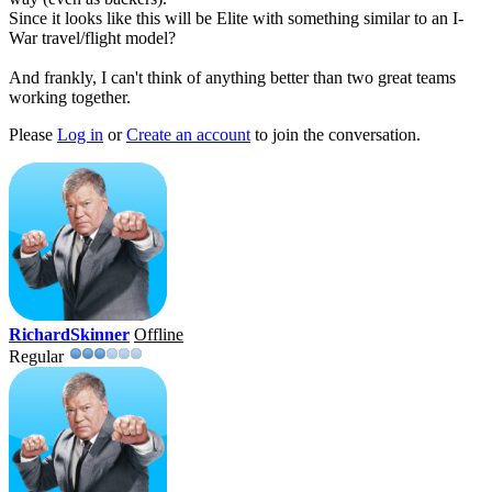
Since it looks like this will be Elite with something similar to an I-
War travel/flight model?
And frankly, I can't think of anything better than two great teams
working together.
Please
Log in
or
Create an account
to join the conversation.
RichardSkinner
Offline
Regular