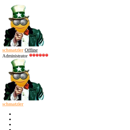
schmatzler
Offline
Administrator
schmatzler