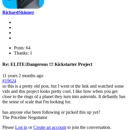
RichardSkinner
Posts: 64
Thanks: 1
Re:
ELITE:Dangerous !!! Kickstarter Project
11 years 2 months ago
#19624
so this is a pretty old post, but I went ot the link and watched some
vids and this project looks pretty cool. I like how when you get
close to the rings of a planet they turn into asteroids. It defiantly has
the sense of scale that I'm looking for.
has anyone else been following or picked this up yet?
The Priceline Negotiator
Please
Log in
or
Create an account
to join the conversation.