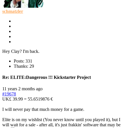
schmatzler
Hey Clay? I'm back.
Posts: 331
Thanks: 29
Re:
ELITE:Dangerous !!! Kickstarter Project
11 years 2 months ago
#19678
UK£ 39.99 = 55.6519876 €
I will never pay that much money for a game.
Elite is on my wishlist (You never know until you played it), but I
will wait for a sale - after all, it's just frakkin' software that may be