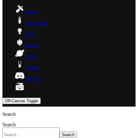
Home
Downloads
Docs
Forum
Links
Online
Discord
Off-Canvas Toggle
Search
Search
Search