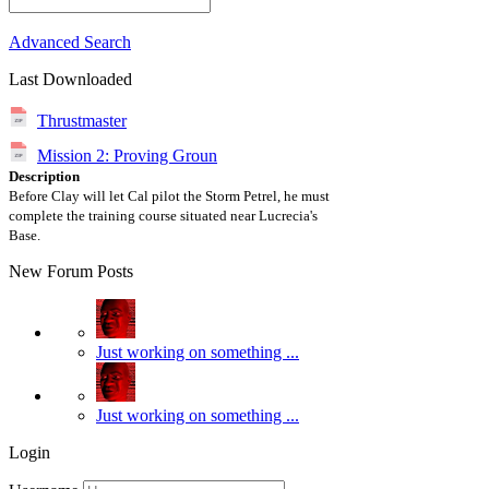
Advanced Search
Last Downloaded
Thrustmaster
Mission 2: Proving Groun
Description
Before Clay will let Cal pilot the Storm Petrel, he must
complete the training course situated near Lucrecia's
Base.
New Forum Posts
Just working on something ...
Just working on something ...
Login