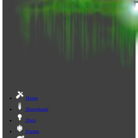
Home
Downloads
Docs
Forum