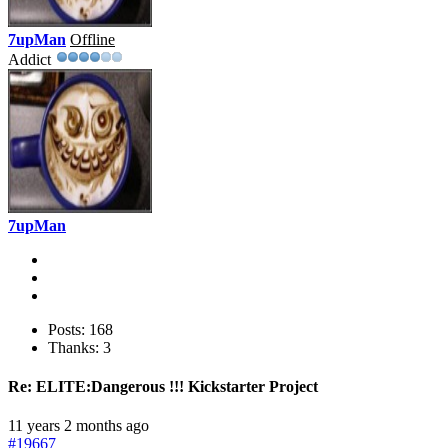
7upMan
Offline
Addict
7upMan
Posts: 168
Thanks: 3
Re:
ELITE:Dangerous !!! Kickstarter Project
11 years 2 months ago
#19667