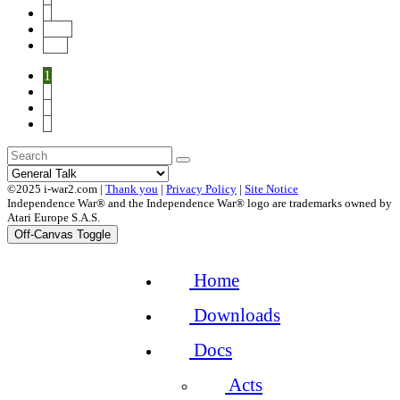
4
Next
End
1
2
3
4
©2025 i-war2.com |
Thank you
|
Privacy Policy
|
Site Notice
Independence War® and the Independence War® logo are trademarks owned by
Atari Europe S.A.S.
Off-Canvas Toggle
Home
Downloads
Docs
Acts