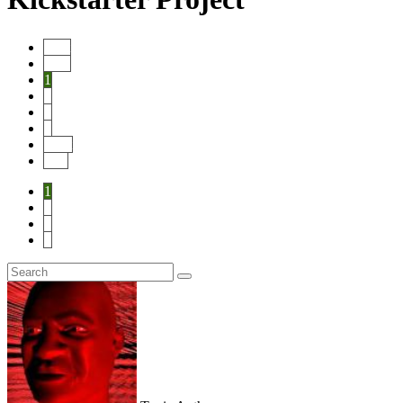
Start
Prev
1
2
3
4
Next
End
1
2
3
4