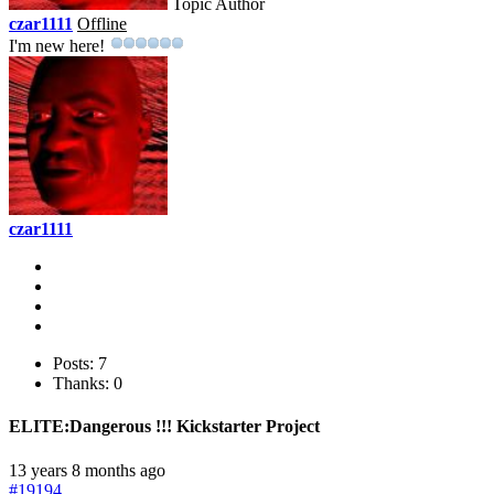
Topic Author
czar1111
Offline
I'm new here!
czar1111
Posts: 7
Thanks: 0
ELITE:Dangerous !!! Kickstarter Project
13 years 8 months ago
#19194