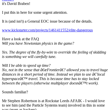
it's David Braben!
I put this in here for some urgent attention.
It is (and isn't) a General EOC issue because of the details.
www.kickstarter.com/projects/1461411552/elite-dangerous
Have a look at the FAQ
Will you have Newtonian physics in the game?
Yes. The degree of the fly-by-wire to override the feeling of skidding
is something we will carefully tune.
Will I be able to speed up time?
No, not in the sense that â€œFrontierâ€? allowed you to travel huge
distances in a short period of time. Instead we plan to use â€˜local
hyperspaceâ€™ travel. This is because time has to stay locked
between the players (otherwise multiplayer doesnâ€™t work).
Sounds familiar?
Mr Stephen Robertson is at Rockstar Leeds AFAIK - I would love
to see him (and the Particle Systems team) involved in this in some
way (even as backers).