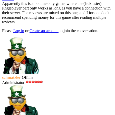
Apparently this is an online only game, where the (lackluster)
singleplayer part only works as long as you have a connection with
their server. The reviews are mixed on this one, and I for one don't
recommend spending money for this game after reading multiple
reviews.
Please
Log in
or
Create an account
to join the conversation.
schmatzler
Offline
Administrator