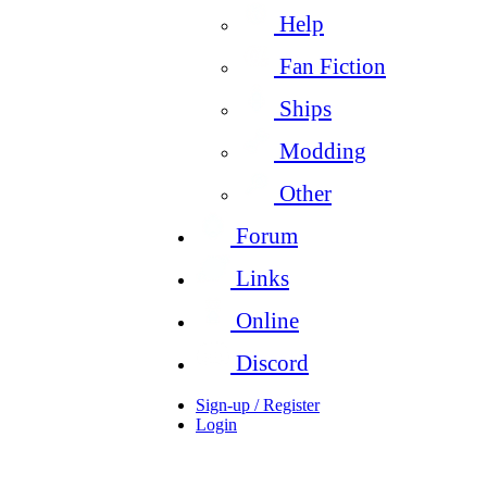
Help
Fan Fiction
Ships
Modding
Other
Forum
Links
Online
Discord
Sign-up / Register
Login