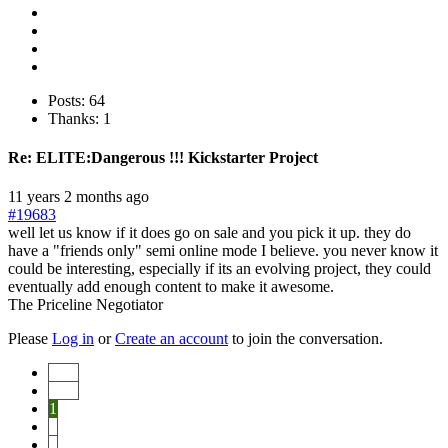
Posts: 64
Thanks: 1
Re:
ELITE:Dangerous !!! Kickstarter Project
11 years 2 months ago
#19683
well let us know if it does go on sale and you pick it up. they do
have a "friends only" semi online mode I believe. you never know it
could be interesting, especially if its an evolving project, they could
eventually add enough content to make it awesome.
The Priceline Negotiator
Please
Log in
or
Create an account
to join the conversation.
Start
Prev
1
2
3