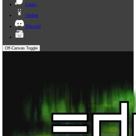
Links
Online
Discord
Off-Canvas Toggle