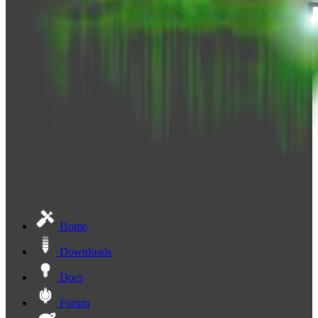
Home
Downloads
Docs
Forum