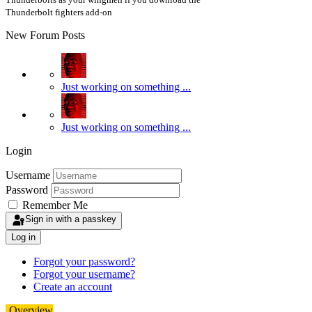
Thunderbolt fighters add-on
New Forum Posts
Just working on something ...
Just working on something ...
Login
Username
Password
Remember Me
Sign in with a passkey
Log in
Forgot your password?
Forgot your username?
Create an account
Overview