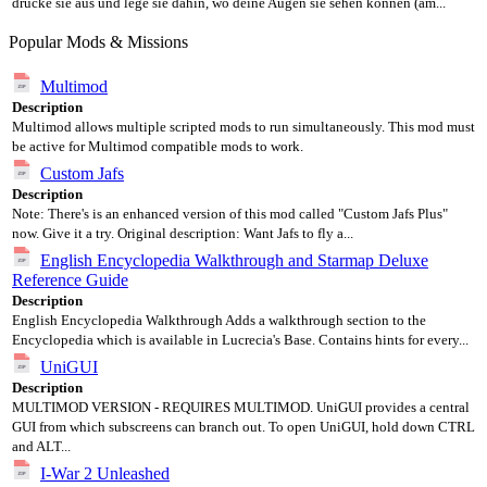
drucke sie aus und lege sie dahin, wo deine Augen sie sehen können (am...
Popular Mods & Missions
Multimod
Description
Multimod allows multiple scripted mods to run simultaneously. This mod must
be active for Multimod compatible mods to work.
Custom Jafs
Description
Note: There's is an enhanced version of this mod called "Custom Jafs Plus"
now. Give it a try. Original description: Want Jafs to fly a...
English Encyclopedia Walkthrough and Starmap Deluxe
Reference Guide
Description
English Encyclopedia Walkthrough Adds a walkthrough section to the
Encyclopedia which is available in Lucrecia's Base. Contains hints for every...
UniGUI
Description
MULTIMOD VERSION - REQUIRES MULTIMOD. UniGUI provides a central
GUI from which subscreens can branch out. To open UniGUI, hold down CTRL
and ALT...
I-War 2 Unleashed