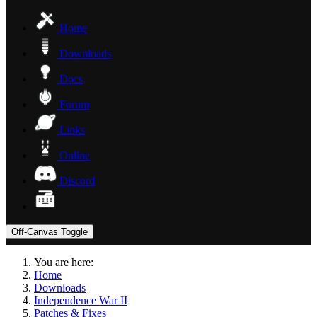
Home
Downloads
Docs
Forum
Links
Online
Discord
Off-Canvas Toggle
You are here:
Home
Downloads
Independence War II
Patches & Fixes