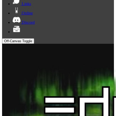
Links
Online
Discord
Off-Canvas Toggle