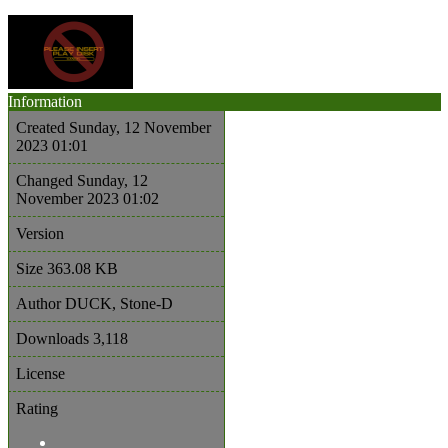
Information
Created
Sunday, 12 November
2023 01:01
Changed
Sunday, 12
November 2023 01:02
Version
Size
363.08 KB
Author
DUCK, Stone-D
Downloads
3,118
License
Rating