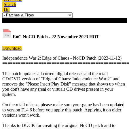
Search
Up
Download details
EoC NoCD Patch - 22 November 2023
HOT
Download
Independence War 2: Edge of Chaos - NoCD Patch (2023-11-12)
================================================
This patch updates all current digital releases and the retail
CD/DVD version of "Edge of Chaos: Independence War 2" and
removes the "Please Insert Play Disk" message that shows up when
you don't have any (real or virtual) CD drives present in your
system.
On the retail release, please make sure your game has been updated
to version F14.6 before you apply this patch. Applying it on older
versions won't work.
Thanks to DUCK for creating the original NoCD patch and to