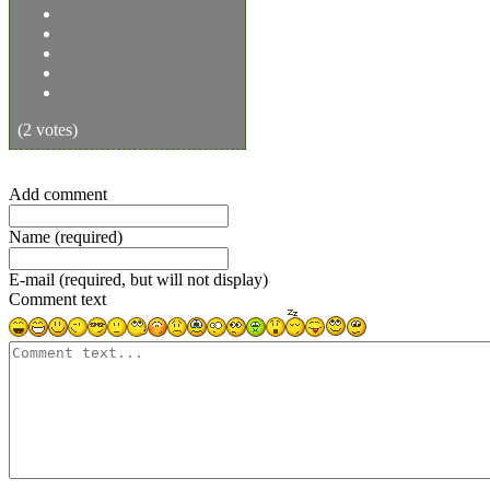
(2 votes)
Add comment
Name (required)
E-mail (required, but will not display)
Comment text