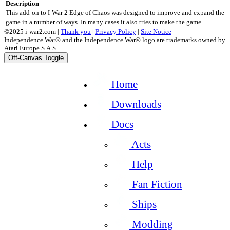
Description
This add-on to I-War 2 Edge of Chaos was designed to improve and expand the
game in a number of ways. In many cases it also tries to make the game...
©2025 i-war2.com |
Thank you
|
Privacy Policy
|
Site Notice
Independence War® and the Independence War® logo are trademarks owned by
Atari Europe S.A.S.
Off-Canvas Toggle
Home
Downloads
Docs
Acts
Help
Fan Fiction
Ships
Modding