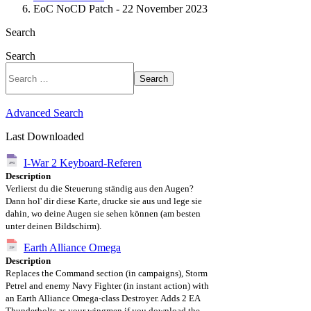
EoC NoCD Patch - 22 November 2023
Search
Search
Search
Advanced Search
Last Downloaded
I-War 2 Keyboard-Referen
Description
Verlierst du die Steuerung ständig aus den Augen?
Dann hol' dir diese Karte, drucke sie aus und lege sie
dahin, wo deine Augen sie sehen können (am besten
unter deinen Bildschirm).
Earth Alliance Omega
Description
Replaces the Command section (in campaigns), Storm
Petrel and enemy Navy Fighter (in instant action) with
an Earth Alliance Omega-class Destroyer. Adds 2 EA
Thunderbolts as your wingmen if you download the