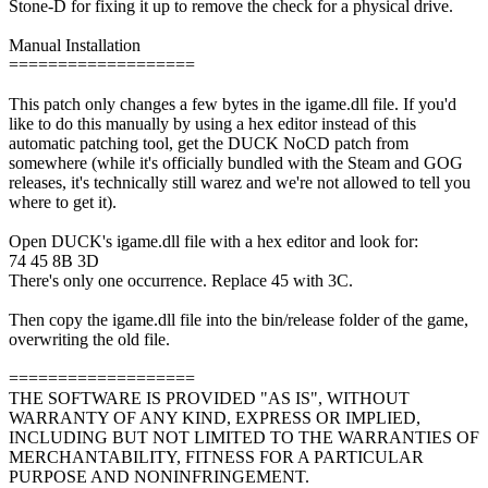
Stone-D for fixing it up to remove the check for a physical drive.
Manual Installation
===================
This patch only changes a few bytes in the igame.dll file. If you'd
like to do this manually by using a hex editor instead of this
automatic patching tool, get the DUCK NoCD patch from
somewhere (while it's officially bundled with the Steam and GOG
releases, it's technically still warez and we're not allowed to tell you
where to get it).
Open DUCK's igame.dll file with a hex editor and look for:
74 45 8B 3D
There's only one occurrence. Replace 45 with 3C.
Then copy the igame.dll file into the bin/release folder of the game,
overwriting the old file.
===================
THE SOFTWARE IS PROVIDED "AS IS", WITHOUT
WARRANTY OF ANY KIND, EXPRESS OR IMPLIED,
INCLUDING BUT NOT LIMITED TO THE WARRANTIES OF
MERCHANTABILITY, FITNESS FOR A PARTICULAR
PURPOSE AND NONINFRINGEMENT.