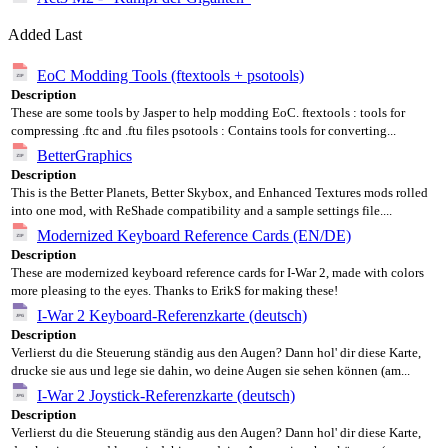
Added Last
EoC Modding Tools (ftextools + psotools)
Description
These are some tools by Jasper to help modding EoC. ftextools : tools for
compressing .ftc and .ftu files psotools : Contains tools for converting...
BetterGraphics
Description
This is the Better Planets, Better Skybox, and Enhanced Textures mods rolled
into one mod, with ReShade compatibility and a sample settings file....
Modernized Keyboard Reference Cards (EN/DE)
Description
These are modernized keyboard reference cards for I-War 2, made with colors
more pleasing to the eyes. Thanks to ErikS for making these!
I-War 2 Keyboard-Referenzkarte (deutsch)
Description
Verlierst du die Steuerung ständig aus den Augen? Dann hol' dir diese Karte,
drucke sie aus und lege sie dahin, wo deine Augen sie sehen können (am...
I-War 2 Joystick-Referenzkarte (deutsch)
Description
Verlierst du die Steuerung ständig aus den Augen? Dann hol' dir diese Karte,