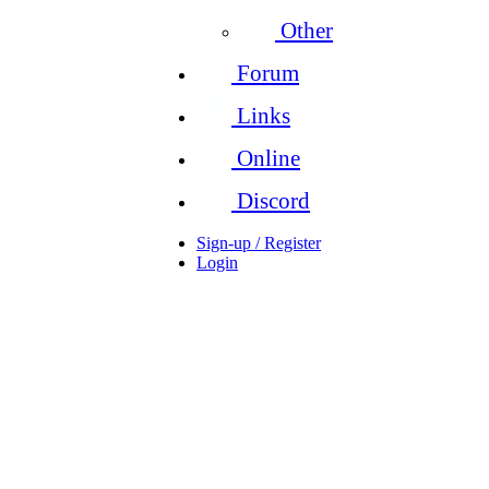
Other
Forum
Links
Online
Discord
Sign-up / Register
Login