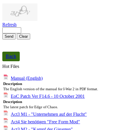
1000
symbols left
Refresh
Send
Clear
Back
Hot Files
Manual (English)
Description
The English version of the manual for I-War 2 in PDF format.
EoC Patch Ver F14.6 - 10 October 2001
Description
The latest patch for Edge of Chaos.
Act3 M1 - "Unternehmen auf der Flucht"
Act4 Sie benötigen "Free Form Mod"
Act3 M2 - "Kampf der Giganten"