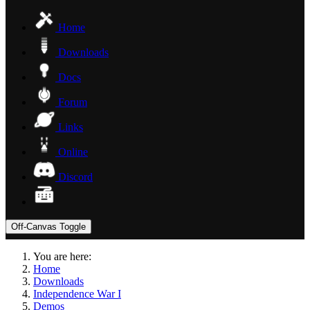
Home
Downloads
Docs
Forum
Links
Online
Discord
Off-Canvas Toggle
You are here:
Home
Downloads
Independence War I
Demos