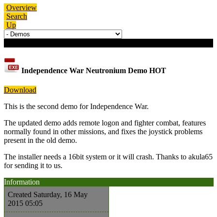
Overview
Search
Up
Download details
Independence War Neutronium Demo
HOT
Download
This is the second demo for Independence War.
The updated demo adds remote logon and fighter combat, features
normally found in other missions, and fixes the joystick problems
present in the old demo.
The installer needs a 16bit system or it will crash. Thanks to akula65
for sending it to us.
Information
Created
Saturday, 16 May
2015 05:05