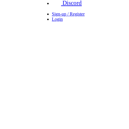
Discord
Sign-up / Register
Login