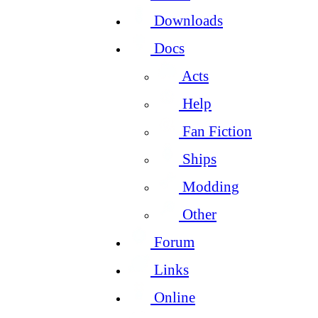
Downloads
Docs
Acts
Help
Fan Fiction
Ships
Modding
Other
Forum
Links
Online