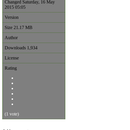
Changed
Saturday, 16 May
2015 05:05
Version
Size
21.17 MB
Author
Downloads
1,934
License
Rating
(1 vote)