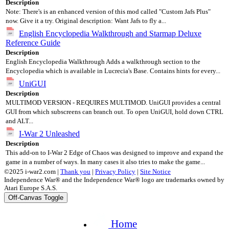
Description
Note: There's is an enhanced version of this mod called "Custom Jafs Plus"
now. Give it a try. Original description: Want Jafs to fly a...
English Encyclopedia Walkthrough and Starmap Deluxe
Reference Guide
Description
English Encyclopedia Walkthrough Adds a walkthrough section to the
Encyclopedia which is available in Lucrecia's Base. Contains hints for every...
UniGUI
Description
MULTIMOD VERSION - REQUIRES MULTIMOD. UniGUI provides a central
GUI from which subscreens can branch out. To open UniGUI, hold down CTRL
and ALT...
I-War 2 Unleashed
Description
This add-on to I-War 2 Edge of Chaos was designed to improve and expand the
game in a number of ways. In many cases it also tries to make the game...
©2025 i-war2.com |
Thank you
|
Privacy Policy
|
Site Notice
Independence War® and the Independence War® logo are trademarks owned by
Atari Europe S.A.S.
Off-Canvas Toggle
Home