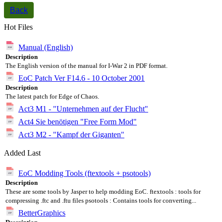
Back
Hot Files
Manual (English)
Description
The English version of the manual for I-War 2 in PDF format.
EoC Patch Ver F14.6 - 10 October 2001
Description
The latest patch for Edge of Chaos.
Act3 M1 - "Unternehmen auf der Flucht"
Act4 Sie benötigen "Free Form Mod"
Act3 M2 - "Kampf der Giganten"
Added Last
EoC Modding Tools (ftextools + psotools)
Description
These are some tools by Jasper to help modding EoC. ftextools : tools for
compressing .ftc and .ftu files psotools : Contains tools for converting...
BetterGraphics