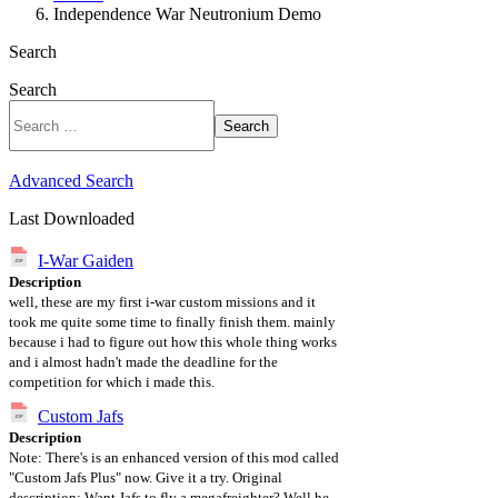
Independence War Neutronium Demo
Search
Search
Search
Advanced Search
Last Downloaded
I-War Gaiden
Description
well, these are my first i-war custom missions and it
took me quite some time to finally finish them. mainly
because i had to figure out how this whole thing works
and i almost hadn't made the deadline for the
competition for which i made this.
Custom Jafs
Description
Note: There's is an enhanced version of this mod called
"Custom Jafs Plus" now. Give it a try. Original
description: Want Jafs to fly a megafreighter? Well he