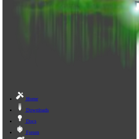
Home
Downloads
Docs
Forum