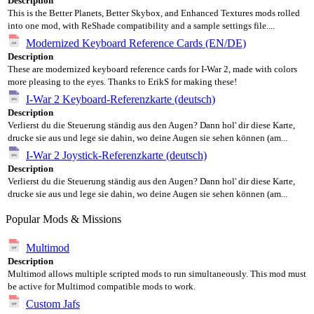
Description
This is the Better Planets, Better Skybox, and Enhanced Textures mods rolled
into one mod, with ReShade compatibility and a sample settings file....
Modernized Keyboard Reference Cards (EN/DE)
Description
These are modernized keyboard reference cards for I-War 2, made with colors
more pleasing to the eyes. Thanks to ErikS for making these!
I-War 2 Keyboard-Referenzkarte (deutsch)
Description
Verlierst du die Steuerung ständig aus den Augen? Dann hol' dir diese Karte,
drucke sie aus und lege sie dahin, wo deine Augen sie sehen können (am...
I-War 2 Joystick-Referenzkarte (deutsch)
Description
Verlierst du die Steuerung ständig aus den Augen? Dann hol' dir diese Karte,
drucke sie aus und lege sie dahin, wo deine Augen sie sehen können (am...
Popular Mods & Missions
Multimod
Description
Multimod allows multiple scripted mods to run simultaneously. This mod must
be active for Multimod compatible mods to work.
Custom Jafs