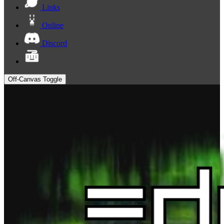
Links
Online
Discord
Off-Canvas Toggle