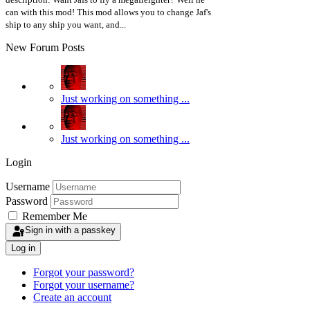
can with this mod! This mod allows you to change Jaf's
ship to any ship you want, and...
New Forum Posts
Just working on something ...
Just working on something ...
Login
Username
Password
Remember Me
Sign in with a passkey
Log in
Forgot your password?
Forgot your username?
Create an account