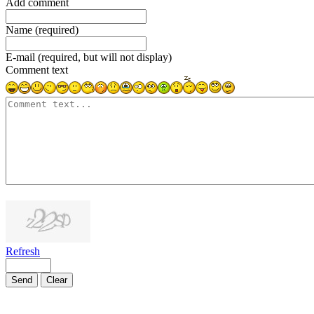
Add comment
Name (required)
E-mail (required, but will not display)
Comment text
1000
symbols left
Refresh
Send
Clear