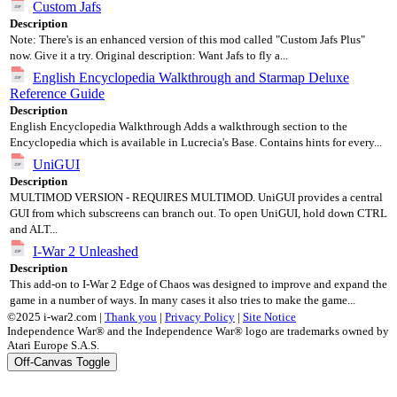
Custom Jafs
Description
Note: There's is an enhanced version of this mod called "Custom Jafs Plus"
now. Give it a try. Original description: Want Jafs to fly a...
English Encyclopedia Walkthrough and Starmap Deluxe
Reference Guide
Description
English Encyclopedia Walkthrough Adds a walkthrough section to the
Encyclopedia which is available in Lucrecia's Base. Contains hints for every...
UniGUI
Description
MULTIMOD VERSION - REQUIRES MULTIMOD. UniGUI provides a central
GUI from which subscreens can branch out. To open UniGUI, hold down CTRL
and ALT...
I-War 2 Unleashed
Description
This add-on to I-War 2 Edge of Chaos was designed to improve and expand the
game in a number of ways. In many cases it also tries to make the game...
©2025 i-war2.com |
Thank you
|
Privacy Policy
|
Site Notice
Independence War® and the Independence War® logo are trademarks owned by
Atari Europe S.A.S.
Off-Canvas Toggle