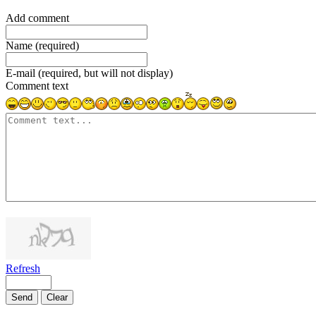
Add comment
Name (required)
E-mail (required, but will not display)
Comment text
1000
symbols left
Refresh
Send
Clear