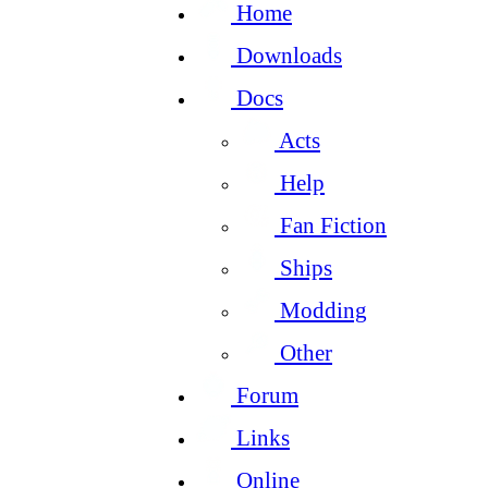
Home
Downloads
Docs
Acts
Help
Fan Fiction
Ships
Modding
Other
Forum
Links
Online