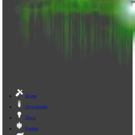
Home
Downloads
Docs
Forum