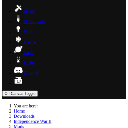
Home
Downloads
Docs
Forum
Links
Online
Discord
Off-Canvas Toggle
You are here:
Home
Downloads
Independence War II
Mods