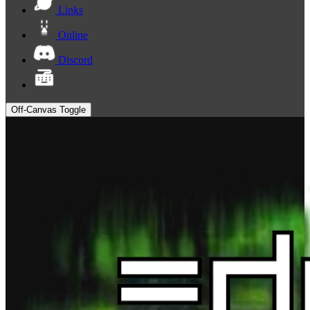
Links
Online
Discord
Off-Canvas Toggle