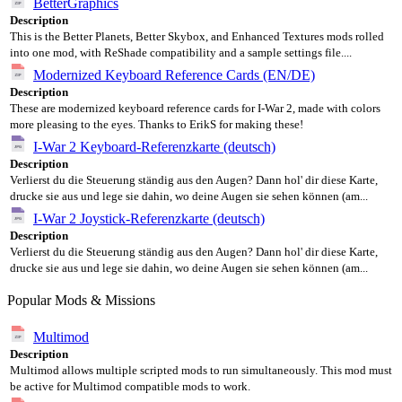
BetterGraphics
Description
This is the Better Planets, Better Skybox, and Enhanced Textures mods rolled
into one mod, with ReShade compatibility and a sample settings file....
Modernized Keyboard Reference Cards (EN/DE)
Description
These are modernized keyboard reference cards for I-War 2, made with colors
more pleasing to the eyes. Thanks to ErikS for making these!
I-War 2 Keyboard-Referenzkarte (deutsch)
Description
Verlierst du die Steuerung ständig aus den Augen? Dann hol' dir diese Karte,
drucke sie aus und lege sie dahin, wo deine Augen sie sehen können (am...
I-War 2 Joystick-Referenzkarte (deutsch)
Description
Verlierst du die Steuerung ständig aus den Augen? Dann hol' dir diese Karte,
drucke sie aus und lege sie dahin, wo deine Augen sie sehen können (am...
Popular Mods & Missions
Multimod
Description
Multimod allows multiple scripted mods to run simultaneously. This mod must
be active for Multimod compatible mods to work.