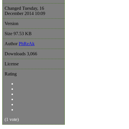
Changed
Tuesday, 16
December 2014 10:09
Version
Size
97.53 KB
Author
PhReAk
Downloads
3,066
License
Rating
(1 vote)