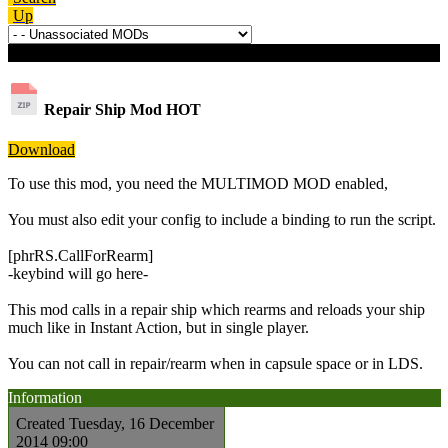
Up
Download details
Repair Ship Mod
HOT
Download
To use this mod, you need the MULTIMOD MOD enabled,
You must also edit your config to include a binding to run the script.
[phrRS.CallForRearm]
-keybind will go here-
This mod calls in a repair ship which rearms and reloads your ship
much like in Instant Action, but in single player.
You can not call in repair/rearm when in capsule space or in LDS.
Information
Created
Tuesday, 16 December
2014 09:00