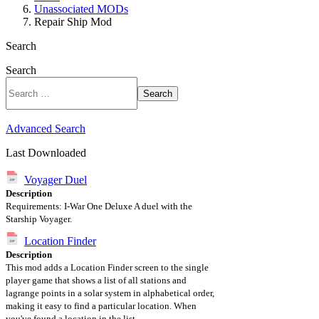
Unassociated MODs
Repair Ship Mod
Search
Search
Search
Advanced Search
Last Downloaded
Voyager Duel
Description
Requirements: I-War One Deluxe A duel with the
Starship Voyager.
Location Finder
Description
This mod adds a Location Finder screen to the single
player game that shows a list of all stations and
lagrange points in a solar system in alphabetical order,
making it easy to find a particular location. When
you've found a location in the list,...