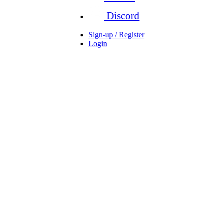
Discord
Sign-up / Register
Login