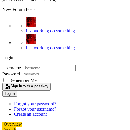
New Forum Posts
Just working on something ...
Just working on something ...
Login
Username
Password
Remember Me
Sign in with a passkey
Log in
Forgot your password?
Forgot your username?
Create an account
Overview
Search