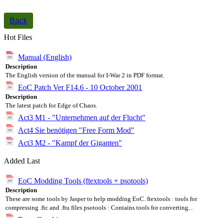
Back
Hot Files
Manual (English)
Description
The English version of the manual for I-War 2 in PDF format.
EoC Patch Ver F14.6 - 10 October 2001
Description
The latest patch for Edge of Chaos.
Act3 M1 - "Unternehmen auf der Flucht"
Act4 Sie benötigen "Free Form Mod"
Act3 M2 - "Kampf der Giganten"
Added Last
EoC Modding Tools (ftextools + psotools)
Description
These are some tools by Jasper to help modding EoC. ftextools : tools for
compressing .ftc and .ftu files psotools : Contains tools for converting...