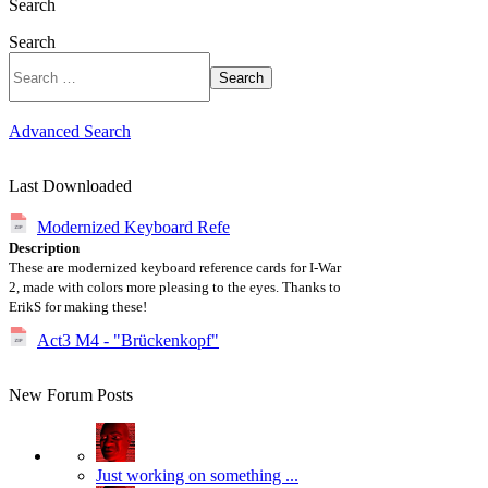
Search
Search
Search
Advanced Search
Last Downloaded
Modernized Keyboard Refe
Description
These are modernized keyboard reference cards for I-War
2, made with colors more pleasing to the eyes. Thanks to
ErikS for making these!
Act3 M4 - "Brückenkopf"
New Forum Posts
Just working on something ...