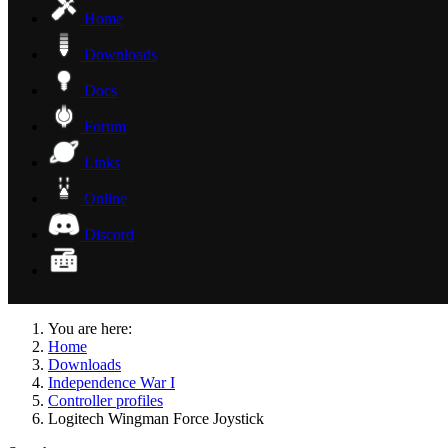
Home
Downloads
Docs
Forum
Links
Online
Discord
You are here:
Home
Downloads
Independence War I
Controller profiles
Logitech Wingman Force Joystick