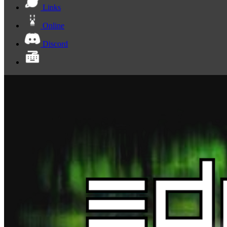
Links
Online
Discord