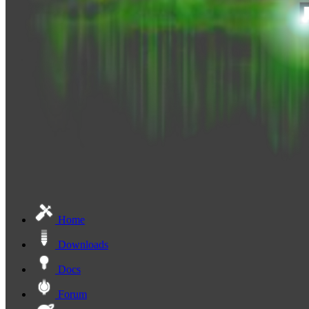
Home
Downloads
Docs
Forum