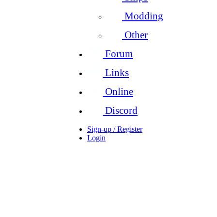
Modding
Other
Forum
Links
Online
Discord
Sign-up / Register
Login