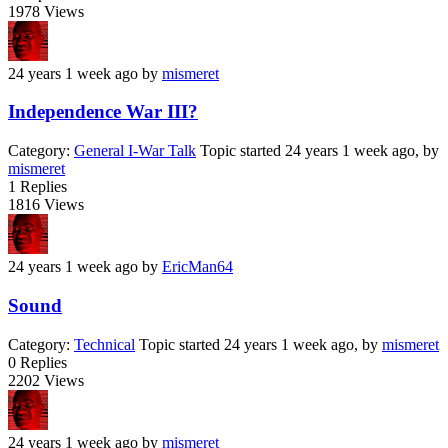
1978
Views
24 years 1 week ago
by
mismeret
Independence War III?
Category:
General I-War Talk
Topic started 24 years 1 week ago, by
mismeret
1
Replies
1816
Views
24 years 1 week ago
by
EricMan64
Sound
Category:
Technical
Topic started 24 years 1 week ago, by
mismeret
0
Replies
2202
Views
24 years 1 week ago
by
mismeret