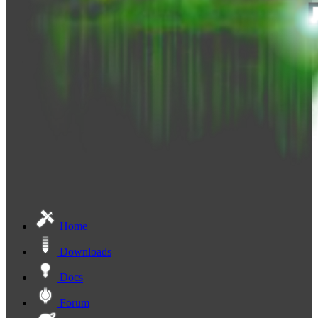
Home
Downloads
Docs
Forum