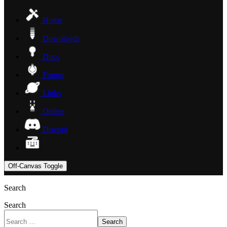
Home
Downloads
Docs
Forum
Links
Online
Discord
Off-Canvas Toggle
Search
Search
Search