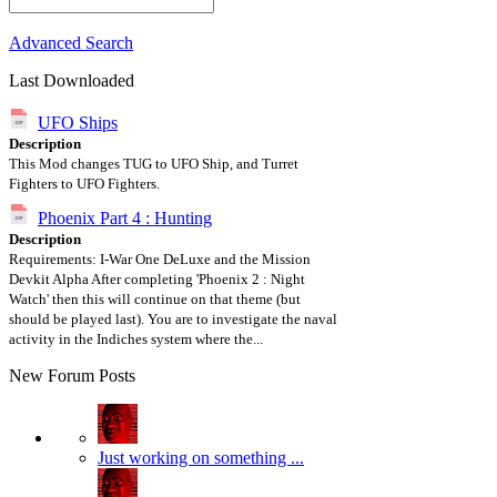
Advanced Search
Last Downloaded
UFO Ships
Description
This Mod changes TUG to UFO Ship, and Turret
Fighters to UFO Fighters.
Phoenix Part 4 : Hunting
Description
Requirements: I-War One DeLuxe and the Mission
Devkit Alpha After completing 'Phoenix 2 : Night
Watch' then this will continue on that theme (but
should be played last). You are to investigate the naval
activity in the Indiches system where the...
New Forum Posts
Just working on something ...