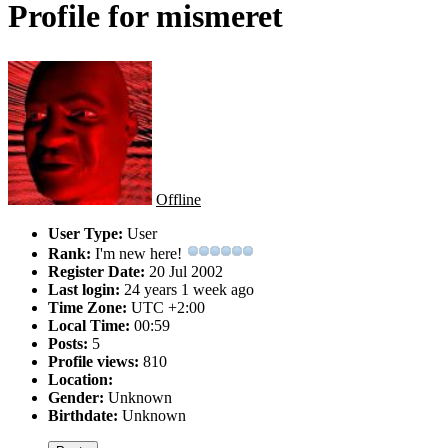
Profile for mismeret
Offline
User Type:
User
Rank:
I'm new here!
Register Date:
20 Jul 2002
Last login:
24 years 1 week ago
Time Zone:
UTC +2:00
Local Time:
00:59
Posts:
5
Profile views:
810
Location:
Gender:
Unknown
Birthdate:
Unknown