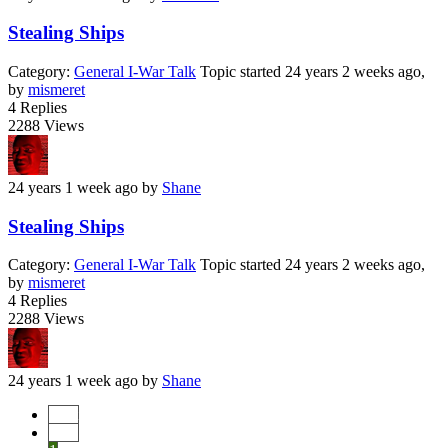
Stealing Ships
Category:
General I-War Talk
Topic started 24 years 2 weeks ago,
by
mismeret
4
Replies
2288
Views
24 years 1 week ago
by
Shane
Stealing Ships
Category:
General I-War Talk
Topic started 24 years 2 weeks ago,
by
mismeret
4
Replies
2288
Views
24 years 1 week ago
by
Shane
Start
Prev