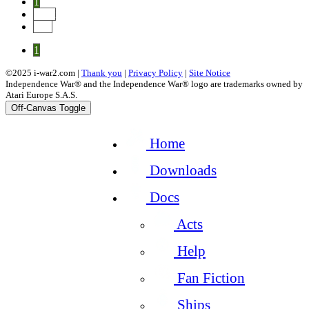
1
Next
End
1
©2025 i-war2.com |
Thank you
|
Privacy Policy
|
Site Notice
Independence War® and the Independence War® logo are trademarks owned by
Atari Europe S.A.S.
Off-Canvas Toggle
Home
Downloads
Docs
Acts
Help
Fan Fiction
Ships