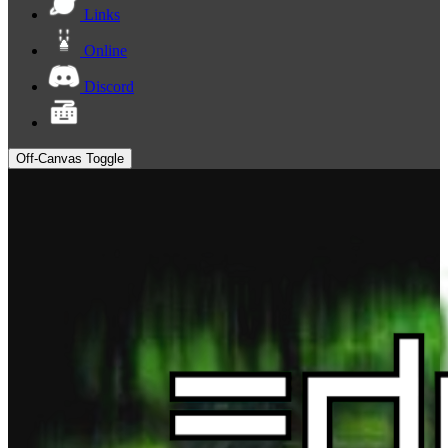
Links
Online
Discord
Off-Canvas Toggle