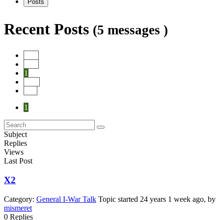
Posts
Recent Posts
(5 messages )
Start
Prev
1
Next
End
1
Subject
Replies
Views
Last Post
X2
Category:
General I-War Talk
Topic started 24 years 1 week ago, by
mismeret
0
Replies