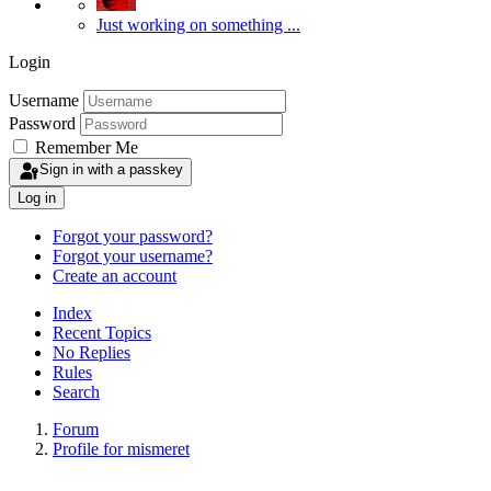
Just working on something ...
Login
Username
Password
Remember Me
Sign in with a passkey
Log in
Forgot your password?
Forgot your username?
Create an account
Index
Recent Topics
No Replies
Rules
Search
Forum
Profile for mismeret