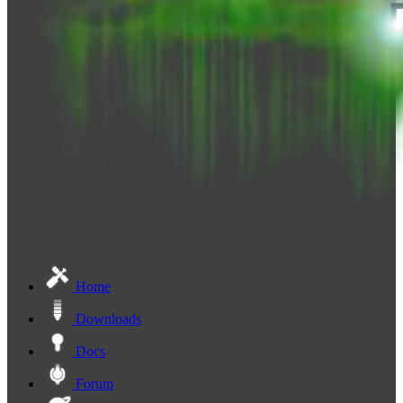
Home
Downloads
Docs
Forum