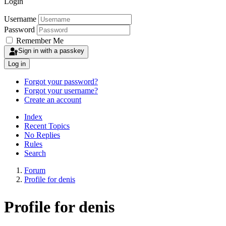
Login
Username
Password
Remember Me
Sign in with a passkey
Log in
Forgot your password?
Forgot your username?
Create an account
Index
Recent Topics
No Replies
Rules
Search
Forum
Profile for denis
Profile for denis