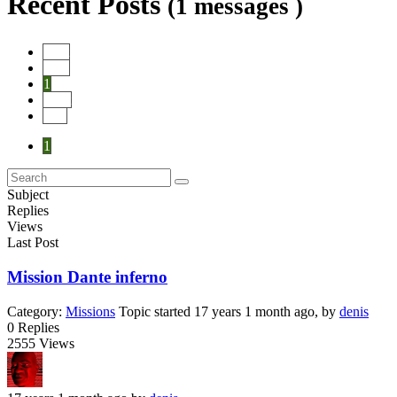
Recent Posts
(1 messages )
Start
Prev
1
Next
End
1
Subject
Replies
Views
Last Post
Mission Dante inferno
Category:
Missions
Topic started 17 years 1 month ago, by
denis
0
Replies
2555
Views