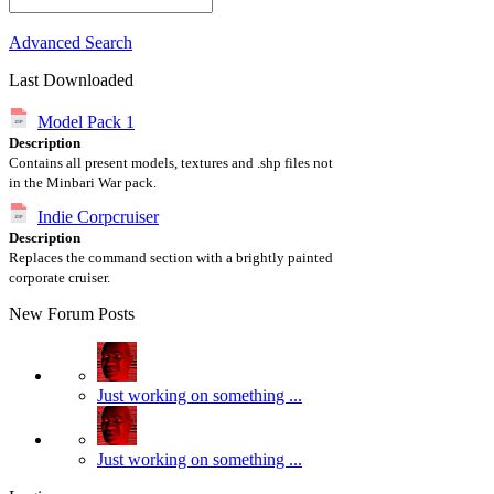
Advanced Search
Last Downloaded
Model Pack 1
Description
Contains all present models, textures and .shp files not
in the Minbari War pack.
Indie Corpcruiser
Description
Replaces the command section with a brightly painted
corporate cruiser.
New Forum Posts
Just working on something ...
Just working on something ...