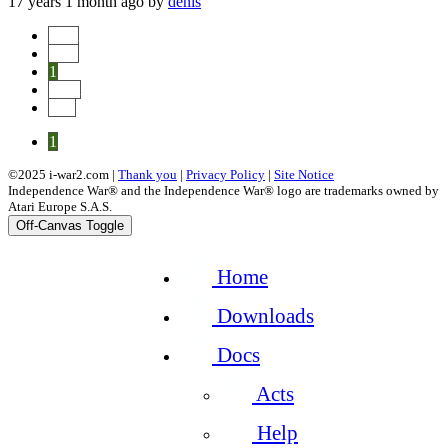
17 years 1 month ago
by
denis
Start
Prev
1
Next
End
1
©2025 i-war2.com |
Thank you
|
Privacy Policy
|
Site Notice
Independence War® and the Independence War® logo are trademarks owned by
Atari Europe S.A.S.
Off-Canvas Toggle
Home
Downloads
Docs
Acts
Help