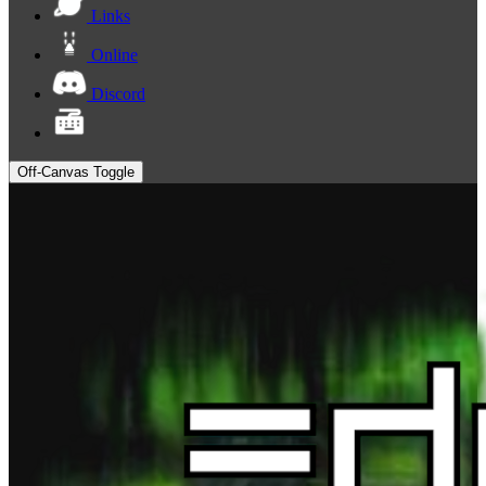
Links
Online
Discord
Off-Canvas Toggle