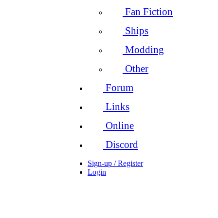
Fan Fiction
Ships
Modding
Other
Forum
Links
Online
Discord
Sign-up / Register
Login