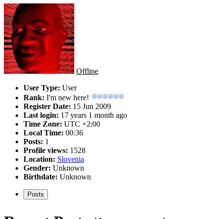
Offline
User Type:
User
Rank:
I'm new here!
Register Date:
15 Jun 2009
Last login:
17 years 1 month ago
Time Zone:
UTC +2:00
Local Time:
00:36
Posts:
1
Profile views:
1528
Location:
Slovenia
Gender:
Unknown
Birthdate:
Unknown
Posts