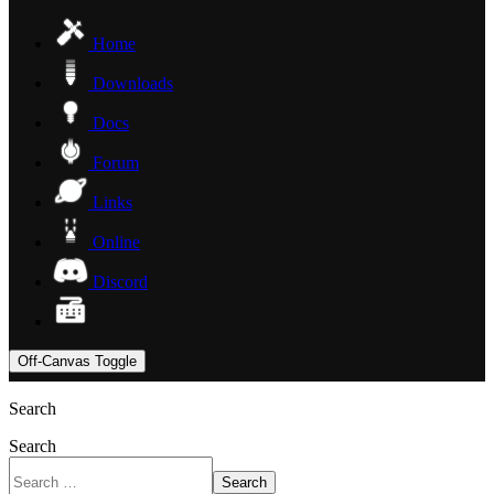
Home
Downloads
Docs
Forum
Links
Online
Discord
Off-Canvas Toggle
Search
Search
Search