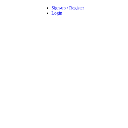
Sign-up / Register
Login