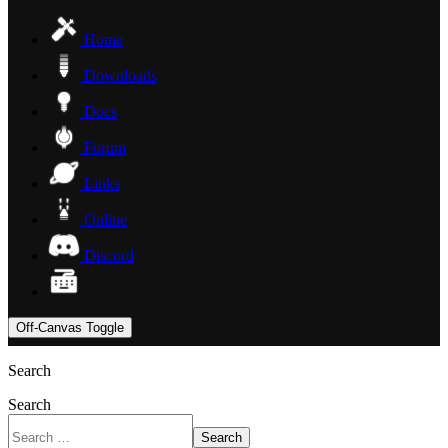
Home
Downloads
Docs
Forum
Links
Online
Discord
Off-Canvas Toggle
Search
Search
Search