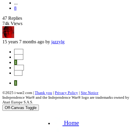
...
8
47
Replies
74k
Views
15 years 7 months ago
by
jazzylg
Start
Prev
1
Next
End
1
©2025 i-war2.com |
Thank you
|
Privacy Policy
|
Site Notice
Independence War® and the Independence War® logo are trademarks owned by
Atari Europe S.A.S.
Off-Canvas Toggle
Home