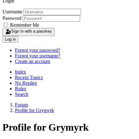
Login
Username
Password
Remember Me
Sign in with a passkey
Log in
Forgot your password?
Forgot your username?
Create an account
Index
Recent Topics
No Replies
Rules
Search
Forum
Profile for Grymyrk
Profile for Grymyrk