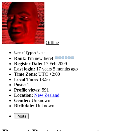
Offline
User Type:
User
Rank:
I'm new here!
Register Date:
17 Feb 2009
Last login:
17 years 5 months ago
Time Zone:
UTC +2:00
Local Time:
13:56
Posts:
1
Profile views:
591
Location:
New Zealand
Gender:
Unknown
Birthdate:
Unknown
Posts