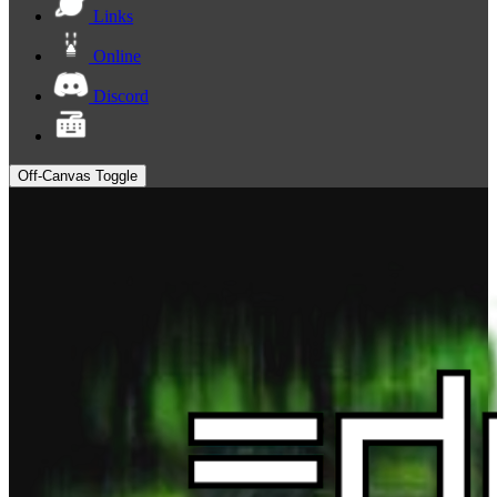
Links
Online
Discord
Off-Canvas Toggle