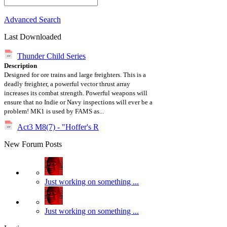
Advanced Search
Last Downloaded
Thunder Child Series
Description
Designed for ore trains and large freighters. This is a
deadly freighter, a powerful vector thrust array
increases its combat strength. Powerful weapons will
ensure that no Indie or Navy inspections will ever be a
problem! MK1 is used by FAMS as...
Act3 M8(7) - "Hoffer's R
New Forum Posts
Just working on something ...
Just working on something ...