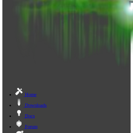
Home
Downloads
Docs
Forum