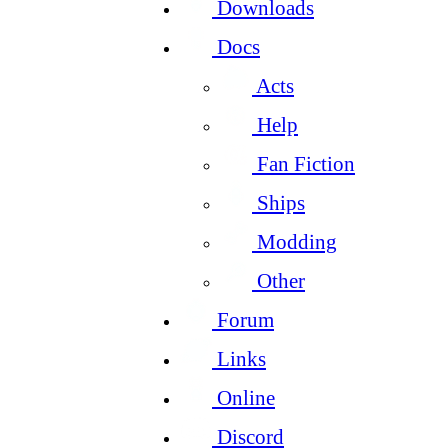
Downloads
Docs
Acts
Help
Fan Fiction
Ships
Modding
Other
Forum
Links
Online
Discord