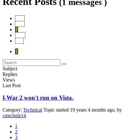
Recent Posts
(1 messages )
Start
Prev
1
Next
End
1
Subject
Replies
Views
Last Post
I-War 2 won't run on Vista.
Category:
Technical
Topic started 19 years 4 months ago, by
cmschulz14
1
2
3