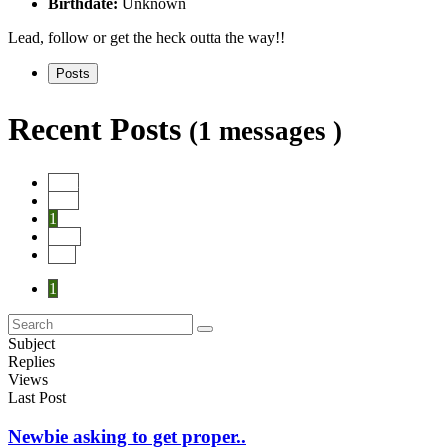
Birthdate:
Unknown
Lead, follow or get the heck outta the way!!
Posts
Recent Posts
(1 messages )
Start
Prev
1
Next
End
1
Subject
Replies
Views
Last Post
Newbie asking to get proper..