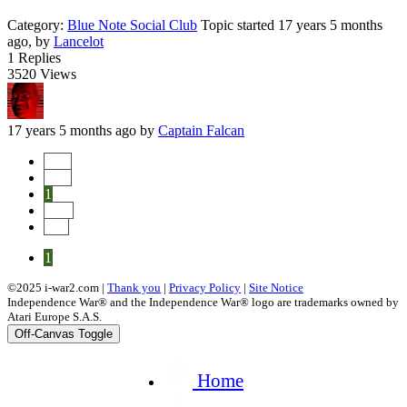
Category:
Blue Note Social Club
Topic started 17 years 5 months
ago, by
Lancelot
1
Replies
3520
Views
17 years 5 months ago
by
Captain Falcan
Start
Prev
1
Next
End
1
©2025 i-war2.com |
Thank you
|
Privacy Policy
|
Site Notice
Independence War® and the Independence War® logo are trademarks owned by
Atari Europe S.A.S.
Off-Canvas Toggle
Home