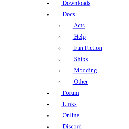
Downloads
Docs
Acts
Help
Fan Fiction
Ships
Modding
Other
Forum
Links
Online
Discord