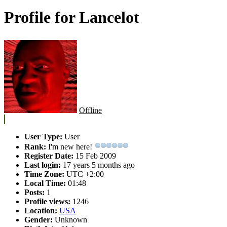
Profile for Lancelot
Offline
User Type:
User
Rank:
I'm new here!
Register Date:
15 Feb 2009
Last login:
17 years 5 months ago
Time Zone:
UTC +2:00
Local Time:
01:48
Posts:
1
Profile views:
1246
Location:
USA
Gender:
Unknown