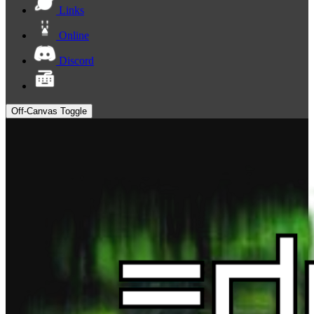
Links
Online
Discord
Off-Canvas Toggle