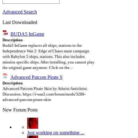
Advanced Search
Last Downloaded
BUDA5 InGame
Description
Buda5 InGame replaces all ships, stations in the
Independence War 2: Edge of Chaos main campaign
with Babylon 5 ships, stations. This also includes
mission specific ships. After installing, you cannot play
the original game anymore. Click on the...
Advanced Patcom Pirate S
Description
Advanced Patcom Pirate Skin by Atheist Antichrist.
Discussion: https://i-war2.com/forum/mods/3286-
advanced-patcom-pirate-skin
New Forum Posts
Just working on something ...