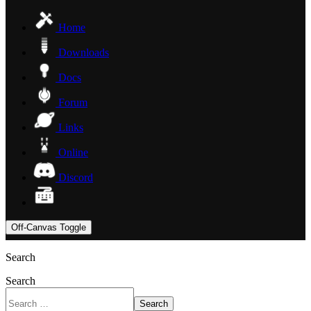
Home
Downloads
Docs
Forum
Links
Online
Discord
Off-Canvas Toggle
Search
Search
Search