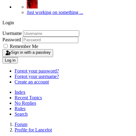
Just working on something ...
Login
Username
Password
Remember Me
Sign in with a passkey
Log in
Forgot your password?
Forgot your username?
Create an account
Index
Recent Topics
No Replies
Rules
Search
Forum
Profile for Lancelot