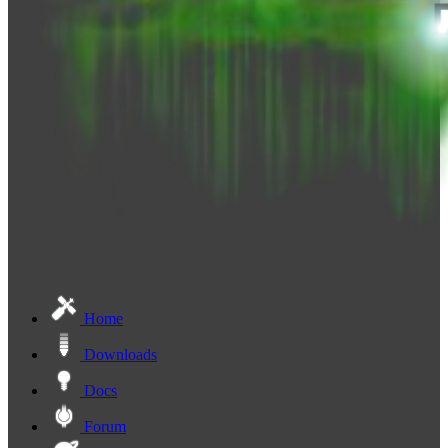
Home
Downloads
Docs
Forum