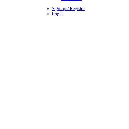
Sign-up / Register
Login