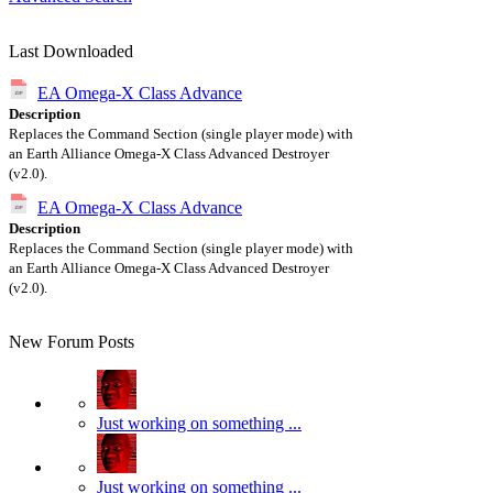
Last Downloaded
EA Omega-X Class Advance
Description
Replaces the Command Section (single player mode) with
an Earth Alliance Omega-X Class Advanced Destroyer
(v2.0).
EA Omega-X Class Advance
Description
Replaces the Command Section (single player mode) with
an Earth Alliance Omega-X Class Advanced Destroyer
(v2.0).
New Forum Posts
Just working on something ...
Just working on something ...