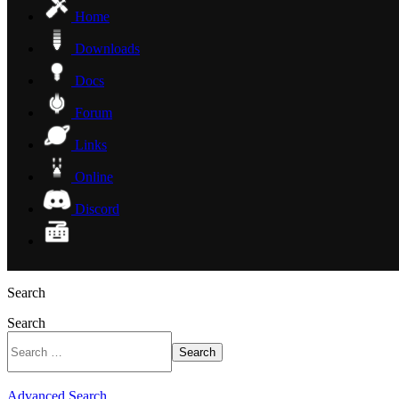
Home
Downloads
Docs
Forum
Links
Online
Discord
Search
Search
Search
Advanced Search