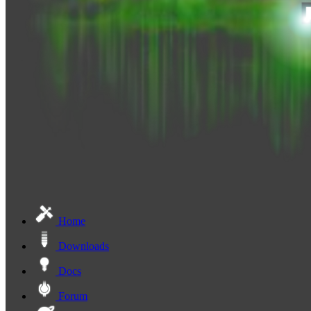
Home
Downloads
Docs
Forum