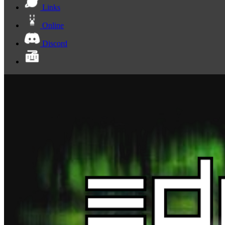
Links
Online
Discord