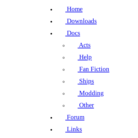
Home
Downloads
Docs
Acts
Help
Fan Fiction
Ships
Modding
Other
Forum
Links