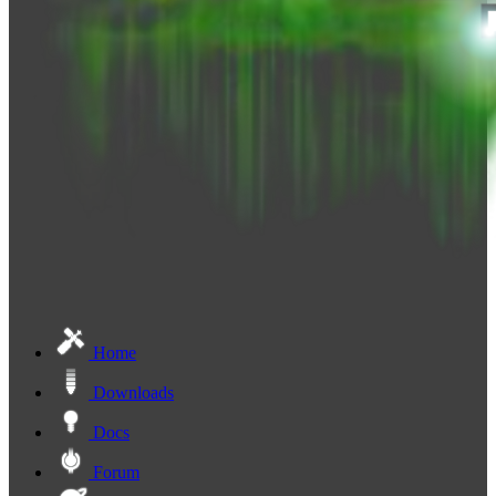
Home
Downloads
Docs
Forum