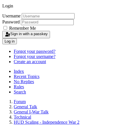
Login
Username
Password
Remember Me
Sign in with a passkey
Log in
Forgot your password?
Forgot your username?
Create an account
Index
Recent Topics
No Replies
Rules
Search
Forum
General Talk
General I-War Talk
Technical
HUD Scaling - Independence War 2