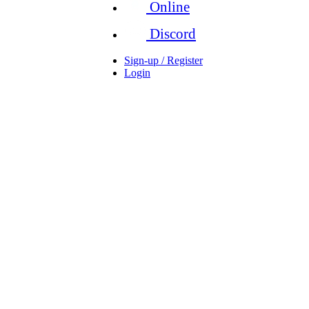
Online
Discord
Sign-up / Register
Login