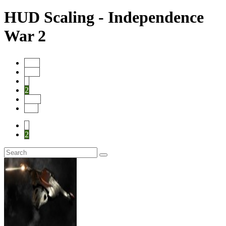
HUD Scaling - Independence
War 2
Start
Prev
1
2
Next
End
1
2