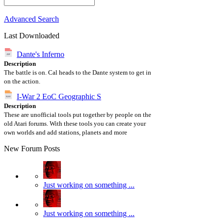
Advanced Search
Last Downloaded
Dante's Inferno
Description
The battle is on. Cal heads to the Dante system to get in
on the action.
I-War 2 EoC Geographic S
Description
These are unofficial tools put together by people on the
old Atari forums. With these tools you can create your
own worlds and add stations, planets and more
New Forum Posts
Just working on something ...
Just working on something ...