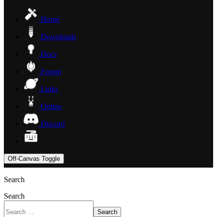
Home
Downloads
Docs
Forum
Links
Online
Discord
Off-Canvas Toggle
Search
Search
Search