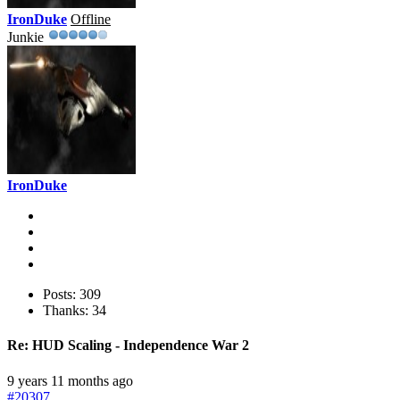
IronDuke
Offline
Junkie
IronDuke
Posts: 309
Thanks: 34
Re:
HUD Scaling - Independence War 2
9 years 11 months ago
#20307