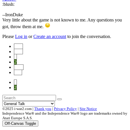
:blush:
--IronDuke
Very little about the game is not known to me. Any questions you
got, throw them at me.
Please
Log in
or
Create an account
to join the conversation.
Start
Prev
1
2
Next
End
1
2
©2025 i-war2.com |
Thank you
|
Privacy Policy
|
Site Notice
Independence War® and the Independence War® logo are trademarks owned by
Atari Europe S.A.S.
Off-Canvas Toggle