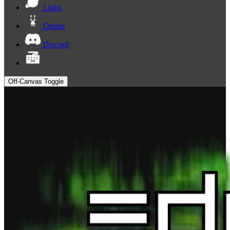
Links
Online
Discord
Off-Canvas Toggle