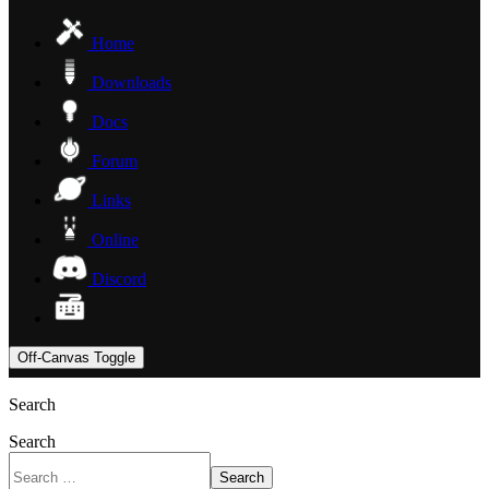
Home
Downloads
Docs
Forum
Links
Online
Discord
Off-Canvas Toggle
Search
Search
Search