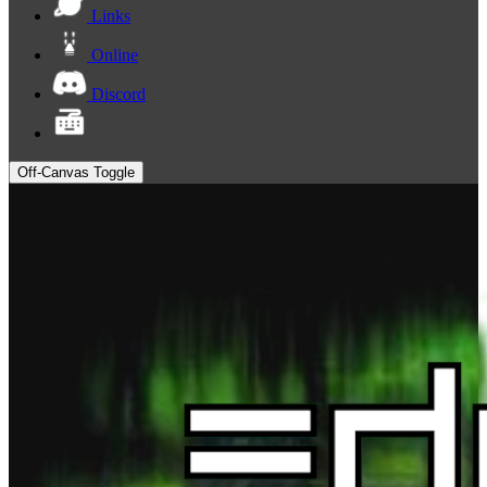
Links
Online
Discord
Off-Canvas Toggle