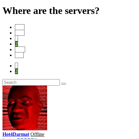
Where are the servers?
Start
Prev
1
2
Next
End
1
2
Hot4Darmat
Offline