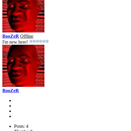
BooZeR
Offline
I'm new here!
BooZeR
Posts: 4