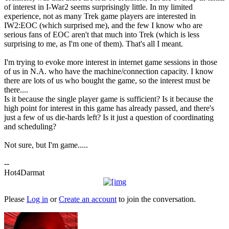
of interest in I-War2 seems surprisingly little. In my limited
experience, not as many Trek game players are interested in
IW2:EOC (which surprised me), and the few I know who are
serious fans of EOC aren't that much into Trek (which is less
surprising to me, as I'm one of them). That's all I meant.
I'm trying to evoke more interest in internet game sessions in those
of us in N.A. who have the machine/connection capacity. I know
there are lots of us who bought the game, so the interest must be
there....
Is it because the single player game is sufficient? Is it because the
high point for interest in this game has already passed, and there's
just a few of us die-hards left? Is it just a question of coordinating
and scheduling?
Not sure, but I'm game.....
--
Hot4Darmat
Please
Log in
or
Create an account
to join the conversation.