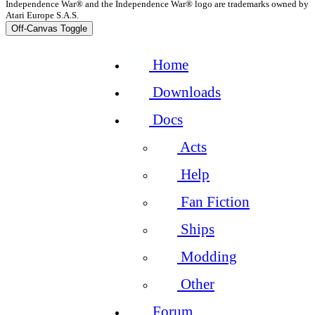
Independence War® and the Independence War® logo are trademarks owned by
Atari Europe S.A.S.
Off-Canvas Toggle
Home
Downloads
Docs
Acts
Help
Fan Fiction
Ships
Modding
Other
Forum