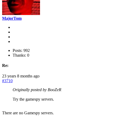
MajorTom
Posts: 992
Thanks: 0
Re:
23 years 8 months ago
#3710
Originally posted by BooZeR
Try the gamespy servers.
There are no Gamespy servers.