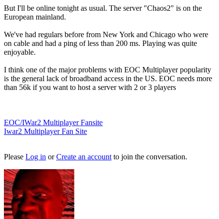
But I'll be online tonight as usual. The server "Chaos2" is on the
European mainland.
We've had regulars before from New York and Chicago who were
on cable and had a ping of less than 200 ms. Playing was quite
enjoyable.
I think one of the major problems with EOC Multiplayer popularity
is the general lack of broadband access in the US. EOC needs more
than 56k if you want to host a server with 2 or 3 players
EOC/IWar2 Multiplayer Fansite
Iwar2 Multiplayer Fan Site
Please
Log in
or
Create an account
to join the conversation.