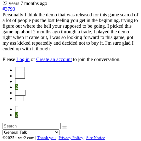
23 years 7 months ago
#3790
Personally I think the demo that was released for this game scared of
a lot of people pus the lost feeling you get in the beginning, trying to
figure out where the hell your supposed to be going. I picked this
game up about 2 months ago through a trade, I played the demo
right when it came out, I was so looking forward to this game, got
my ass kicked repeatedly and decided not to buy it, I'm sure glad I
ended up with it though
Please
Log in
or
Create an account
to join the conversation.
Start
Prev
1
2
Next
End
1
2
©2025 i-war2.com |
Thank you
|
Privacy Policy
|
Site Notice