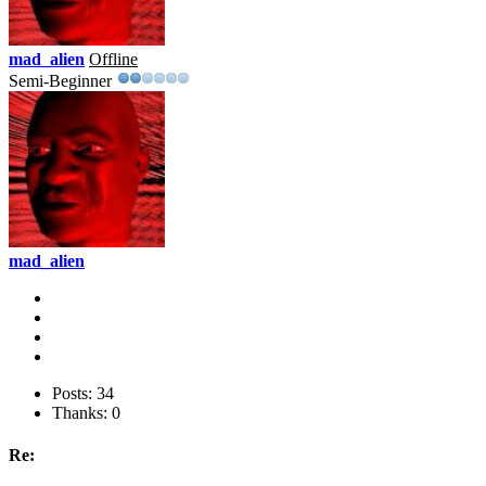
mad_alien
Offline
Semi-Beginner
mad_alien
Posts: 34
Thanks: 0
Re: