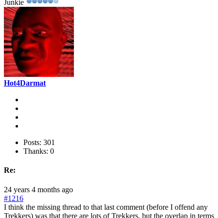
Junkie
Hot4Darmat
Posts: 301
Thanks: 0
Re:
24 years 4 months ago
#1216
I think the missing thread to that last comment (before I offend any
Trekkers) was that there are lots of Trekkers, but the overlap in terms