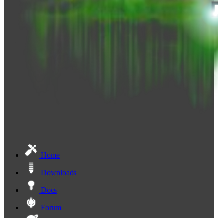
Home
Downloads
Docs
Forum