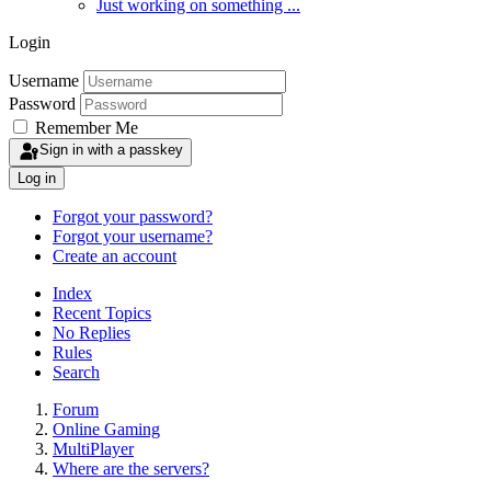
Just working on something ...
Login
Username
Password
Remember Me
Sign in with a passkey
Log in
Forgot your password?
Forgot your username?
Create an account
Index
Recent Topics
No Replies
Rules
Search
Forum
Online Gaming
MultiPlayer
Where are the servers?