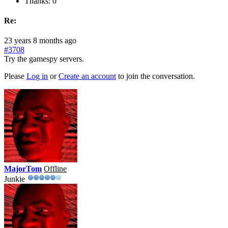
Thanks: 0
Re:
23 years 8 months ago
#3708
Try the gamespy servers.
Please
Log in
or
Create an account
to join the conversation.
MajorTom
Offline
Junkie