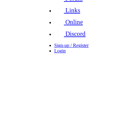
Links
Online
Discord
Sign-up / Register
Login