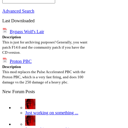
Advanced Search
Last Downloaded
Bypass Wolf's Lair
Description
This is just for archiving purposes! Generally, you want
patch F14.6 and the community patch if you have the
CD version.
Proton PBC
Description
This mod replaces the Pulse Accelerated PBC with the
Proton PBC, which is a very fast firing, and does 100
damage vs the 250 damage of a heavy pbc.
New Forum Posts
Just working on something ...