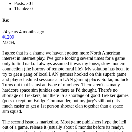
Posts: 301
Thanks: 0
Re:
24 years 4 months ago
#1209
Macel,
I agree that its a shame we haven't gotten more North American
interest in internet play. I've gone looking several times for a game
only to find nada. I always assumed it was my lousy, slow modem
connection (the horrors of remote rural life). My solution has been to
try to get a gang of local LAN gamers hooked on this superb game,
and play scheduled sessions at a LAN gaming place. So far, no luck.
Turns out that its just an issue of numbers. There aren't as many
hardcore space sim junkies out there as I'd thought. There's no
shortage of Trekkers, but there IS a shortage of good Trekker games
(poss exception: Bridge Commander, but my jury's still out). Its
much easier to get a 1st person shooter clan together than a space
sim squad.
The second issue is marketing. Most game publishers hype the hell
out of a game, release it (usually about 6 months before its ready),