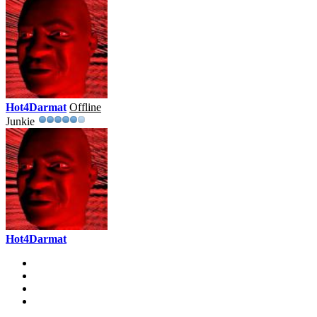
Hot4Darmat
Offline
Junkie
Hot4Darmat