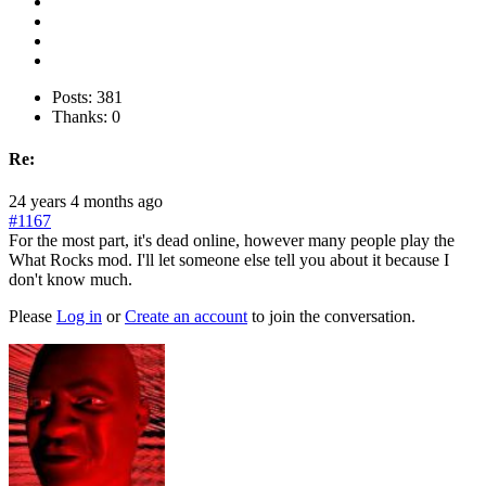
Posts: 381
Thanks: 0
Re:
24 years 4 months ago
#1167
For the most part, it's dead online, however many people play the
What Rocks mod. I'll let someone else tell you about it because I
don't know much.
Please
Log in
or
Create an account
to join the conversation.