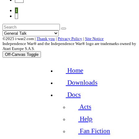
1
2
©2025 i-war2.com |
Thank you
|
Privacy Policy
|
Site Notice
Independence War® and the Independence War® logo are trademarks owned by
Atari Europe S.A.S.
Off-Canvas Toggle
Home
Downloads
Docs
Acts
Help
Fan Fiction