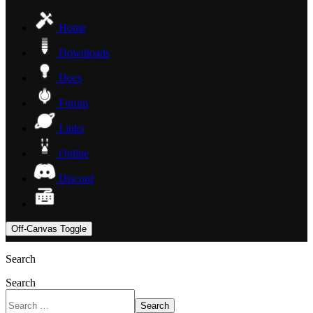
Home
Downloads
Docs
Forum
Links
Online
Discord
Off-Canvas Toggle
Search
Search
Search