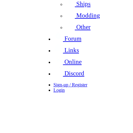
Ships
Modding
Other
Forum
Links
Online
Discord
Sign-up / Register
Login