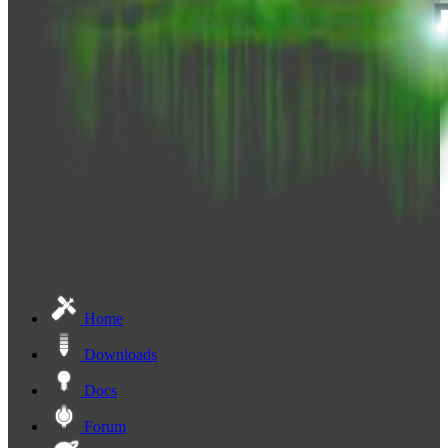
Home
Downloads
Docs
Forum