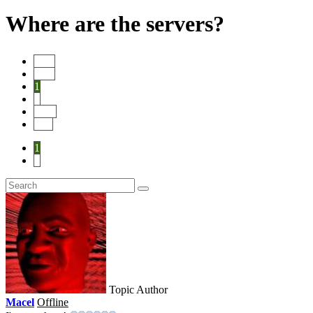
Where are the servers?
Start
Prev
1
2
Next
End
1
2
Topic Author
Macel
Offline