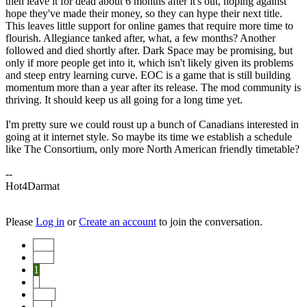
then leave it for dead about 6 months after it's out, hoping against
hope they've made their money, so they can hype their next title.
This leaves little support for online games that require more time to
flourish. Allegiance tanked after, what, a few months? Another
followed and died shortly after. Dark Space may be promising, but
only if more people get into it, which isn't likely given its problems
and steep entry learning curve. EOC is a game that is still building
momentum more than a year after its release. The mod community is
thriving. It should keep us all going for a long time yet.
I'm pretty sure we could roust up a bunch of Canadians interested in
going at it internet style. So maybe its time we establish a schedule
like The Consortium, only more North American friendly timetable?
--
Hot4Darmat
Please
Log in
or
Create an account
to join the conversation.
Start
Prev
1
2
Next
End