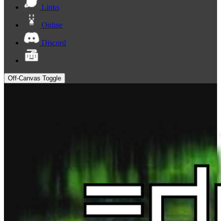
Links
Online
Discord
Off-Canvas Toggle