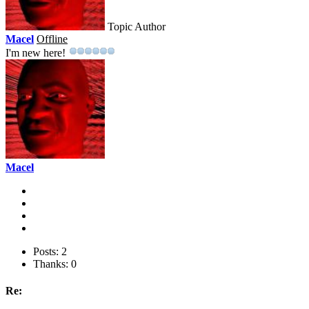
Topic Author
Macel
Offline
I'm new here!
Macel
Posts: 2
Thanks: 0
Re: