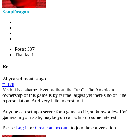
SoupDragon
Posts: 337
Thanks: 1
Re:
24 years 4 months ago
#1178
Yeah it is a shame. Even without the "rep". The American
ownership of this game is by far the largest yet there's no on-line
representation. And very little interest in it.
Anyone can set up a server for a game so if you know a few EoC
gamers in your state, maybe you can whip up some interest.
Please
Log in
or
Create an account
to join the conversation.