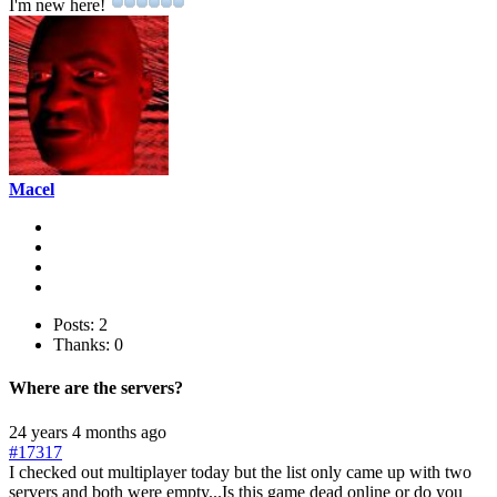
I'm new here!
Macel
Posts: 2
Thanks: 0
Where are the servers?
24 years 4 months ago
#17317
I checked out multiplayer today but the list only came up with two
servers and both were empty...Is this game dead online or do you