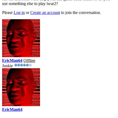
use something else to play iwar2?
Please
Log in
or
Create an account
to join the conversation.
EricMan64
Offline
Junkie
EricMan64