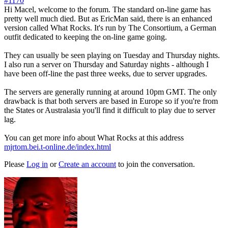
#1170
Hi Macel, welcome to the forum. The standard on-line game has
pretty well much died. But as EricMan said, there is an enhanced
version called What Rocks. It's run by The Consortium, a German
outfit dedicated to keeping the on-line game going.
They can usually be seen playing on Tuesday and Thursday nights.
I also run a server on Thursday and Saturday nights - although I
have been off-line the past three weeks, due to server upgrades.
The servers are generally running at around 10pm GMT. The only
drawback is that both servers are based in Europe so if you're from
the States or Australasia you'll find it difficult to play due to server
lag.
You can get more info about What Rocks at this address
mjrtom.bei.t-online.de/index.html
Please
Log in
or
Create an account
to join the conversation.