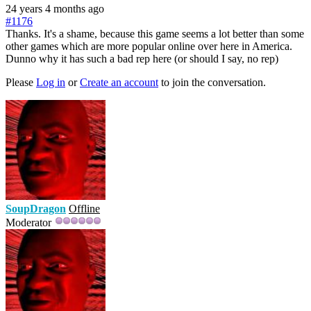
24 years 4 months ago
#1176
Thanks. It's a shame, because this game seems a lot better than some
other games which are more popular online over here in America.
Dunno why it has such a bad rep here (or should I say, no rep)
Please
Log in
or
Create an account
to join the conversation.
SoupDragon
Offline
Moderator