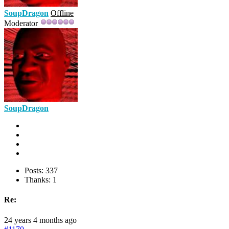
SoupDragon
Offline
Moderator
SoupDragon
Posts: 337
Thanks: 1
Re:
24 years 4 months ago