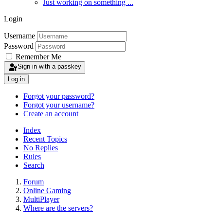
Just working on something ...
Login
Username
Password
Remember Me
Sign in with a passkey
Log in
Forgot your password?
Forgot your username?
Create an account
Index
Recent Topics
No Replies
Rules
Search
Forum
Online Gaming
MultiPlayer
Where are the servers?