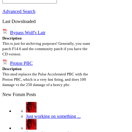
Advanced Search
Last Downloaded
Bypass Wolf's Lair
Description
This is just for archiving purposes! Generally, you want
patch F14.6 and the community patch if you have the
CD version.
Proton PBC
Description
This mod replaces the Pulse Accelerated PBC with the
Proton PBC, which is a very fast firing, and does 100
damage vs the 250 damage of a heavy pbc.
New Forum Posts
Just working on something ...