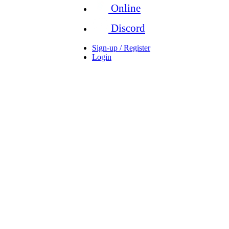
Online
Discord
Sign-up / Register
Login