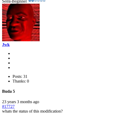
Semi-Beginner
Jwk
Posts: 31
Thanks: 0
Buda 5
23 years 3 months ago
#17727
whats the status of this modification?