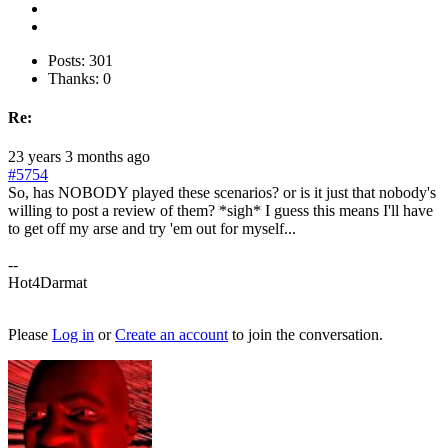
Posts: 301
Thanks: 0
Re:
23 years 3 months ago
#5754
So, has NOBODY played these scenarios? or is it just that nobody's
willing to post a review of them? *sigh* I guess this means I'll have
to get off my arse and try 'em out for myself...
--
Hot4Darmat
Please
Log in
or
Create an account
to join the conversation.