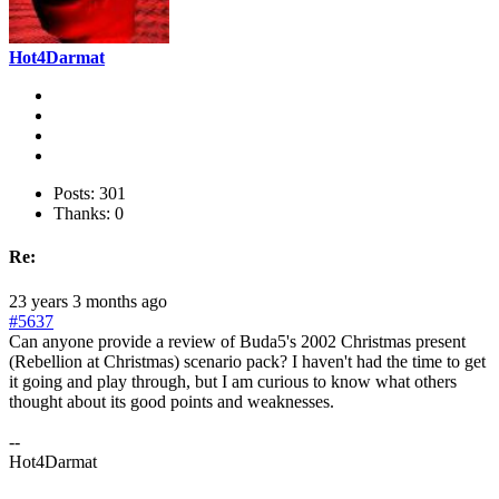
Hot4Darmat
Posts: 301
Thanks: 0
Re:
23 years 3 months ago
#5637
Can anyone provide a review of Buda5's 2002 Christmas present
(Rebellion at Christmas) scenario pack? I haven't had the time to get
it going and play through, but I am curious to know what others
thought about its good points and weaknesses.
--
Hot4Darmat