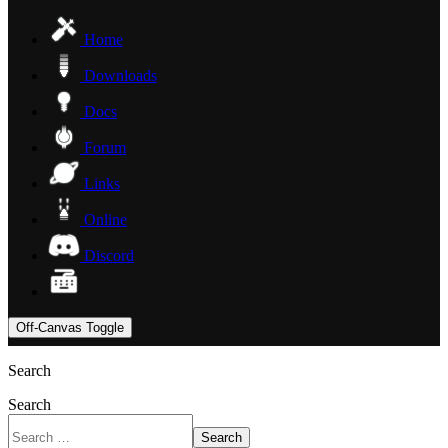
Home
Downloads
Docs
Forum
Links
Online
Discord
Off-Canvas Toggle
Search
Search
Search