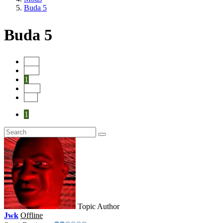
Buda 5
Buda 5
Start
Prev
1
Next
End
1
Topic Author
Jwk
Offline