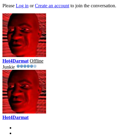
Please
Log in
or
Create an account
to join the conversation.
Hot4Darmat
Offline
Junkie
Hot4Darmat