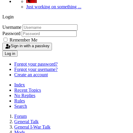
Just working on something ...
Login
Username
Password
Remember Me
Sign in with a passkey
Log in
Forgot your password?
Forgot your username?
Create an account
Index
Recent Topics
No Replies
Rules
Search
Forum
General Talk
General I-War Talk
Mods