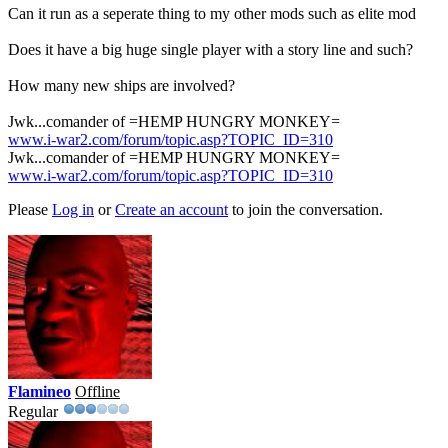
Can it run as a seperate thing to my other mods such as elite mod
Does it have a big huge single player with a story line and such?
How many new ships are involved?
Jwk...comander of =HEMP HUNGRY MONKEY=
www.i-war2.com/forum/topic.asp?TOPIC_ID=310
Jwk...comander of =HEMP HUNGRY MONKEY=
www.i-war2.com/forum/topic.asp?TOPIC_ID=310
Please
Log in
or
Create an account
to join the conversation.
Flamineo
Offline
Regular