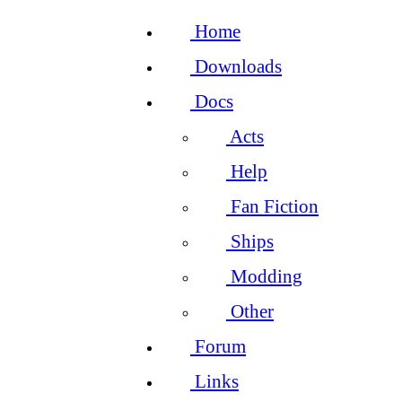
Home
Downloads
Docs
Acts
Help
Fan Fiction
Ships
Modding
Other
Forum
Links