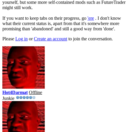
yourself, but some more self-contained mods such as FutureTrader
might still work.
If you want to keep tabs on their progress, go
'ere
. I don't know
what their current status is, apart from that it's somewhere more
promising than 'abandoned' and still a good way from 'done'.
Please
Log in
or
Create an account
to join the conversation.
Hot4Darmat
Offline
Junkie