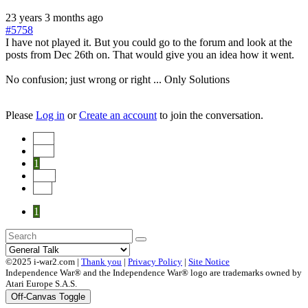
23 years 3 months ago
#5758
I have not played it. But you could go to the forum and look at the
posts from Dec 26th on. That would give you an idea how it went.
No confusion; just wrong or right ... Only Solutions
Please
Log in
or
Create an account
to join the conversation.
Start
Prev
1
Next
End
1
©2025 i-war2.com |
Thank you
|
Privacy Policy
|
Site Notice
Independence War® and the Independence War® logo are trademarks owned by
Atari Europe S.A.S.
Off-Canvas Toggle