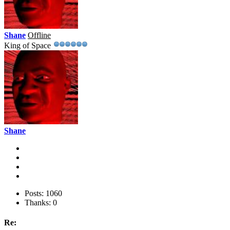
Shane
Offline
King of Space
Shane
Posts: 1060
Thanks: 0
Re: