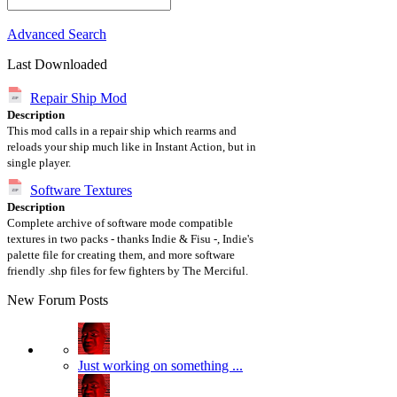
Advanced Search
Last Downloaded
Repair Ship Mod
Description
This mod calls in a repair ship which rearms and
reloads your ship much like in Instant Action, but in
single player.
Software Textures
Description
Complete archive of software mode compatible
textures in two packs - thanks Indie & Fisu -, Indie's
palette file for creating them, and more software
friendly .shp files for few fighters by The Merciful.
New Forum Posts
Just working on something ...