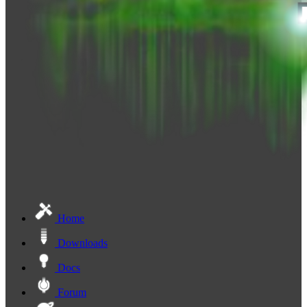
Home
Downloads
Docs
Forum