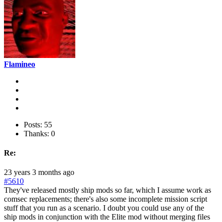
Flamineo
Posts: 55
Thanks: 0
Re:
23 years 3 months ago
#5610
They've released mostly ship mods so far, which I assume work as
comsec replacements; there's also some incomplete mission script
stuff that you run as a scenario. I doubt you could use any of the
ship mods in conjunction with the Elite mod without merging files