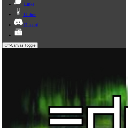
Links
Online
Discord
Off-Canvas Toggle