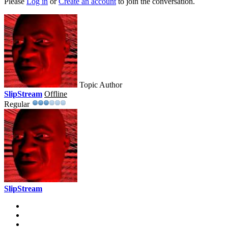
Please
Log in
or
Create an account
to join the conversation.
Topic Author
SlipStream
Offline
Regular
SlipStream