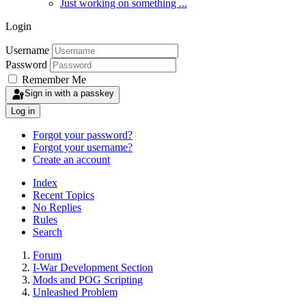
Just working on something ...
Login
Username
Password
Remember Me
Sign in with a passkey
Log in
Forgot your password?
Forgot your username?
Create an account
Index
Recent Topics
No Replies
Rules
Search
Forum
I-War Development Section
Mods and POG Scripting
Unleashed Problem