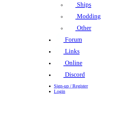
Ships
Modding
Other
Forum
Links
Online
Discord
Sign-up / Register
Login