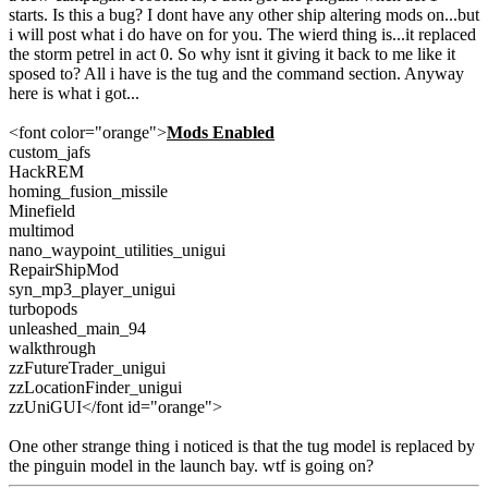
starts. Is this a bug? I dont have any other ship altering mods on...but
i will post what i do have on for you. The wierd thing is...it replaced
the storm petrel in act 0. So why isnt it giving it back to me like it
sposed to? All i have is the tug and the command section. Anyway
here is what i got...
<font color="orange">
Mods Enabled
custom_jafs
HackREM
homing_fusion_missile
Minefield
multimod
nano_waypoint_utilities_unigui
RepairShipMod
syn_mp3_player_unigui
turbopods
unleashed_main_94
walkthrough
zzFutureTrader_unigui
zzLocationFinder_unigui
zzUniGUI</font id="orange">
One other strange thing i noticed is that the tug model is replaced by
the pinguin model in the launch bay. wtf is going on?