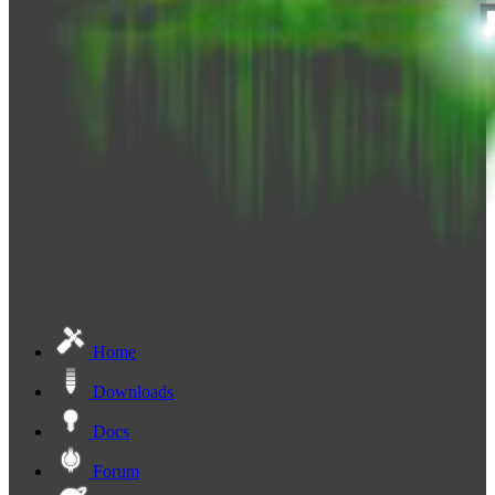
Home
Downloads
Docs
Forum