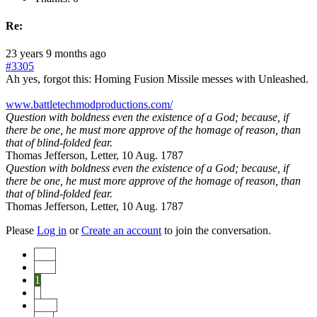
Re:
23 years 9 months ago
#3305
Ah yes, forgot this: Homing Fusion Missile messes with Unleashed.
www.battletechmodproductions.com/
Question with boldness even the existence of a God; because, if
there be one, he must more approve of the homage of reason, than
that of blind-folded fear.
Thomas Jefferson, Letter, 10 Aug. 1787
Question with boldness even the existence of a God; because, if
there be one, he must more approve of the homage of reason, than
that of blind-folded fear.
Thomas Jefferson, Letter, 10 Aug. 1787
Please
Log in
or
Create an account
to join the conversation.
Start
Prev
1
2
Next