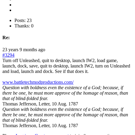
Posts: 23
Thanks: 0
Re:
23 years 9 months ago
#3294
Turn off Unleashed, quit to desktop, launch IW2, load game,
launch, dock, save, quit to desktop, launch IW2, turn on Unleashed
and load, launch and dock. See if that does it.
www.battletechmodproductions.com/
Question with boldness even the existence of a God; because, if
there be one, he must more approve of the homage of reason, than
that of blind-folded fear.
Thomas Jefferson, Letter, 10 Aug. 1787
Question with boldness even the existence of a God; because, if
there be one, he must more approve of the homage of reason, than
that of blind-folded fear.
Thomas Jefferson, Letter, 10 Aug. 1787