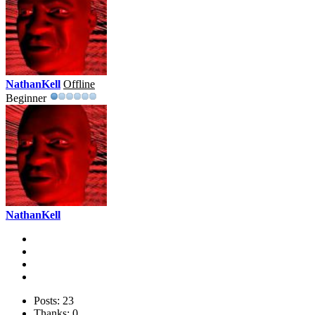
NathanKell
Offline
Beginner
NathanKell
Posts: 23
Thanks: 0