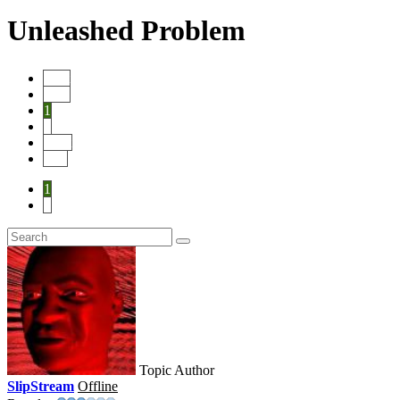
Unleashed Problem
Start
Prev
1
2
Next
End
1
2
Topic Author
SlipStream
Offline