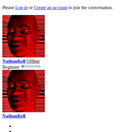
Please
Log in
or
Create an account
to join the conversation.
NathanKell
Offline
Beginner
NathanKell