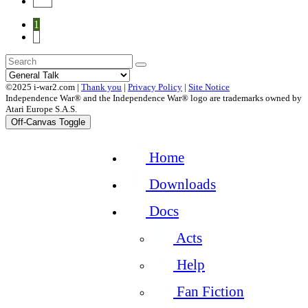
End
1
2
©2025 i-war2.com |
Thank you
|
Privacy Policy
|
Site Notice
Independence War® and the Independence War® logo are trademarks owned by
Atari Europe S.A.S.
Off-Canvas Toggle
Home
Downloads
Docs
Acts
Help
Fan Fiction