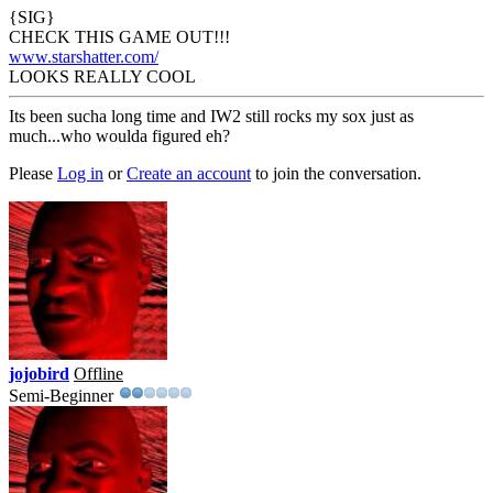
{SIG}
CHECK THIS GAME OUT!!!
www.starshatter.com/
LOOKS REALLY COOL
Its been sucha long time and IW2 still rocks my sox just as
much...who woulda figured eh?
Please
Log in
or
Create an account
to join the conversation.
jojobird
Offline
Semi-Beginner