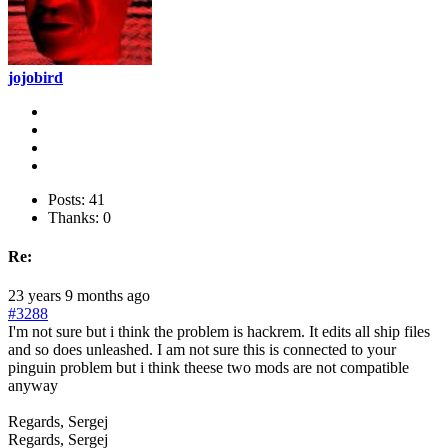
jojobird
Posts: 41
Thanks: 0
Re:
23 years 9 months ago
#3288
I'm not sure but i think the problem is hackrem. It edits all ship files
and so does unleashed. I am not sure this is connected to your
pinguin problem but i think theese two mods are not compatible
anyway
Regards, Sergej
Regards, Sergej