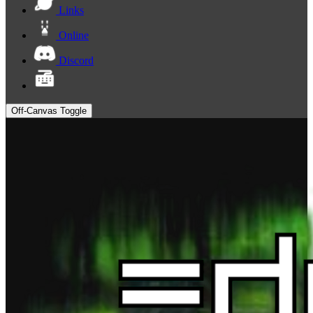
Links
Online
Discord
Off-Canvas Toggle