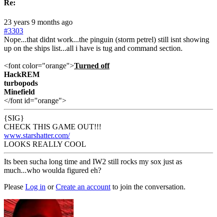
Re:
23 years 9 months ago
#3303
Nope...that didnt work...the pinguin (storm petrel) still isnt showing
up on the ships list...all i have is tug and command section.
<font color="orange">
Turned off
HackREM
turbopods
Minefield
</font id="orange">
{SIG}
CHECK THIS GAME OUT!!!
www.starshatter.com/
LOOKS REALLY COOL
Its been sucha long time and IW2 still rocks my sox just as
much...who woulda figured eh?
Please
Log in
or
Create an account
to join the conversation.