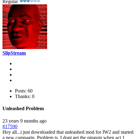
Regular
SlipStream
Posts: 60
Thanks: 0
Unleashed Problem
23 years 9 months ago
#17590
Hey all...i just downloaded that unleashed mod for IW2 and started
a new campagin. Problem is, I dont get the pinguin when act 1