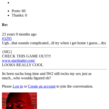
Posts: 60
Thanks: 0
Re:
23 years 9 months ago
#3295
Ugh...that sounds complicated...ill try when i get home i guess....thx
{SIG}
CHECK THIS GAME OUT!!!
www.starshatter.com/
LOOKS REALLY COOL
Its been sucha long time and IW2 still rocks my sox just as
much...who woulda figured eh?
Please
Log in
or
Create an account
to join the conversation.