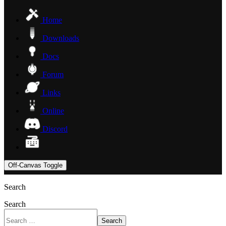
Home
Downloads
Docs
Forum
Links
Online
Discord
Off-Canvas Toggle
Search
Search
Search