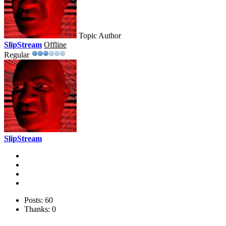
Topic Author
SlipStream
Offline
Regular
SlipStream
Posts: 60
Thanks: 0