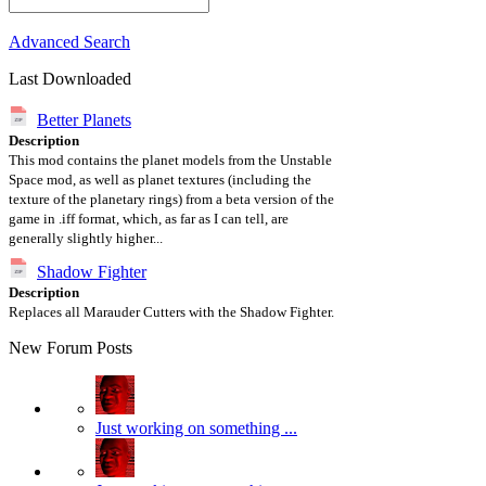
Advanced Search
Last Downloaded
Better Planets
Description
This mod contains the planet models from the Unstable
Space mod, as well as planet textures (including the
texture of the planetary rings) from a beta version of the
game in .iff format, which, as far as I can tell, are
generally slightly higher...
Shadow Fighter
Description
Replaces all Marauder Cutters with the Shadow Fighter.
New Forum Posts
Just working on something ...