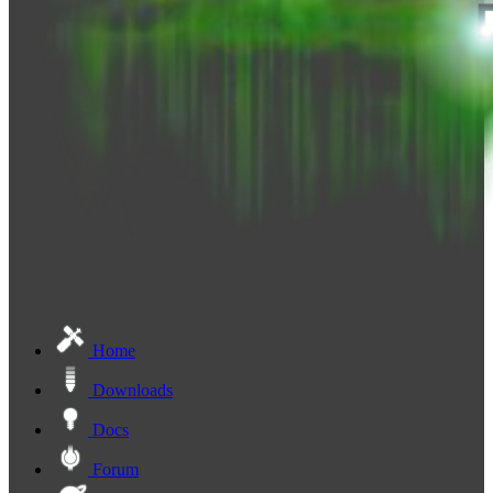
Home
Downloads
Docs
Forum