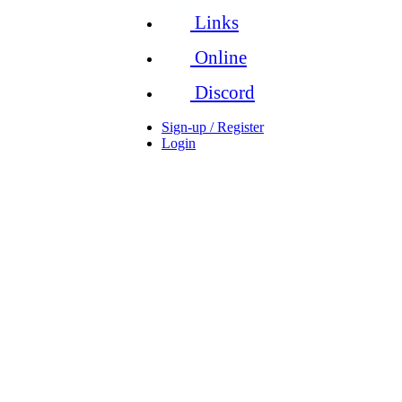
Links
Online
Discord
Sign-up / Register
Login