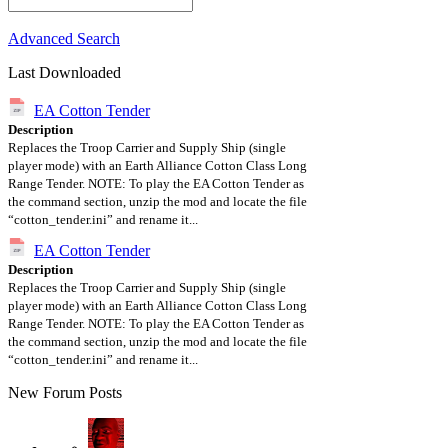
Advanced Search
Last Downloaded
EA Cotton Tender
Description
Replaces the Troop Carrier and Supply Ship (single
player mode) with an Earth Alliance Cotton Class Long
Range Tender. NOTE: To play the EA Cotton Tender as
the command section, unzip the mod and locate the file
“cotton_tender.ini” and rename it...
EA Cotton Tender
Description
Replaces the Troop Carrier and Supply Ship (single
player mode) with an Earth Alliance Cotton Class Long
Range Tender. NOTE: To play the EA Cotton Tender as
the command section, unzip the mod and locate the file
“cotton_tender.ini” and rename it...
New Forum Posts