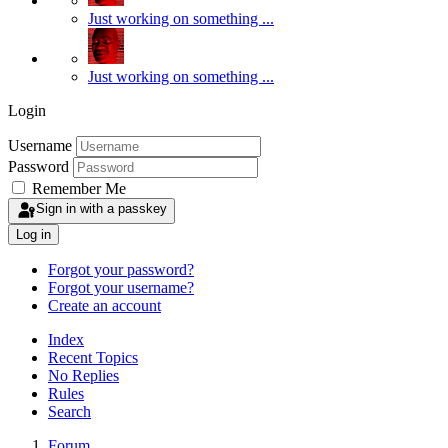
Just working on something ...
Just working on something ...
Login
Username
Password
Remember Me
Sign in with a passkey
Log in
Forgot your password?
Forgot your username?
Create an account
Index
Recent Topics
No Replies
Rules
Search
Forum