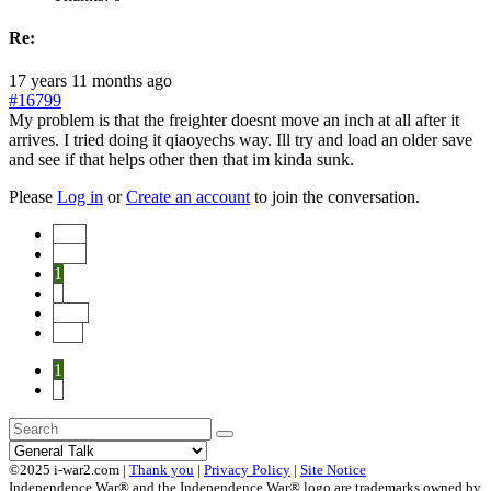
Re:
17 years 11 months ago
#16799
My problem is that the freighter doesnt move an inch at all after it
arrives. I tried doing it qiaoyechs way. Ill try and load an older save
and see if that helps other then that im kinda sunk.
Please
Log in
or
Create an account
to join the conversation.
Start
Prev
1
2
Next
End
1
2
©2025 i-war2.com |
Thank you
|
Privacy Policy
|
Site Notice
Independence War® and the Independence War® logo are trademarks owned by