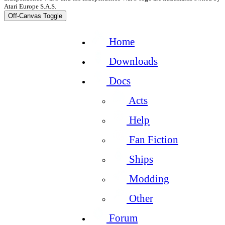
Atari Europe S.A.S.
Off-Canvas Toggle
Home
Downloads
Docs
Acts
Help
Fan Fiction
Ships
Modding
Other
Forum