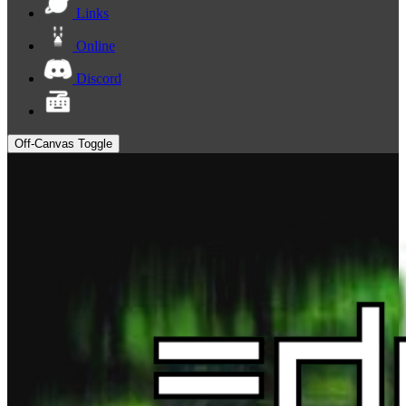
Links
Online
Discord
Off-Canvas Toggle