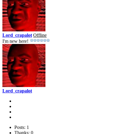
Lord_crapalot
Offline
I'm new here!
Lord_crapalot
Posts: 1
Thanks: 0