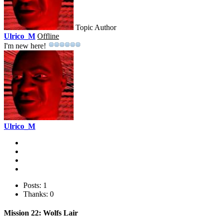
Topic Author
Ulrico_M
Offline
I'm new here!
Ulrico_M
Posts: 1
Thanks: 0
Mission 22: Wolfs Lair