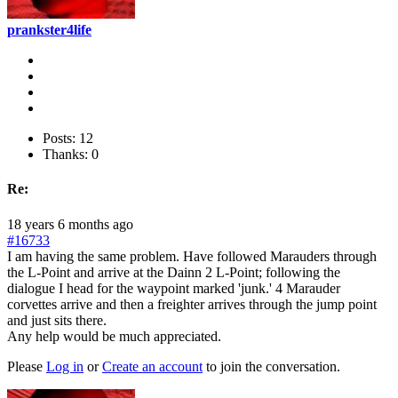
prankster4life
Posts: 12
Thanks: 0
Re:
18 years 6 months ago
#16733
I am having the same problem. Have followed Marauders through
the L-Point and arrive at the Dainn 2 L-Point; following the
dialogue I head for the waypoint marked 'junk.' 4 Marauder
corvettes arrive and then a freighter arrives through the jump point
and just sits there.
Any help would be much appreciated.
Please
Log in
or
Create an account
to join the conversation.