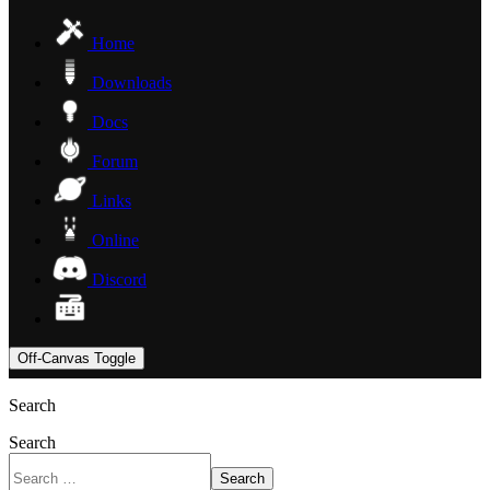
Home
Downloads
Docs
Forum
Links
Online
Discord
Off-Canvas Toggle
Search
Search
Search