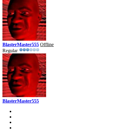
BlasterMaster555
Offline
Regular
BlasterMaster555