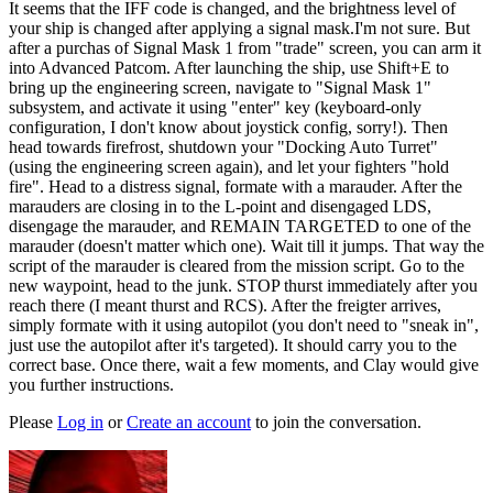
It seems that the IFF code is changed, and the brightness level of
your ship is changed after applying a signal mask.I'm not sure. But
after a purchas of Signal Mask 1 from "trade" screen, you can arm it
into Advanced Patcom. After launching the ship, use Shift+E to
bring up the engineering screen, navigate to "Signal Mask 1"
subsystem, and activate it using "enter" key (keyboard-only
configuration, I don't know about joystick config, sorry!). Then
head towards firefrost, shutdown your "Docking Auto Turret"
(using the engineering screen again), and let your fighters "hold
fire". Head to a distress signal, formate with a marauder. After the
marauders are closing in to the L-point and disengaged LDS,
disengage the marauder, and REMAIN TARGETED to one of the
marauder (doesn't matter which one). Wait till it jumps. That way the
script of the marauder is cleared from the mission script. Go to the
new waypoint, head to the junk. STOP thurst immediately after you
reach there (I meant thurst and RCS). After the freigter arrives,
simply formate with it using autopilot (you don't need to "sneak in",
just use the autopilot after it's targeted). It should carry you to the
correct base. Once there, wait a few moments, and Clay would give
you further instructions.
Please
Log in
or
Create an account
to join the conversation.