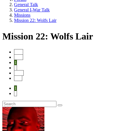
General Talk
General I-War Talk
Missions
Mission 22: Wolfs Lair
Mission 22: Wolfs Lair
Start
Prev
1
2
Next
End
1
2