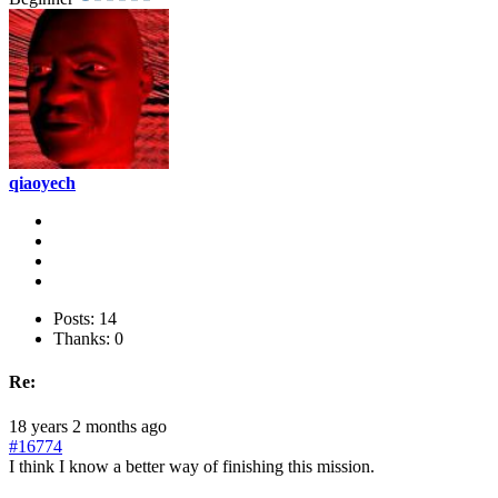
qiaoyech
Posts: 14
Thanks: 0
Re:
18 years 2 months ago
#16774
I think I know a better way of finishing this mission.