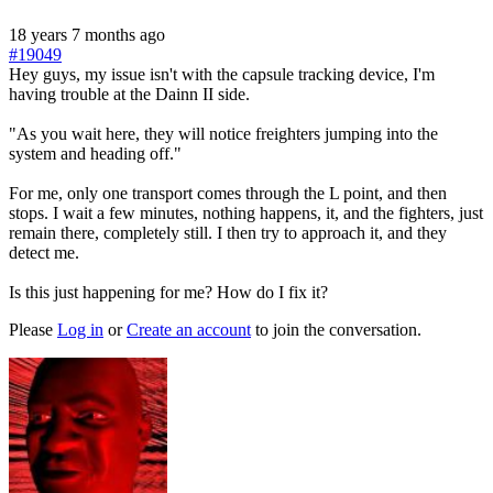
18 years 7 months ago
#19049
Hey guys, my issue isn't with the capsule tracking device, I'm
having trouble at the Dainn II side.
"As you wait here, they will notice freighters jumping into the
system and heading off."
For me, only one transport comes through the L point, and then
stops. I wait a few minutes, nothing happens, it, and the fighters, just
remain there, completely still. I then try to approach it, and they
detect me.
Is this just happening for me? How do I fix it?
Please
Log in
or
Create an account
to join the conversation.