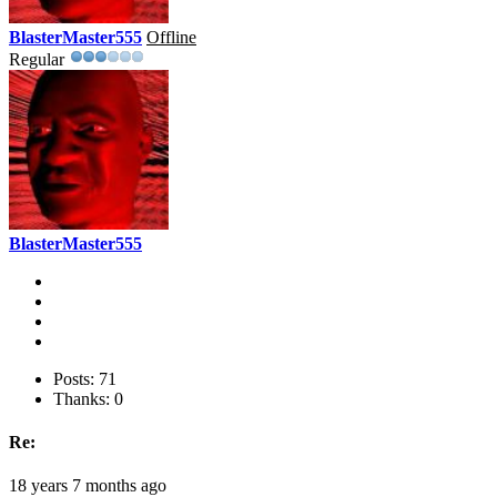
BlasterMaster555
Offline
Regular
BlasterMaster555
Posts: 71
Thanks: 0
Re:
18 years 7 months ago