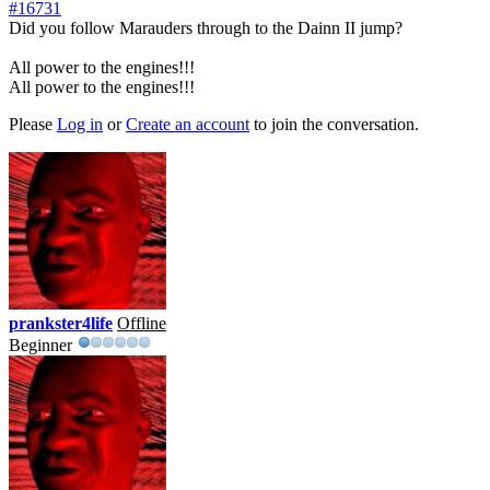
#16731
Did you follow Marauders through to the Dainn II jump?
All power to the engines!!!
All power to the engines!!!
Please
Log in
or
Create an account
to join the conversation.
prankster4life
Offline
Beginner