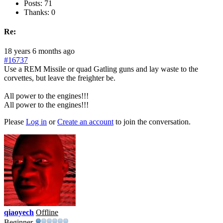
Posts: 71
Thanks: 0
Re:
18 years 6 months ago
#16737
Use a REM Missile or quad Gatling guns and lay waste to the
corvettes, but leave the freighter be.
All power to the engines!!!
All power to the engines!!!
Please
Log in
or
Create an account
to join the conversation.
qiaoyech
Offline
Beginner