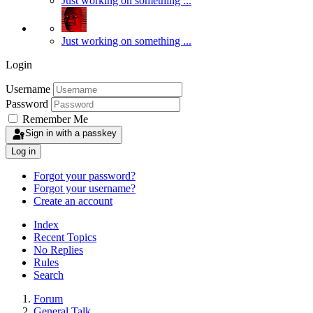
Just working on something ...
Just working on something ...
Login
Username
Password
Remember Me
Sign in with a passkey
Log in
Forgot your password?
Forgot your username?
Create an account
Index
Recent Topics
No Replies
Rules
Search
Forum
General Talk