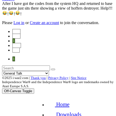
After I have got the codes from the system HQ and returned to base
the game just sits there showing a view of hoffers destroyer. Help!!!
!
!
!
Please
Log in
or
Create an account
to join the conversation.
Start
Prev
1
Next
End
1
©2025 i-war2.com |
Thank you
|
Privacy Policy
|
Site Notice
Independence War® and the Independence War® logo are trademarks owned by
Atari Europe S.A.S.
Off-Canvas Toggle
Home
Downloads