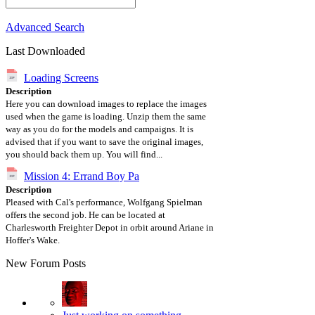
Advanced Search
Last Downloaded
Loading Screens
Description
Here you can download images to replace the images
used when the game is loading. Unzip them the same
way as you do for the models and campaigns. It is
advised that if you want to save the original images,
you should back them up. You will find...
Mission 4: Errand Boy Pa
Description
Pleased with Cal's performance, Wolfgang Spielman
offers the second job. He can be located at
Charlesworth Freighter Depot in orbit around Ariane in
Hoffer's Wake.
New Forum Posts