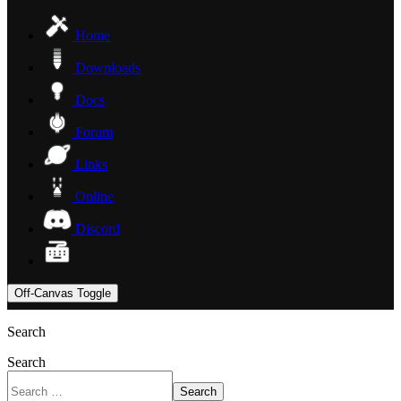
Home
Downloads
Docs
Forum
Links
Online
Discord
Off-Canvas Toggle
Search
Search
Search