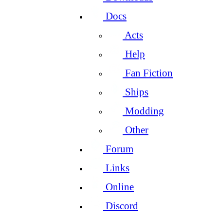
Docs
Acts
Help
Fan Fiction
Ships
Modding
Other
Forum
Links
Online
Discord