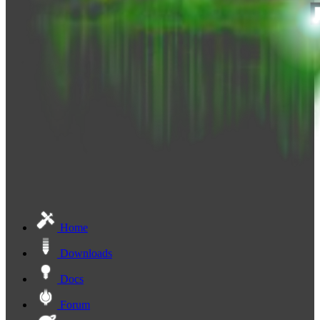
Home
Downloads
Docs
Forum