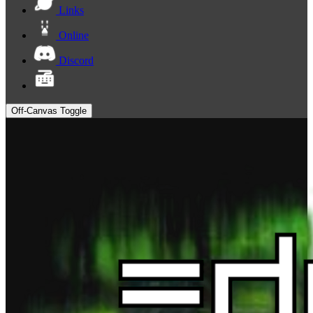
Links
Online
Discord
Off-Canvas Toggle