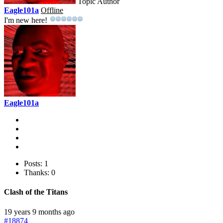
Topic Author
Eagle101a
Offline
I'm new here!
Eagle101a
Posts: 1
Thanks: 0
Clash of the Titans
19 years 9 months ago
#18874