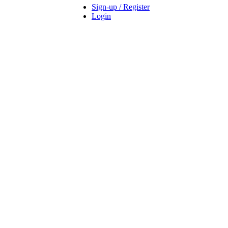
Sign-up / Register
Login