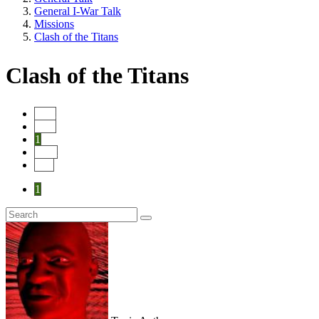
General I-War Talk
Missions
Clash of the Titans
Clash of the Titans
Start
Prev
1
Next
End
1