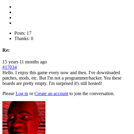
Posts: 17
Thanks: 0
Re:
15 years 11 months ago
#17034
Hello. I enjoy this game every now and then. I've downloaded
patches, mods, etc. But I'm not a programmer/hacker. Yea these
boards are pretty empty. I'm surprised it's still hosted!
Please
Log in
or
Create an account
to join the conversation.