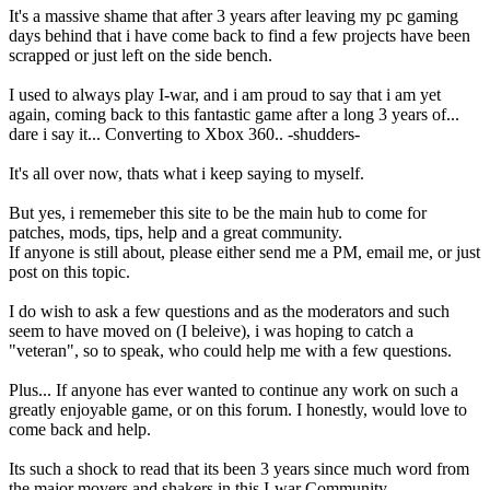
It's a massive shame that after 3 years after leaving my pc gaming
days behind that i have come back to find a few projects have been
scrapped or just left on the side bench.
I used to always play I-war, and i am proud to say that i am yet
again, coming back to this fantastic game after a long 3 years of...
dare i say it... Converting to Xbox 360.. -shudders-
It's all over now, thats what i keep saying to myself.
But yes, i rememeber this site to be the main hub to come for
patches, mods, tips, help and a great community.
If anyone is still about, please either send me a PM, email me, or just
post on this topic.
I do wish to ask a few questions and as the moderators and such
seem to have moved on (I beleive), i was hoping to catch a
"veteran", so to speak, who could help me with a few questions.
Plus... If anyone has ever wanted to continue any work on such a
greatly enjoyable game, or on this forum. I honestly, would love to
come back and help.
Its such a shock to read that its been 3 years since much word from
the major movers and shakers in this I-war Community.