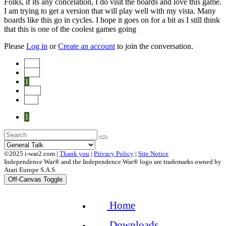
Folks, if its any concelation, I do visit the boards and love this game.
I am trying to get a version that will play well with my vista. Many
boards like this go in cycles. I hope it goes on for a bit as I still think
that this is one of the coolest games going
Please
Log in
or
Create an account
to join the conversation.
Start
Prev
1
Next
End
1
©2025 i-war2.com |
Thank you
|
Privacy Policy
|
Site Notice
Independence War® and the Independence War® logo are trademarks owned by
Atari Europe S.A.S.
Off-Canvas Toggle
Home
Downloads