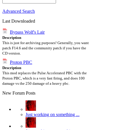
Advanced Search
Last Downloaded
Bypass Wolf's Lair
Description
This is just for archiving purposes! Generally, you want
patch F14.6 and the community patch if you have the
CD version.
Proton PBC
Description
This mod replaces the Pulse Accelerated PBC with the
Proton PBC, which is a very fast firing, and does 100
damage vs the 250 damage of a heavy pbc.
New Forum Posts
Just working on something ...