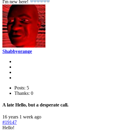
I'm new here!
Shabbyorange
Posts: 5
Thanks: 0
A late Hello, but a desperate call.
16 years 1 week ago
#19147
Hello!