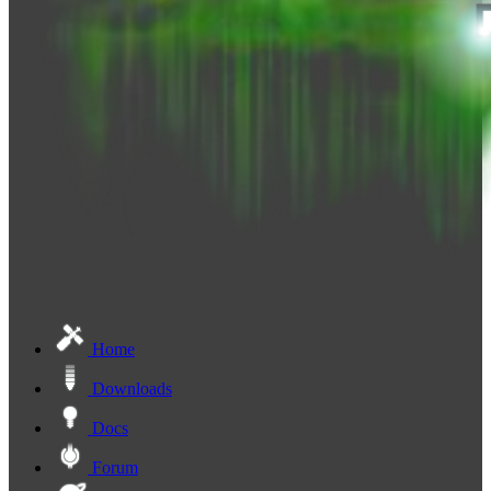
Home
Downloads
Docs
Forum