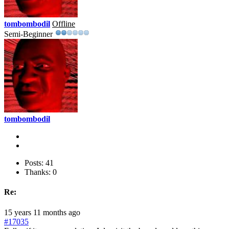
tombombodil
Offline
Semi-Beginner
tombombodil
Posts: 41
Thanks: 0
Re:
15 years 11 months ago
#17035