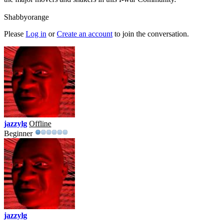
Shabbyorange
Please
Log in
or
Create an account
to join the conversation.
jazzylg
Offline
Beginner
jazzylg