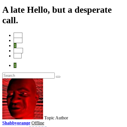
A late Hello, but a desperate
call.
Start
Prev
1
Next
End
1
Topic Author
Shabbyorange
Offline