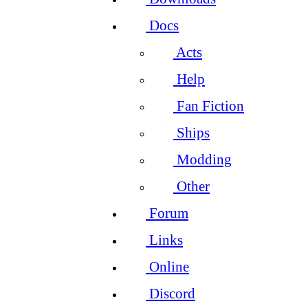
Docs
Acts
Help
Fan Fiction
Ships
Modding
Other
Forum
Links
Online
Discord