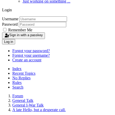
Just working on something ...
Login
Username
Password
Remember Me
Sign in with a passkey
Log in
Forgot your password?
Forgot your username?
Create an account
Index
Recent Topics
No Replies
Rules
Search
Forum
General Talk
General I-War Talk
A late Hello, but a desperate call.