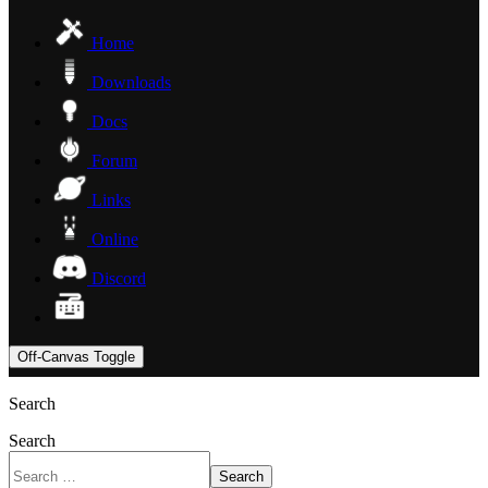
Home
Downloads
Docs
Forum
Links
Online
Discord
Off-Canvas Toggle
Search
Search
Search