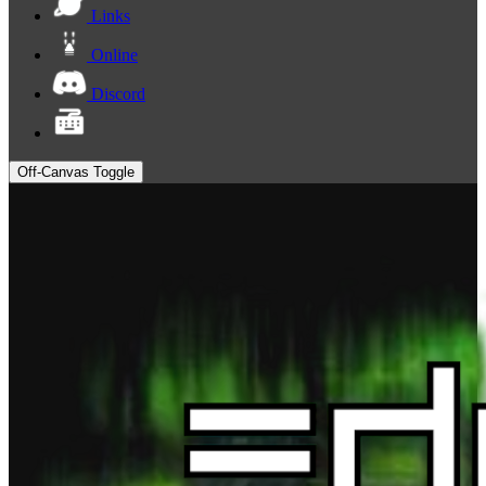
Links
Online
Discord
Off-Canvas Toggle