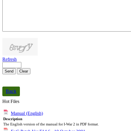
1000
symbols left
Refresh
Send
Clear
Back
Hot Files
Manual (English)
Description
The English version of the manual for I-War 2 in PDF format.