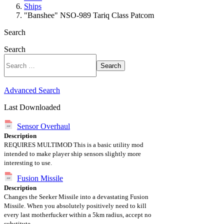
Ships
"Banshee" NSO-989 Tariq Class Patcom
Search
Search
Search
Advanced Search
Last Downloaded
Sensor Overhaul
Description
REQUIRES MULTIMOD This is a basic utility mod
intended to make player ship sensors slightly more
interesting to use.
Fusion Missile
Description
Changes the Seeker Missile into a devastating Fusion
Missile. When you absolutely positively need to kill
every last motherfucker within a 5km radius, accept no
substitute.