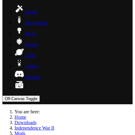
Home
Downloads
Docs
Forum
Links
Online
Discord
Off-Canvas Toggle
You are here:
Home
Downloads
Independence War II
Mods