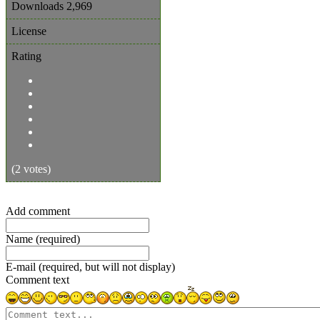
Downloads
2,969
License
Rating
(2 votes)
Add comment
Name (required)
E-mail (required, but will not display)
Comment text