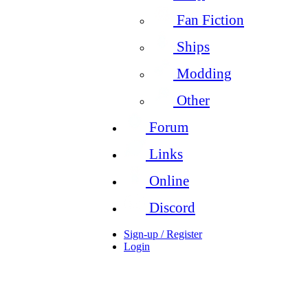
Fan Fiction
Ships
Modding
Other
Forum
Links
Online
Discord
Sign-up / Register
Login