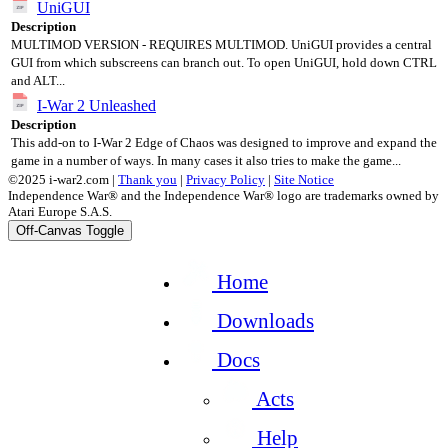
UniGUI
Description
MULTIMOD VERSION - REQUIRES MULTIMOD. UniGUI provides a central
GUI from which subscreens can branch out. To open UniGUI, hold down CTRL
and ALT...
I-War 2 Unleashed
Description
This add-on to I-War 2 Edge of Chaos was designed to improve and expand the
game in a number of ways. In many cases it also tries to make the game...
©2025 i-war2.com |
Thank you
|
Privacy Policy
|
Site Notice
Independence War® and the Independence War® logo are trademarks owned by
Atari Europe S.A.S.
Off-Canvas Toggle
Home
Downloads
Docs
Acts
Help