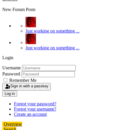
New Forum Posts
Just working on something ...
Just working on something ...
Login
Username
Password
Remember Me
Sign in with a passkey
Log in
Forgot your password?
Forgot your username?
Create an account
Overview
Search