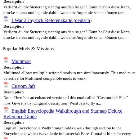
Description
Verlierst du die Steuerung ständig aus den Augen? Dann hol' dir diese Karte,
drucke sie aus und lege sie dahin, wo deine Augen sie sehen können (am...
I-War 2 Joystick-Referenzkarte (deutsch)
Description
Verlierst du die Steuerung ständig aus den Augen? Dann hol' dir diese Karte,
drucke sie aus und lege sie dahin, wo deine Augen sie sehen können (am...
Popular Mods & Missions
Multimod
Description
Multimod allows multiple scripted mods to run simultaneously. This mod must
be active for Multimod compatible mods to work.
Custom Jafs
Description
Note: There's is an enhanced version of this mod called "Custom Jafs Plus"
now. Give it a try. Original description: Want Jafs to fly a...
English Encyclopedia Walkthrough and Starmap Deluxe
Reference Guide
Description
English Encyclopedia Walkthrough Adds a walkthrough section to the
Encyclopedia which is available in Lucrecia's Base. Contains hints for every...