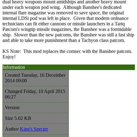
dual heavy weapons mount amidships and another heavy mount
under each weapon pod wing. Although Banshee's dedicated
internal flare magazine was removed to save space, the original
internal LDSi pod was left in place. Given that modern ordnance
technicians can fit either cannons or missile launchers in a Tariq
Patcom's wingtip missile magazines, the Banshee was a formidable
ship. Slower than the new patcoms, the Banshee was still a fast ship
and able to take more punishment than a Tachyon class patcom.
KS Note: This mod replaces the comsec with the Banshee patcom.
Enjoy!
Information
Created
Tuesday, 16 December
2014 09:00
Changed
Friday, 10 April 2015
06:27
Version
Size
5.02 KB
Author
King's Specter