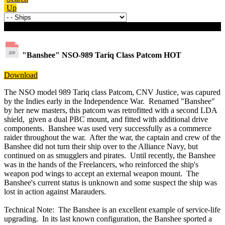
Up
Download details
"Banshee" NSO-989 Tariq Class Patcom
HOT
Download
The NSO model 989 Tariq class Patcom, CNV Justice, was capured
by the Indies early in the Independence War. Renamed "Banshee"
by her new masters, this patcom was retrofitted with a second LDA
shield, given a dual PBC mount, and fitted with additional drive
components. Banshee was used very successfully as a commerce
raider throughout the war. After the war, the captain and crew of the
Banshee did not turn their ship over to the Alliance Navy, but
continued on as smugglers and pirates. Until recently, the Banshee
was in the hands of the Freelancers, who reinforced the ship's
weapon pod wings to accept an external weapon mount. The
Banshee's current status is unknown and some suspect the ship was
lost in action against Marauders.
Technical Note: The Banshee is an excellent example of service-life
upgrading. In its last known configuration, the Banshee sported a