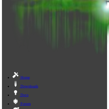
Home
Downloads
Docs
Forum