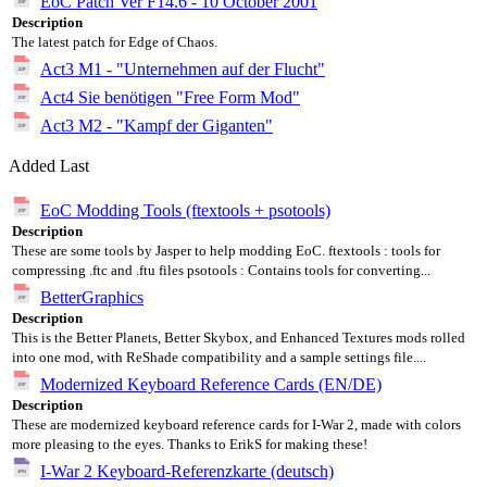
EoC Patch Ver F14.6 - 10 October 2001
Description
The latest patch for Edge of Chaos.
Act3 M1 - "Unternehmen auf der Flucht"
Act4 Sie benötigen "Free Form Mod"
Act3 M2 - "Kampf der Giganten"
Added Last
EoC Modding Tools (ftextools + psotools)
Description
These are some tools by Jasper to help modding EoC. ftextools : tools for
compressing .ftc and .ftu files psotools : Contains tools for converting...
BetterGraphics
Description
This is the Better Planets, Better Skybox, and Enhanced Textures mods rolled
into one mod, with ReShade compatibility and a sample settings file....
Modernized Keyboard Reference Cards (EN/DE)
Description
These are modernized keyboard reference cards for I-War 2, made with colors
more pleasing to the eyes. Thanks to ErikS for making these!
I-War 2 Keyboard-Referenzkarte (deutsch)