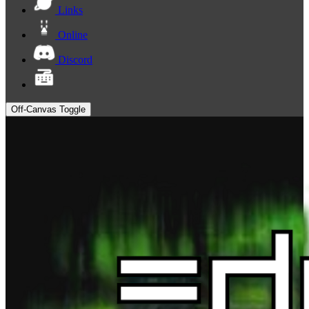
Links
Online
Discord
Off-Canvas Toggle