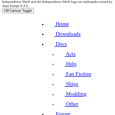
Independence War® and the Independence War® logo are trademarks owned by
Atari Europe S.A.S.
Off-Canvas Toggle
Home
Downloads
Docs
Acts
Help
Fan Fiction
Ships
Modding
Other
Forum