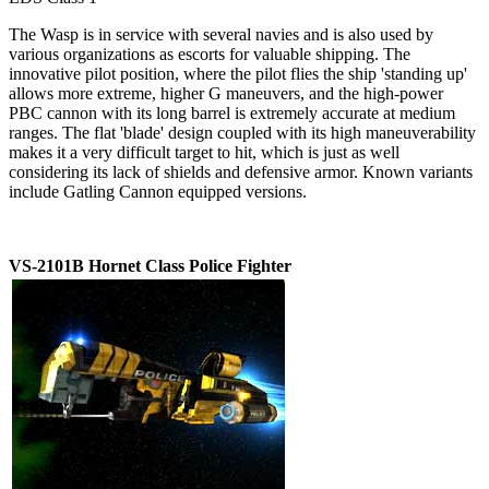
The Wasp is in service with several navies and is also used by
various organizations as escorts for valuable shipping. The
innovative pilot position, where the pilot flies the ship 'standing up'
allows more extreme, higher G maneuvers, and the high-power
PBC cannon with its long barrel is extremely accurate at medium
ranges. The flat 'blade' design coupled with its high maneuverability
makes it a very difficult target to hit, which is just as well
considering its lack of shields and defensive armor. Known variants
include Gatling Cannon equipped versions.
VS-2101B Hornet Class Police Fighter