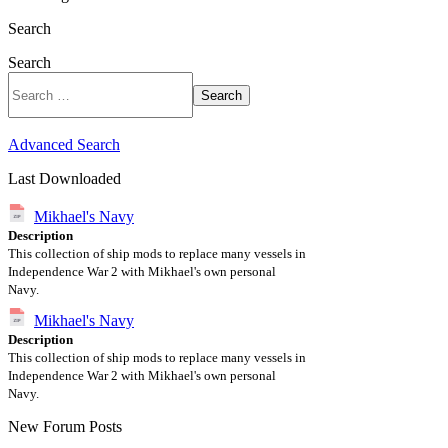
Search
Search
Search
Advanced Search
Last Downloaded
Mikhael's Navy
Description
This collection of ship mods to replace many vessels in
Independence War 2 with Mikhael's own personal
Navy.
Mikhael's Navy
Description
This collection of ship mods to replace many vessels in
Independence War 2 with Mikhael's own personal
Navy.
New Forum Posts