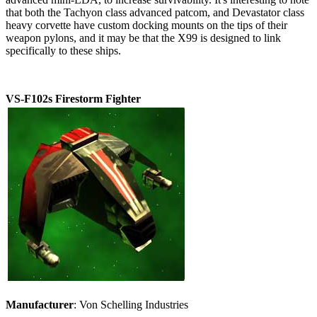
that both the Tachyon class advanced patcom, and Devastator class
heavy corvette have custom docking mounts on the tips of their
weapon pylons, and it may be that the X99 is designed to link
specifically to these ships.
VS-F102s Firestorm Fighter
Manufacturer
: Von Schelling Industries