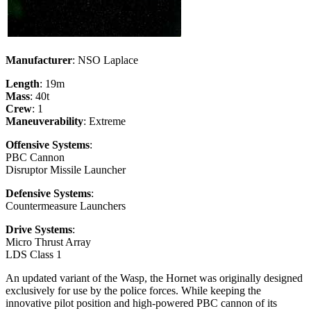
Manufacturer
: NSO Laplace
Length
: 19m
Mass
: 40t
Crew
: 1
Maneuverability
: Extreme
Offensive Systems
:
PBC Cannon
Disruptor Missile Launcher
Defensive Systems
:
Countermeasure Launchers
Drive Systems
:
Micro Thrust Array
LDS Class 1
An updated variant of the Wasp, the Hornet was originally designed
exclusively for use by the police forces. While keeping the
innovative pilot position and high-powered PBC cannon of its