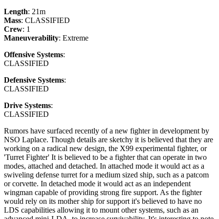
Length
: 21m
Mass
: CLASSIFIED
Crew
: 1
Maneuverability
: Extreme
Offensive Systems
:
CLASSIFIED
Defensive Systems
:
CLASSIFIED
Drive Systems
:
CLASSIFIED
Rumors have surfaced recently of a new fighter in development by
NSO Laplace. Though details are sketchy it is believed that they are
working on a radical new design, the X99 experimental fighter, or
'Turret Fighter' It is believed to be a fighter that can operate in two
modes, attached and detached. In attached mode it would act as a
swiveling defense turret for a medium sized ship, such as a patcom
or corvette. In detached mode it would act as an independent
wingman capable of providing strong fire support. As the fighter
would rely on its mother ship for support it's believed to have no
LDS capabilities allowing it to mount other systems, such as an
advanced mini-LDA, to increase survivability. It's interesting to note