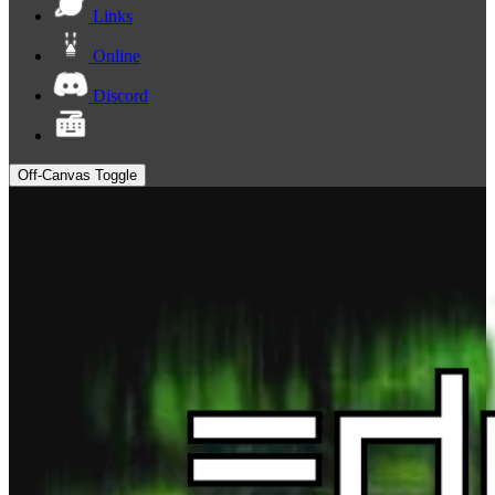
Links
Online
Discord
Off-Canvas Toggle