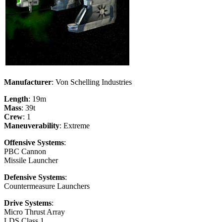
Manufacturer
: Von Schelling Industries
Length
: 19m
Mass
: 39t
Crew
: 1
Maneuverability
: Extreme
Offensive Systems
:
PBC Cannon
Missile Launcher
Defensive Systems
:
Countermeasure Launchers
Drive Systems
:
Micro Thrust Array
LDS Class 1