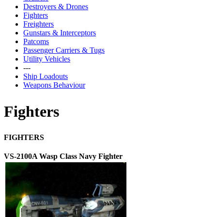
Destroyers & Drones
Fighters
Freighters
Gunstars & Interceptors
Patcoms
Passenger Carriers & Tugs
Utility Vehicles
---
Ship Loadouts
Weapons Behaviour
Fighters
FIGHTERS
VS-2100A Wasp Class Navy Fighter