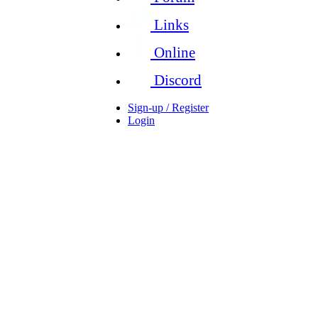
Links
Online
Discord
Sign-up / Register
Login