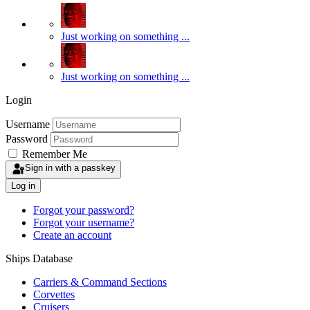
Just working on something ...
Just working on something ...
Login
Username
Password
Remember Me
Sign in with a passkey
Log in
Forgot your password?
Forgot your username?
Create an account
Ships Database
Carriers & Command Sections
Corvettes
Cruisers