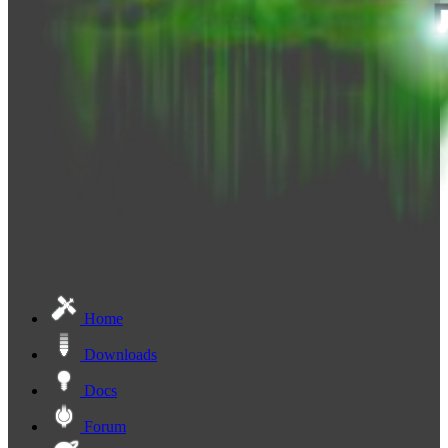
Home
Downloads
Docs
Forum