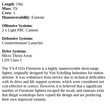
Length
: 19m
Mass
: 35t
Crew
: 1
Maneuverability
: Extreme
Offensive Systems
:
2 x Light PBC Cannon
Defensive Systems
:
Countermeasure Launcher
Drive Systems
:
Micro Thrust Array
LDS Class 1
The VS-F102s Firestorm is a highly maneuverable short-range
fighter, originally designed by Von Schelling Industries for station
defense. It was withdrawn from service due to technical difficulties
with its drive and life support systems, which were considered not
cost-effective to correct. However, it is believed that a significant
number of Firestorm fighters escaped the recall, and rumours exist
that illegal workshops have copied the design and are producing
their own improved variants.