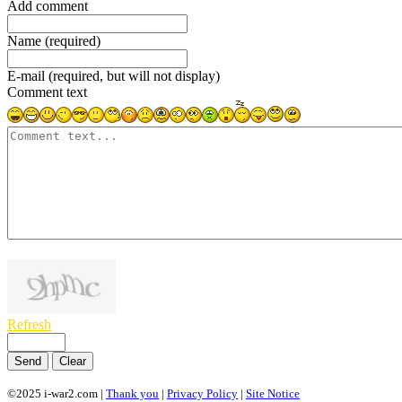
Add comment
Name (required)
E-mail (required, but will not display)
Comment text
1000
symbols left
Refresh
Send
Clear
©2025 i-war2.com |
Thank you
|
Privacy Policy
|
Site Notice