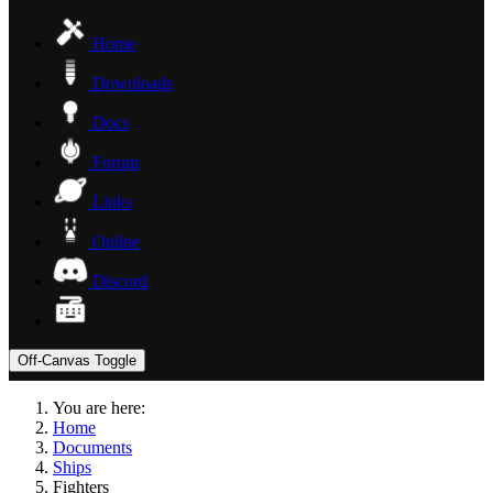
Home
Downloads
Docs
Forum
Links
Online
Discord
Off-Canvas Toggle
You are here:
Home
Documents
Ships
Fighters