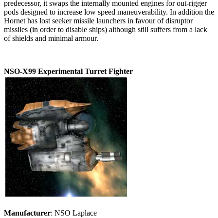
predecessor, it swaps the internally mounted engines for out-rigger
pods designed to increase low speed maneuverability. In addition the
Hornet has lost seeker missile launchers in favour of disruptor
missiles (in order to disable ships) although still suffers from a lack
of shields and minimal armour.
NSO-X99 Experimental Turret Fighter
Manufacturer
: NSO Laplace