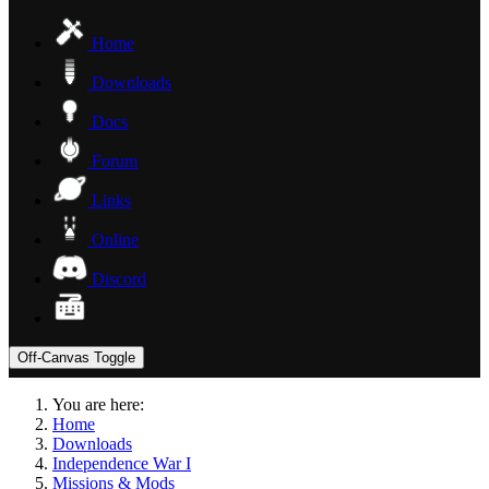
Home
Downloads
Docs
Forum
Links
Online
Discord
Off-Canvas Toggle
You are here:
Home
Downloads
Independence War I
Missions & Mods