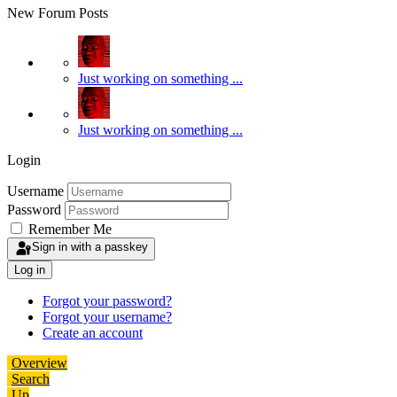
New Forum Posts
Just working on something ...
Just working on something ...
Login
Username
Password
Remember Me
Sign in with a passkey
Log in
Forgot your password?
Forgot your username?
Create an account
Overview
Search
Up