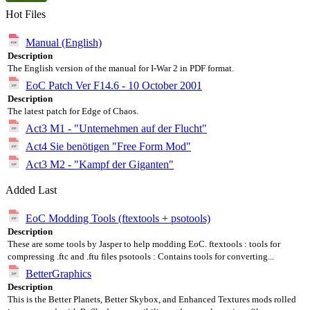
Hot Files
Manual (English)
Description
The English version of the manual for I-War 2 in PDF format.
EoC Patch Ver F14.6 - 10 October 2001
Description
The latest patch for Edge of Chaos.
Act3 M1 - "Unternehmen auf der Flucht"
Act4 Sie benötigen "Free Form Mod"
Act3 M2 - "Kampf der Giganten"
Added Last
EoC Modding Tools (ftextools + psotools)
Description
These are some tools by Jasper to help modding EoC. ftextools : tools for
compressing .ftc and .ftu files psotools : Contains tools for converting...
BetterGraphics
Description
This is the Better Planets, Better Skybox, and Enhanced Textures mods rolled