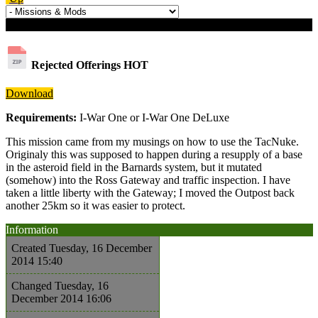
Download details
Rejected Offerings
HOT
Download
Requirements:
I-War One or I-War One DeLuxe
This mission came from my musings on how to use the TacNuke.
Originaly this was supposed to happen during a resupply of a base
in the asteroid field in the Barnards system, but it mutated
(somehow) into the Ross Gateway and traffic inspection. I have
taken a little liberty with the Gateway; I moved the Outpost back
another 25km so it was easier to protect.
Information
Created
Tuesday, 16 December
2014 15:40
Changed
Tuesday, 16
December 2014 16:06