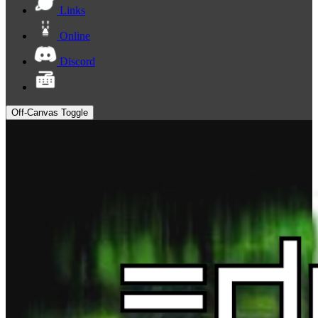
Links
Online
Discord
Off-Canvas Toggle