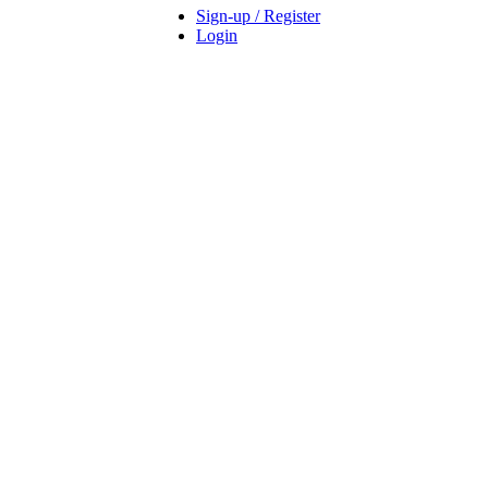
Sign-up / Register
Login