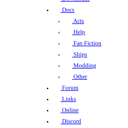
Docs
Acts
Help
Fan Fiction
Ships
Modding
Other
Forum
Links
Online
Discord