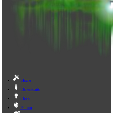
Home
Downloads
Docs
Forum