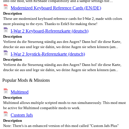
into one mod, with ReShade compatibility and a sample settings file....
Modernized Keyboard Reference Cards (EN/DE)
Description
These are modernized keyboard reference cards for I-War 2, made with colors
more pleasing to the eyes. Thanks to ErikS for making these!
I-War 2 Keyboard-Referenzkarte (deutsch)
Description
Verlierst du die Steuerung ständig aus den Augen? Dann hol' dir diese Karte,
drucke sie aus und lege sie dahin, wo deine Augen sie sehen können (am...
I-War 2 Joystick-Referenzkarte (deutsch)
Description
Verlierst du die Steuerung ständig aus den Augen? Dann hol' dir diese Karte,
drucke sie aus und lege sie dahin, wo deine Augen sie sehen können (am...
Popular Mods & Missions
Multimod
Description
Multimod allows multiple scripted mods to run simultaneously. This mod must
be active for Multimod compatible mods to work.
Custom Jafs
Description
Note: There's is an enhanced version of this mod called "Custom Jafs Plus"