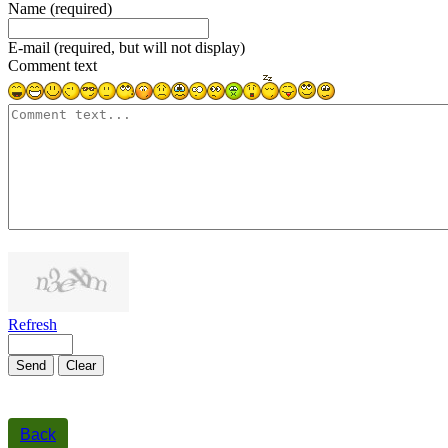
Name (required)
E-mail (required, but will not display)
Comment text
1000
symbols left
Refresh
Send
Clear
Back