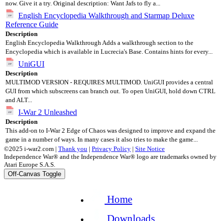
now. Give it a try. Original description: Want Jafs to fly a...
English Encyclopedia Walkthrough and Starmap Deluxe
Reference Guide
Description
English Encyclopedia Walkthrough Adds a walkthrough section to the
Encyclopedia which is available in Lucrecia's Base. Contains hints for every...
UniGUI
Description
MULTIMOD VERSION - REQUIRES MULTIMOD. UniGUI provides a central
GUI from which subscreens can branch out. To open UniGUI, hold down CTRL
and ALT...
I-War 2 Unleashed
Description
This add-on to I-War 2 Edge of Chaos was designed to improve and expand the
game in a number of ways. In many cases it also tries to make the game...
©2025 i-war2.com |
Thank you
|
Privacy Policy
|
Site Notice
Independence War® and the Independence War® logo are trademarks owned by
Atari Europe S.A.S.
Off-Canvas Toggle
Home
Downloads