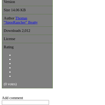
Version
Size
14.06 KB
Author
Thomas
"SpooRancher" Beatty
Downloads
2,012
License
Rating
(0 votes)
Add comment