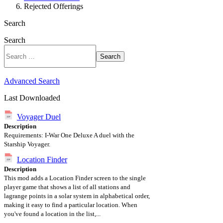
Rejected Offerings
Search
Search
Search
Advanced Search
Last Downloaded
Voyager Duel
Description
Requirements: I-War One Deluxe A duel with the
Starship Voyager.
Location Finder
Description
This mod adds a Location Finder screen to the single
player game that shows a list of all stations and
lagrange points in a solar system in alphabetical order,
making it easy to find a particular location. When
you've found a location in the list,...