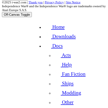
©2025 i-war2.com |
Thank you
|
Privacy Policy
|
Site Notice
Independence War® and the Independence War® logo are trademarks owned by
Atari Europe S.A.S.
Off-Canvas Toggle
Home
Downloads
Docs
Acts
Help
Fan Fiction
Ships
Modding
Other