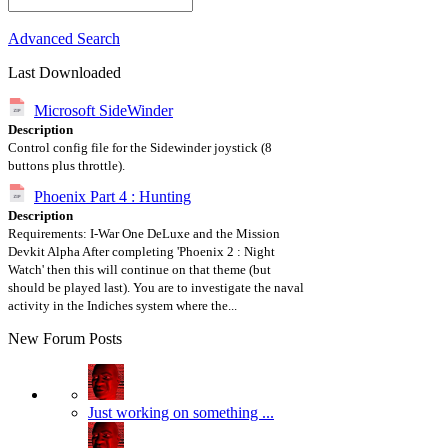
Advanced Search
Last Downloaded
Microsoft SideWinder
Description
Control config file for the Sidewinder joystick (8
buttons plus throttle).
Phoenix Part 4 : Hunting
Description
Requirements: I-War One DeLuxe and the Mission
Devkit Alpha After completing 'Phoenix 2 : Night
Watch' then this will continue on that theme (but
should be played last). You are to investigate the naval
activity in the Indiches system where the...
New Forum Posts
Just working on something ...