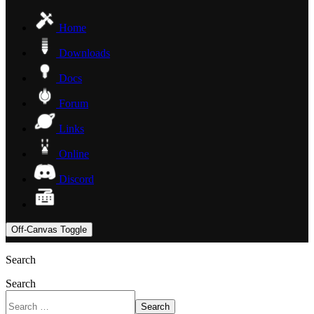
Home
Downloads
Docs
Forum
Links
Online
Discord
Off-Canvas Toggle
Search
Search
Search