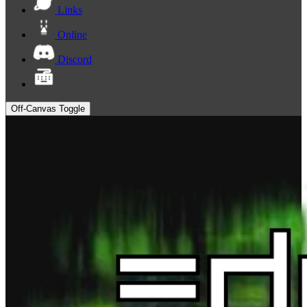
Links
Online
Discord
Off-Canvas Toggle