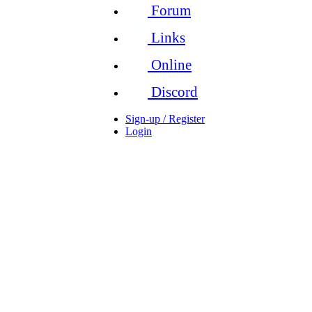
Forum
Links
Online
Discord
Sign-up / Register
Login