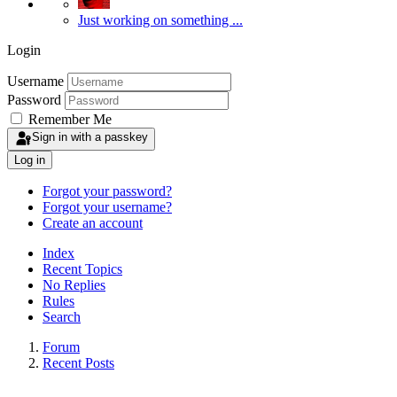
Just working on something ...
Login
Username
Password
Remember Me
Sign in with a passkey
Log in
Forgot your password?
Forgot your username?
Create an account
Index
Recent Topics
No Replies
Rules
Search
Forum
Recent Posts