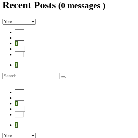
Recent Posts
(0 messages )
Start
Prev
1
Next
End
1
Start
Prev
1
Next
End
1