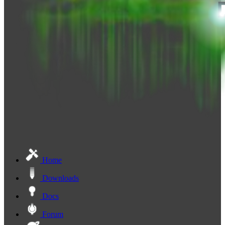
Home
Downloads
Docs
Forum